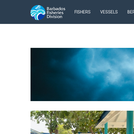
FISHERS
VESSELS
BE