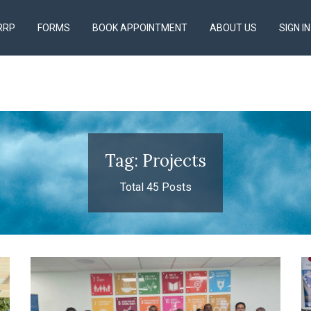
RRP
FORMS
BOOK APPOINTMENT
ABOUT US
SIGN IN
Tag: Projects
Total 45 Posts