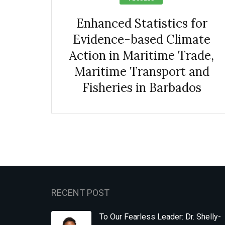
Enhanced Statistics for
Evidence-based Climate
Action in Maritime Trade,
Maritime Transport and
Fisheries in Barbados
RECENT POST
To Our Fearless Leader: Dr. Shelly-