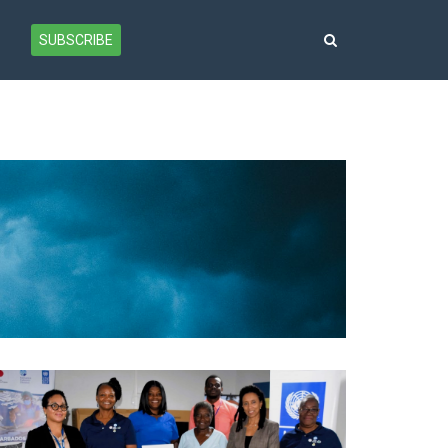
SUBSCRIBE