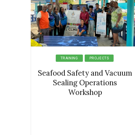
TRAINING
PROJECTS
Seafood Safety and Vacuum
Sealing Operations
Workshop