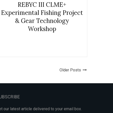
REBYC III CLME+
Experimental Fishing Project
& Gear Technology
Workshop
Older Posts
UBSCRIBE
t our latest article delivered to your email box.