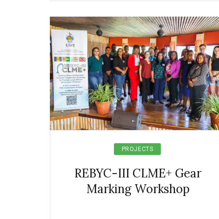
PROJECTS
REBYC-III CLME+ Gear
Marking Workshop