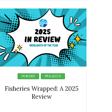
FEATURE
PROJECTS
Fisheries Wrapped: A 2025
Review