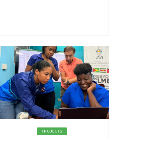
PROJECTS