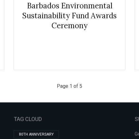
Barbados Environmental
Sustainability Fund Awards
Ceremony
Page 1 of 5
TAG CLOUD
S
Ge
80TH ANNIVERSARY