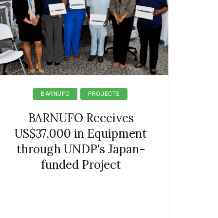
BARNUFO
PROJECTS
BARNUFO Receives
US$37,000 in Equipment
through UNDP's Japan-
funded Project