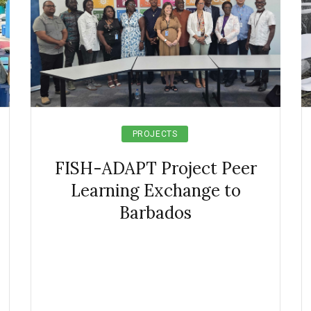
PROJECTS
FISH-ADAPT Project Peer
Learning Exchange to
Barbados