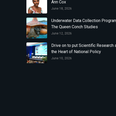
Ann Cox
June 18, 2026
Underwater Data Collection Program
The Queen Conch Studies
June 12, 2026
Drive on to put Scientific Research 
the Heart of National Policy
June 10, 2026