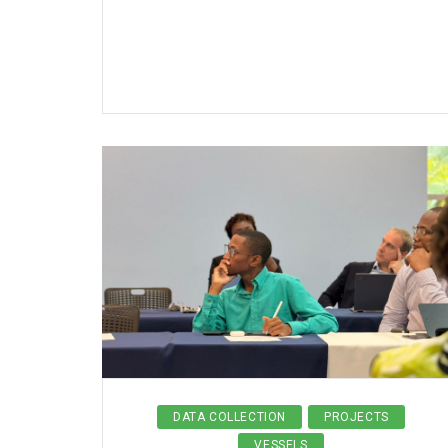
DATA COLLECTION
PROJECTS
VESSELS