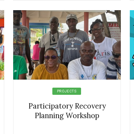
PROJECTS
Participatory Recovery
Planning Workshop