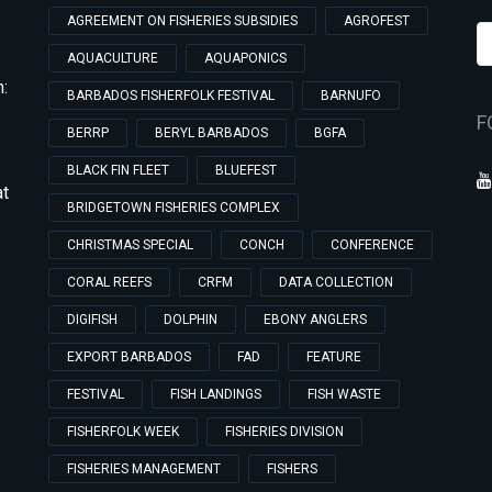
AGREEMENT ON FISHERIES SUBSIDIES
AGROFEST
AQUACULTURE
AQUAPONICS
:
BARBADOS FISHERFOLK FESTIVAL
BARNUFO
F
BERRP
BERYL BARBADOS
BGFA
BLACK FIN FLEET
BLUEFEST
at
BRIDGETOWN FISHERIES COMPLEX
CHRISTMAS SPECIAL
CONCH
CONFERENCE
CORAL REEFS
CRFM
DATA COLLECTION
DIGIFISH
DOLPHIN
EBONY ANGLERS
EXPORT BARBADOS
FAD
FEATURE
FESTIVAL
FISH LANDINGS
FISH WASTE
FISHERFOLK WEEK
FISHERIES DIVISION
FISHERIES MANAGEMENT
FISHERS