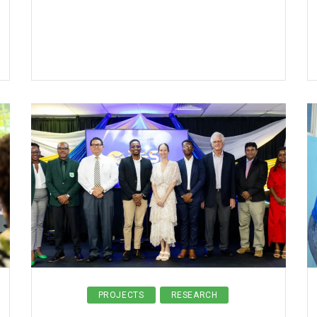
PROJECTS
RESEARCH