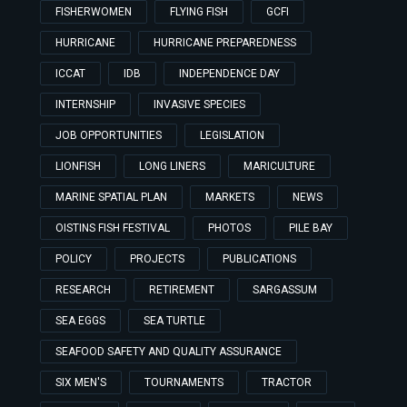
FISHERWOMEN
FLYING FISH
GCFI
HURRICANE
HURRICANE PREPAREDNESS
ICCAT
IDB
INDEPENDENCE DAY
INTERNSHIP
INVASIVE SPECIES
JOB OPPORTUNITIES
LEGISLATION
LIONFISH
LONG LINERS
MARICULTURE
MARINE SPATIAL PLAN
MARKETS
NEWS
OISTINS FISH FESTIVAL
PHOTOS
PILE BAY
POLICY
PROJECTS
PUBLICATIONS
RESEARCH
RETIREMENT
SARGASSUM
SEA EGGS
SEA TURTLE
SEAFOOD SAFETY AND QUALITY ASSURANCE
SIX MEN'S
TOURNAMENTS
TRACTOR