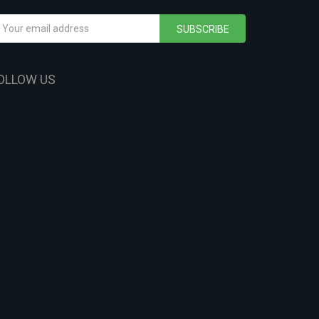
SUBSCRIBE
OLLOW US