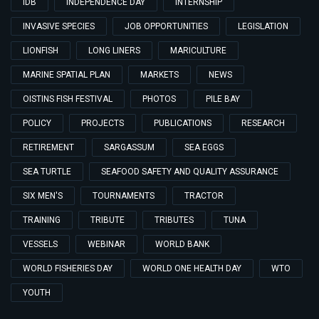
IDB
INDEPENDENCE DAY
INTERNSHIP
INVASIVE SPECIES
JOB OPPORTUNITIES
LEGISLATION
LIONFISH
LONG LINERS
MARICULTURE
MARINE SPATIAL PLAN
MARKETS
NEWS
OISTINS FISH FESTIVAL
PHOTOS
PILE BAY
POLICY
PROJECTS
PUBLICATIONS
RESEARCH
RETIREMENT
SARGASSUM
SEA EGGS
SEA TURTLE
SEAFOOD SAFETY AND QUALITY ASSURANCE
SIX MEN'S
TOURNAMENTS
TRACTOR
TRAINING
TRIBUTE
TRIBUTES
TUNA
VESSELS
WEBINAR
WORLD BANK
WORLD FISHERIES DAY
WORLD ONE HEALTH DAY
WTO
YOUTH