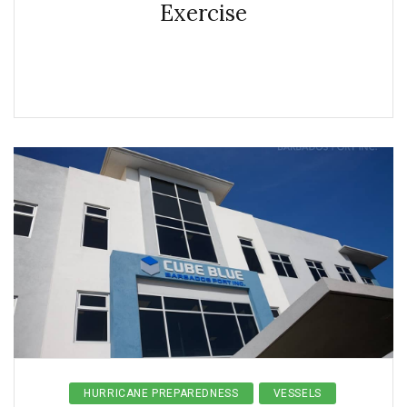
Exercise
HURRICANE PREPAREDNESS
VESSELS