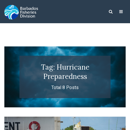
Tag: Hurricane
Preparedness
Total 8 Posts