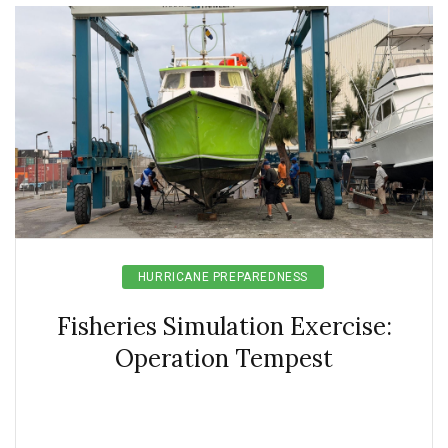
HURRICANE PREPAREDNESS
Fisheries Simulation Exercise:
Operation Tempest