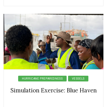
HURRICANE PREPAREDNESS
VESSELS
Simulation Exercise: Blue Haven