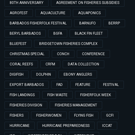
80TH ANNIVERSARY
AGREEMENT ON FISHERIES SUBSIDIES
AGROFEST
AQUACULTURE
AQUAPONICS
BARBADOS FISHERFOLK FESTIVAL
BARNUFO
BERRP
BERYL BARBADOS
BGFA
BLACK FIN FLEET
BLUEFEST
BRIDGETOWN FISHERIES COMPLEX
CHRISTMAS SPECIAL
CONCH
CONFERENCE
CORAL REEFS
CRFM
DATA COLLECTION
DIGIFISH
DOLPHIN
EBONY ANGLERS
EXPORT BARBADOS
FAD
FEATURE
FESTIVAL
FISH LANDINGS
FISH WASTE
FISHERFOLK WEEK
FISHERIES DIVISION
FISHERIES MANAGEMENT
FISHERS
FISHERWOMEN
FLYING FISH
GCFI
HURRICANE
HURRICANE PREPAREDNESS
ICCAT