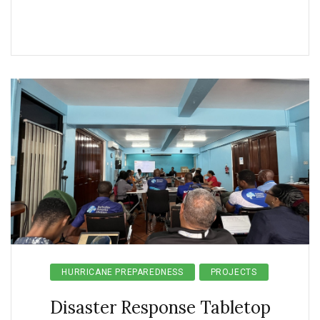
HURRICANE PREPAREDNESS
PROJECTS
Disaster Response Tabletop