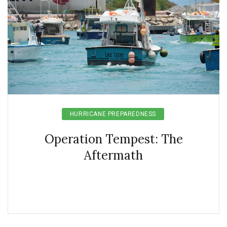
HURRICANE PREPAREDNESS
Operation Tempest: The
Aftermath