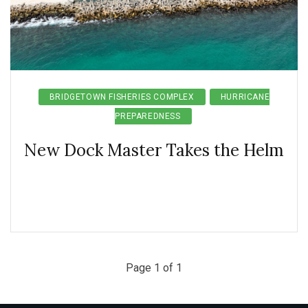
BRIDGETOWN FISHERIES COMPLEX
HURRICANE
PREPAREDNESS
New Dock Master Takes the Helm
Page 1 of 1