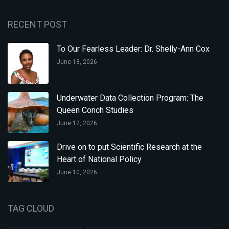
RECENT POST
To Our Fearless Leader: Dr. Shelly-Ann Cox
June 18, 2026
Underwater Data Collection Program: The
Queen Conch Studies
June 12, 2026
Drive on to put Scientific Research at the
Heart of National Policy
June 10, 2026
TAG CLOUD