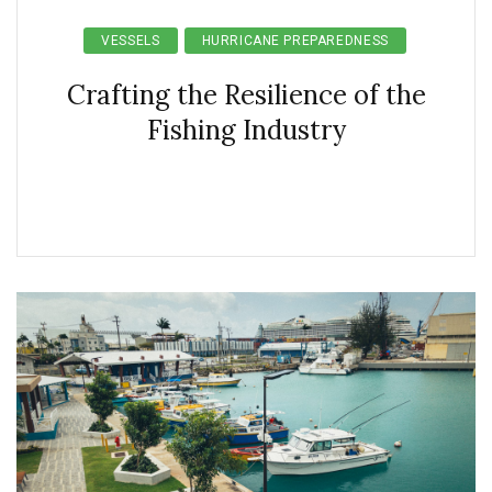
VESSELS
HURRICANE PREPAREDNESS
Crafting the Resilience of the
Fishing Industry