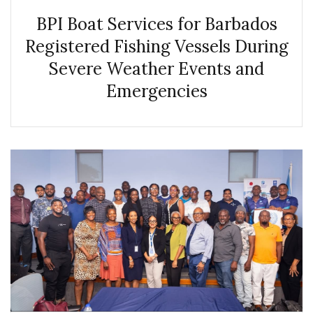
BPI Boat Services for Barbados
Registered Fishing Vessels During
Severe Weather Events and
Emergencies