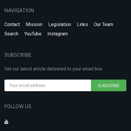
NAVIGATION
Contact
Mission
Legislation
Links
Our Team
Search
YouTube
Instagram
SUBSCRIBE
Get our latest article delivered to your email box.
SUBSCRIBE
FOLLOW US