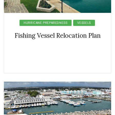
HURRICANE PREPAREDNESS
VESSELS
Fishing Vessel Relocation Plan