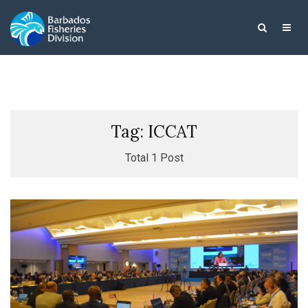
Tag: ICCAT
Total 1 Post