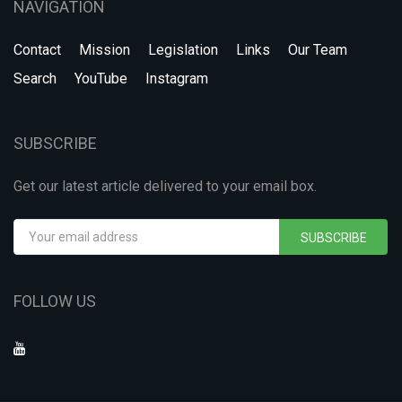
NAVIGATION
Contact
Mission
Legislation
Links
Our Team
Search
YouTube
Instagram
SUBSCRIBE
Get our latest article delivered to your email box.
SUBSCRIBE
FOLLOW US