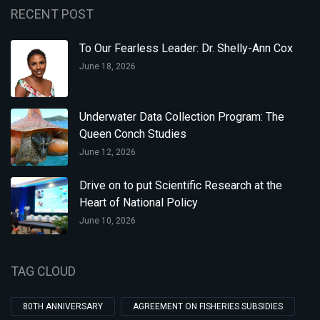
RECENT POST
To Our Fearless Leader: Dr. Shelly-Ann Cox
June 18, 2026
Underwater Data Collection Program: The
Queen Conch Studies
June 12, 2026
Drive on to put Scientific Research at the
Heart of National Policy
June 10, 2026
TAG CLOUD
80TH ANNIVERSARY
AGREEMENT ON FISHERIES SUBSIDIES