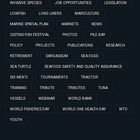
INVASIVE SPECIES
JOB OPPORTUNITIES
LEGISLATION
LIONFISH
LONG LINERS
MARICULTURE
MARINE SPATIAL PLAN
MARKETS
NEWS
OISTINS FISH FESTIVAL
PHOTOS
PILE BAY
POLICY
PROJECTS
PUBLICATIONS
RESEARCH
RETIREMENT
SARGASSUM
SEA EGGS
SEA TURTLE
SEAFOOD SAFETY AND QUALITY ASSURANCE
SIX MEN'S
TOURNAMENTS
TRACTOR
TRAINING
TRIBUTE
TRIBUTES
TUNA
VESSELS
WEBINAR
WORLD BANK
WORLD FISHERIES DAY
WORLD ONE HEALTH DAY
WTO
YOUTH