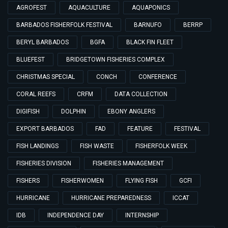
AGROFEST
AQUACULTURE
AQUAPONICS
BARBADOS FISHERFOLK FESTIVAL
BARNUFO
BERRP
BERYL BARBADOS
BGFA
BLACK FIN FLEET
BLUEFEST
BRIDGETOWN FISHERIES COMPLEX
CHRISTMAS SPECIAL
CONCH
CONFERENCE
CORAL REEFS
CRFM
DATA COLLECTION
DIGIFISH
DOLPHIN
EBONY ANGLERS
EXPORT BARBADOS
FAD
FEATURE
FESTIVAL
FISH LANDINGS
FISH WASTE
FISHERFOLK WEEK
FISHERIES DIVISION
FISHERIES MANAGEMENT
FISHERS
FISHERWOMEN
FLYING FISH
GCFI
HURRICANE
HURRICANE PREPAREDNESS
ICCAT
IDB
INDEPENDENCE DAY
INTERNSHIP