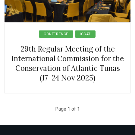
CONFERENCE
ICCAT
29th Regular Meeting of the
International Commission for the
Conservation of Atlantic Tunas
(17-24 Nov 2025)
Page 1 of 1