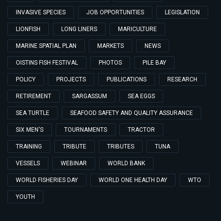
INVASIVE SPECIES
JOB OPPORTUNITIES
LEGISLATION
LIONFISH
LONG LINERS
MARICULTURE
MARINE SPATIAL PLAN
MARKETS
NEWS
OISTINS FISH FESTIVAL
PHOTOS
PILE BAY
POLICY
PROJECTS
PUBLICATIONS
RESEARCH
RETIREMENT
SARGASSUM
SEA EGGS
SEA TURTLE
SEAFOOD SAFETY AND QUALITY ASSURANCE
SIX MEN'S
TOURNAMENTS
TRACTOR
TRAINING
TRIBUTE
TRIBUTES
TUNA
VESSELS
WEBINAR
WORLD BANK
WORLD FISHERIES DAY
WORLD ONE HEALTH DAY
WTO
YOUTH