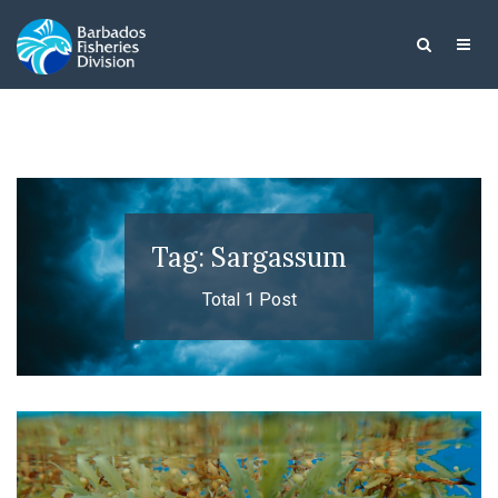
Tag: Sargassum
Total 1 Post