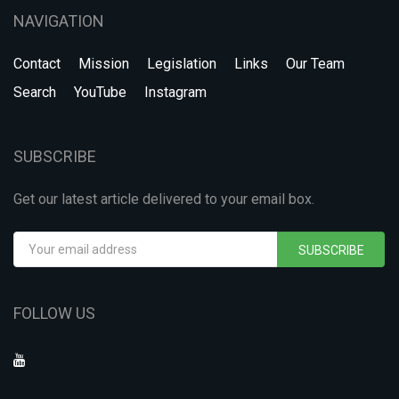
NAVIGATION
Contact
Mission
Legislation
Links
Our Team
Search
YouTube
Instagram
SUBSCRIBE
Get our latest article delivered to your email box.
SUBSCRIBE
FOLLOW US