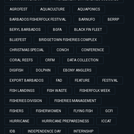
AGROFEST
AQUACULTURE
AQUAPONICS
BARBADOS FISHERFOLK FESTIVAL
BARNUFO
BERRP
BERYL BARBADOS
BGFA
BLACK FIN FLEET
BLUEFEST
BRIDGETOWN FISHERIES COMPLEX
CHRISTMAS SPECIAL
CONCH
CONFERENCE
CORAL REEFS
CRFM
DATA COLLECTION
DIGIFISH
DOLPHIN
EBONY ANGLERS
EXPORT BARBADOS
FAD
FEATURE
FESTIVAL
FISH LANDINGS
FISH WASTE
FISHERFOLK WEEK
FISHERIES DIVISION
FISHERIES MANAGEMENT
FISHERS
FISHERWOMEN
FLYING FISH
GCFI
HURRICANE
HURRICANE PREPAREDNESS
ICCAT
IDB
INDEPENDENCE DAY
INTERNSHIP