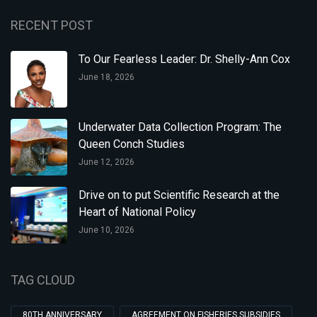
RECENT POST
To Our Fearless Leader: Dr. Shelly-Ann Cox
June 18, 2026
Underwater Data Collection Program: The
Queen Conch Studies
June 12, 2026
Drive on to put Scientific Research at the
Heart of National Policy
June 10, 2026
TAG CLOUD
80TH ANNIVERSARY
AGREEMENT ON FISHERIES SUBSIDIES