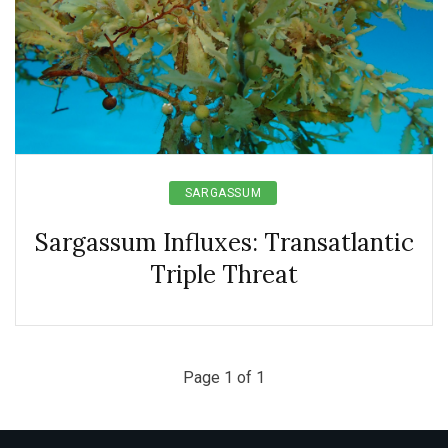
SARGASSUM
Sargassum Influxes: Transatlantic
Triple Threat
Page 1 of 1