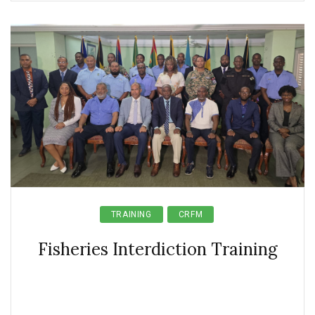
TRAINING
CRFM
Fisheries Interdiction Training