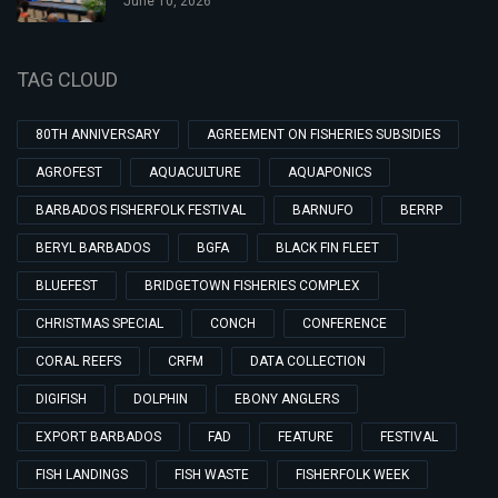
June 10, 2026
TAG CLOUD
80TH ANNIVERSARY
AGREEMENT ON FISHERIES SUBSIDIES
AGROFEST
AQUACULTURE
AQUAPONICS
BARBADOS FISHERFOLK FESTIVAL
BARNUFO
BERRP
BERYL BARBADOS
BGFA
BLACK FIN FLEET
BLUEFEST
BRIDGETOWN FISHERIES COMPLEX
CHRISTMAS SPECIAL
CONCH
CONFERENCE
CORAL REEFS
CRFM
DATA COLLECTION
DIGIFISH
DOLPHIN
EBONY ANGLERS
EXPORT BARBADOS
FAD
FEATURE
FESTIVAL
FISH LANDINGS
FISH WASTE
FISHERFOLK WEEK