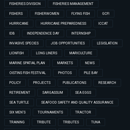
FISHERIES DIVISION
FISHERIES MANAGEMENT
FISHERS
FISHERWOMEN
FLYING FISH
GCFI
HURRICANE
HURRICANE PREPAREDNESS
ICCAT
IDB
INDEPENDENCE DAY
INTERNSHIP
INVASIVE SPECIES
JOB OPPORTUNITIES
LEGISLATION
LIONFISH
LONG LINERS
MARICULTURE
MARINE SPATIAL PLAN
MARKETS
NEWS
OISTINS FISH FESTIVAL
PHOTOS
PILE BAY
POLICY
PROJECTS
PUBLICATIONS
RESEARCH
RETIREMENT
SARGASSUM
SEA EGGS
SEA TURTLE
SEAFOOD SAFETY AND QUALITY ASSURANCE
SIX MEN'S
TOURNAMENTS
TRACTOR
TRAINING
TRIBUTE
TRIBUTES
TUNA