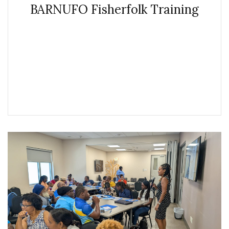
BARNUFO Fisherfolk Training