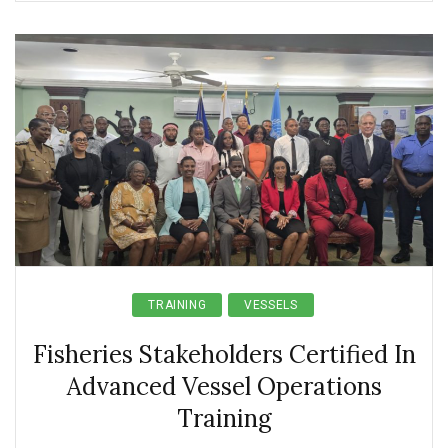
TRAINING
VESSELS
Fisheries Stakeholders Certified In
Advanced Vessel Operations
Training