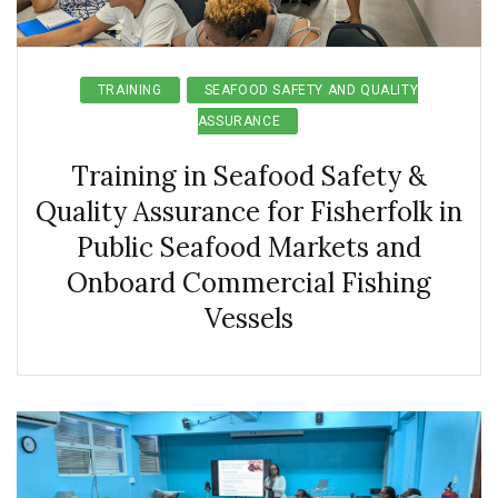
TRAINING
SEAFOOD SAFETY AND QUALITY
ASSURANCE
Training in Seafood Safety &
Quality Assurance for Fisherfolk in
Public Seafood Markets and
Onboard Commercial Fishing
Vessels