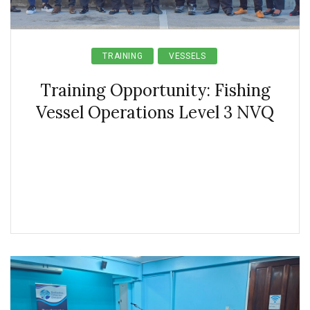
TRAINING
VESSELS
Training Opportunity: Fishing
Vessel Operations Level 3 NVQ