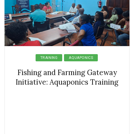
TRAINING
AQUAPONICS
Fishing and Farming Gateway
Initiative: Aquaponics Training