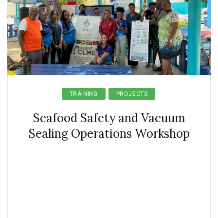
TRAINING
PROJECTS
Seafood Safety and Vacuum
Sealing Operations Workshop