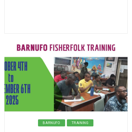
BARNUFO
TRAINING