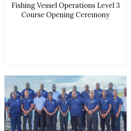
Fishing Vessel Operations Level 3
Course Opening Ceremony