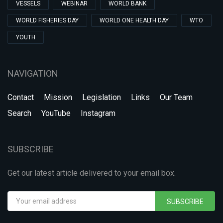
VESSELS
WEBINAR
WORLD BANK
WORLD FISHERIES DAY
WORLD ONE HEALTH DAY
WTO
YOUTH
NAVIGATION
Contact
Mission
Legislation
Links
Our Team
Search
YouTube
Instagram
SUBSCRIBE
Get our latest article delivered to your email box.
SUBSCRIBE