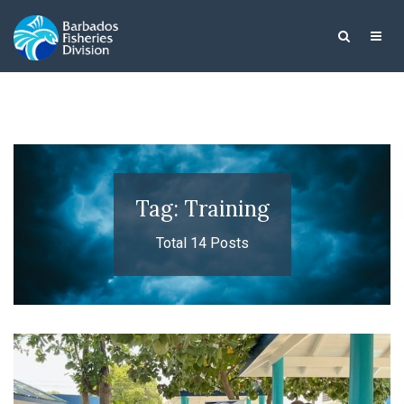
Tag: Training
Total 14 Posts