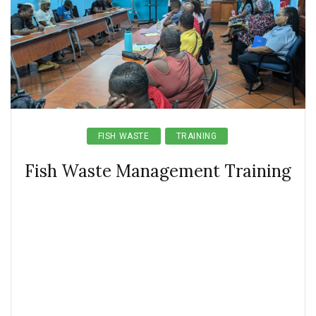
FISH WASTE
TRAINING
Fish Waste Management Training