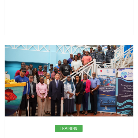
TRAINING