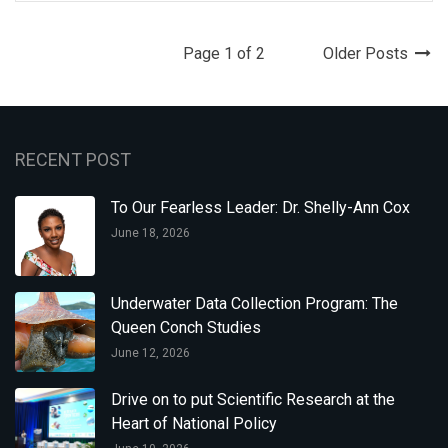
Page 1 of 2
Older Posts
RECENT POST
To Our Fearless Leader: Dr. Shelly-Ann Cox
June 18, 2026
Underwater Data Collection Program: The
Queen Conch Studies
June 12, 2026
Drive on to put Scientific Research at the
Heart of National Policy