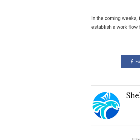
In the coming weeks, t
establish a work flow 
F
She
PRE