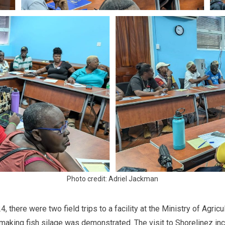
Photo credit: Adriel Jackman
 there were two field trips to a facility at the Ministry of Agricu
making fish silage was demonstrated. The visit to Shorelinez in