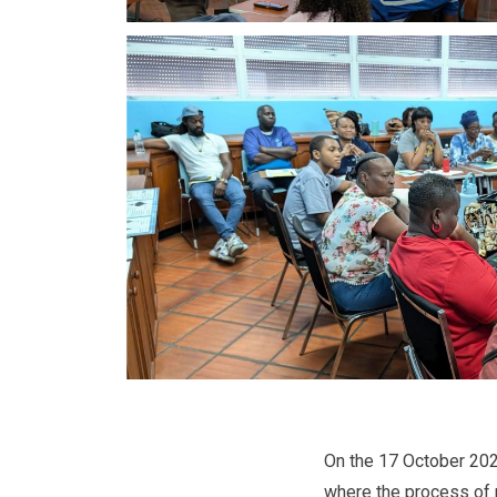
On the 17 October 2024,
where the process of 