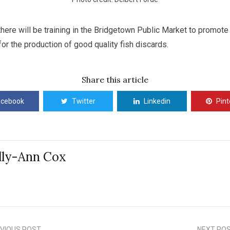
here will be training in the Bridgetown Public Market to promote
for the production of good quality fish discards.
Share this article
acebook
Twitter
Linkedin
Pint
lly-Ann Cox
VIOUS POST
NEXT PO