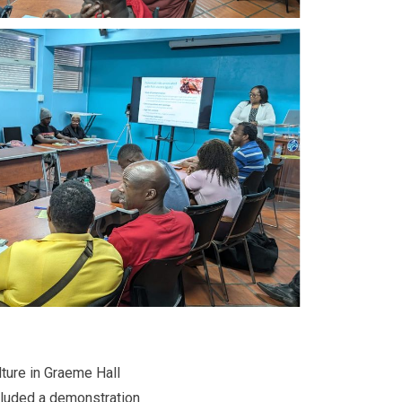
lture in Graeme Hall
cluded a demonstration