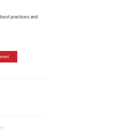
 best practices and
erest
ST