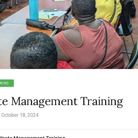
NING
te Management Training
October 18, 2024
Waste Management Training