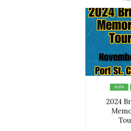
BGFA
2024 B
Memori
Tou