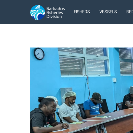
FISHERS
VESSELS
BE