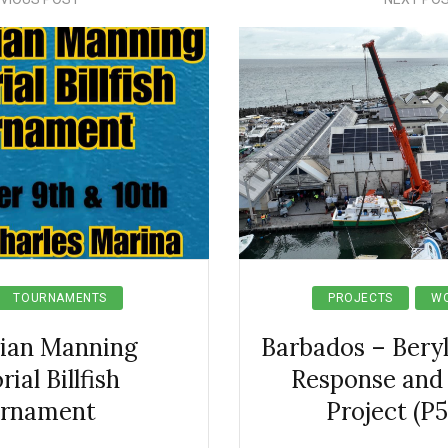
TOURNAMENTS
PROJECTS
WO
rian Manning
Barbados – Bery
al Billfish
Response and
rnament
Project (P