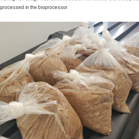
 processed in the bioprocessor.