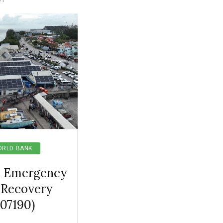
RLD BANK
l Emergency
 Recovery
507190)