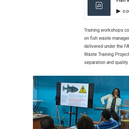
0:0
Training workshops co
on fish waste managem
delivered under the F
Waste Training Project
separation and quality 