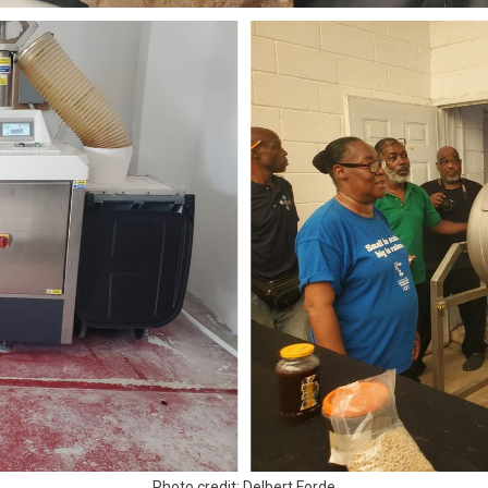
Photo credit: Delbert Forde