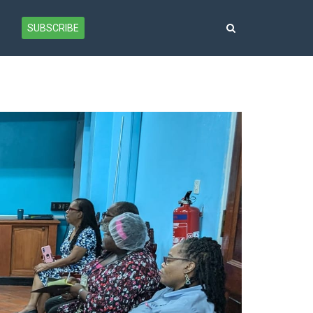
SUBSCRIBE