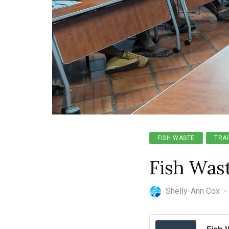
FISH WASTE
TRAI
Fish Was
Shelly-Ann Cox
-
Fish 