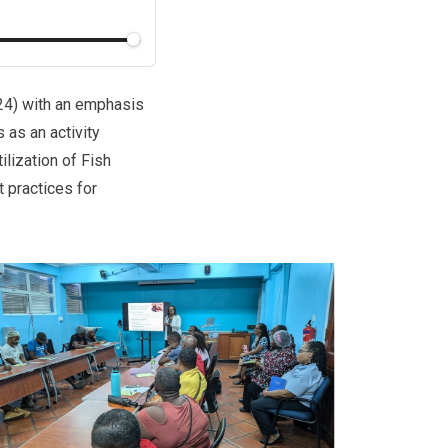
024) with an emphasis
as an activity
lization of Fish
 practices for