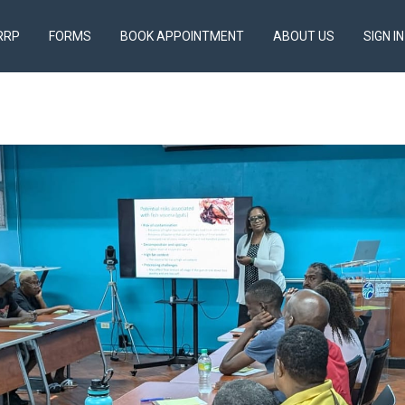
RRP
FORMS
BOOK APPOINTMENT
ABOUT US
SIGN IN