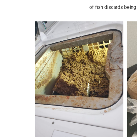
of fish discards being