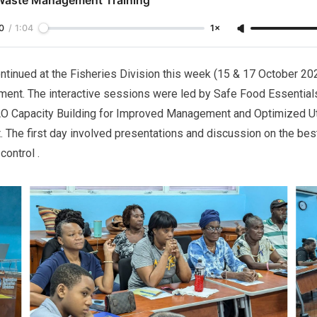
0
/
1:04
1×
ntinued at the Fisheries Division this week (15 & 17 October 2
ent. The interactive sessions were led by Safe Food Essentials 
AO Capacity Building for Improved Management and Optimized Uti
. The first day involved presentations and discussion on the best
control .