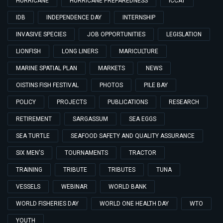
HURRICANE
HURRICANE PREPAREDNESS
ICCAT
IDB
INDEPENDENCE DAY
INTERNSHIP
INVASIVE SPECIES
JOB OPPORTUNITIES
LEGISLATION
LIONFISH
LONG LINERS
MARICULTURE
MARINE SPATIAL PLAN
MARKETS
NEWS
OISTINS FISH FESTIVAL
PHOTOS
PILE BAY
POLICY
PROJECTS
PUBLICATIONS
RESEARCH
RETIREMENT
SARGASSUM
SEA EGGS
SEA TURTLE
SEAFOOD SAFETY AND QUALITY ASSURANCE
SIX MEN'S
TOURNAMENTS
TRACTOR
TRAINING
TRIBUTE
TRIBUTES
TUNA
VESSELS
WEBINAR
WORLD BANK
WORLD FISHERIES DAY
WORLD ONE HEALTH DAY
WTO
YOUTH