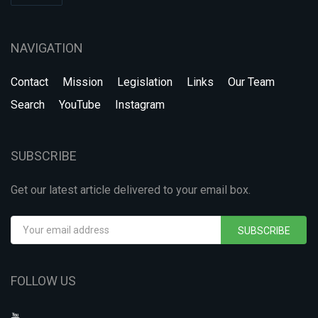
NAVIGATION
Contact
Mission
Legislation
Links
Our Team
Search
YouTube
Instagram
SUBSCRIBE
Get our latest article delivered to your email box.
SUBSCRIBE
FOLLOW US