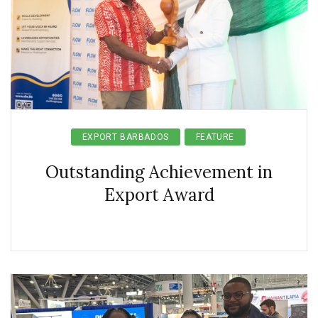
EXPORT BARBADOS
FEATURE
Outstanding Achievement in
Export Award