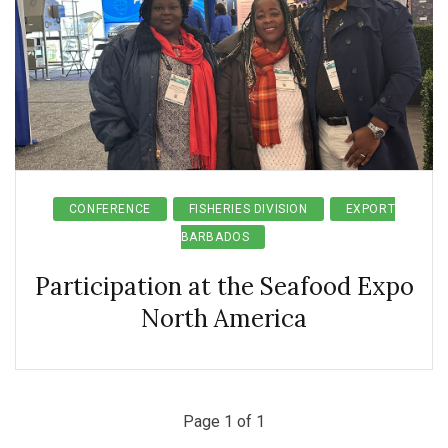
CONFERENCE
FISHERIES DIVISION
EXPORT
BARBADOS
Participation at the Seafood Expo
North America
Page 1 of 1