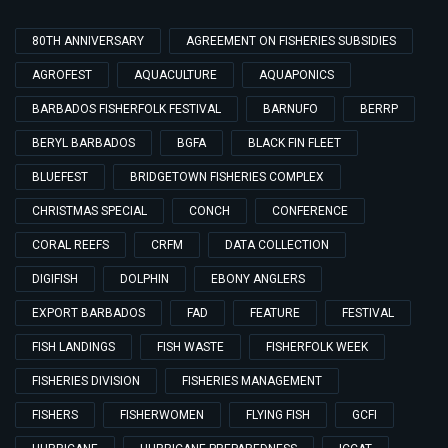
80TH ANNIVERSARY
AGREEMENT ON FISHERIES SUBSIDIES
AGROFEST
AQUACULTURE
AQUAPONICS
BARBADOS FISHERFOLK FESTIVAL
BARNUFO
BERRP
BERYL BARBADOS
BGFA
BLACK FIN FLEET
BLUEFEST
BRIDGETOWN FISHERIES COMPLEX
CHRISTMAS SPECIAL
CONCH
CONFERENCE
CORAL REEFS
CRFM
DATA COLLECTION
DIGIFISH
DOLPHIN
EBONY ANGLERS
EXPORT BARBADOS
FAD
FEATURE
FESTIVAL
FISH LANDINGS
FISH WASTE
FISHERFOLK WEEK
FISHERIES DIVISION
FISHERIES MANAGEMENT
FISHERS
FISHERWOMEN
FLYING FISH
GCFI