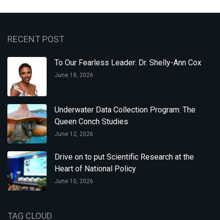
RECENT POST
To Our Fearless Leader: Dr. Shelly-Ann Cox
June 18, 2026
Underwater Data Collection Program: The
Queen Conch Studies
June 12, 2026
Drive on to put Scientific Research at the
Heart of National Policy
June 10, 2026
TAG CLOUD