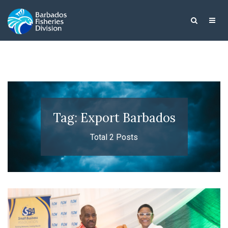
Tag: Export Barbados
Total 2 Posts