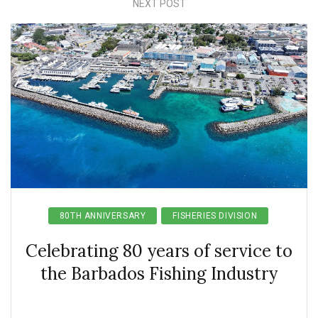
NEXT POST
80TH ANNIVERSARY
FISHERIES DIVISION
Celebrating 80 years of service to
the Barbados Fishing Industry