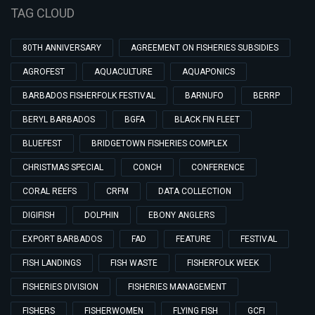
TAG CLOUD
80TH ANNIVERSARY
AGREEMENT ON FISHERIES SUBSIDIES
AGROFEST
AQUACULTURE
AQUAPONICS
BARBADOS FISHERFOLK FESTIVAL
BARNUFO
BERRP
BERYL BARBADOS
BGFA
BLACK FIN FLEET
BLUEFEST
BRIDGETOWN FISHERIES COMPLEX
CHRISTMAS SPECIAL
CONCH
CONFERENCE
CORAL REEFS
CRFM
DATA COLLECTION
DIGIFISH
DOLPHIN
EBONY ANGLERS
EXPORT BARBADOS
FAD
FEATURE
FESTIVAL
FISH LANDINGS
FISH WASTE
FISHERFOLK WEEK
FISHERIES DIVISION
FISHERIES MANAGEMENT
FISHERS
FISHERWOMEN
FLYING FISH
GCFI