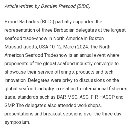
Article written by Damien Prescod (BIDC)
Export Barbados (BIDC) partially supported the
representation of three Barbadian delegates at the largest
seafood trade-show in North America in Boston
Massachusetts, USA 10-12 March 2024. The North
American Seafood Tradeshow is an annual event where
proponents of the global seafood industry converge to
showcase their service offerings, products and tech
innovation. Delegates were privy to discussions on the
global seafood industry in relation to international fisheries
trade, standards such as BAP, MSC, ASC, FIP, HACCP and
GMP. The delegates also attended workshops,
presentations and breakout sessions over the three day
symposium.