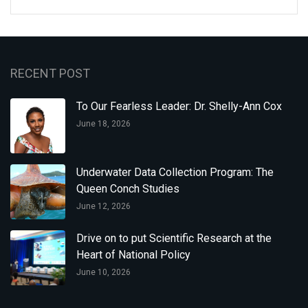
RECENT POST
To Our Fearless Leader: Dr. Shelly-Ann Cox
June 18, 2026
Underwater Data Collection Program: The
Queen Conch Studies
June 12, 2026
Drive on to put Scientific Research at the
Heart of National Policy
June 10, 2026