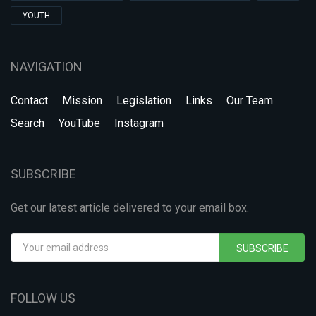
YOUTH
NAVIGATION
Contact
Mission
Legislation
Links
Our Team
Search
YouTube
Instagram
SUBSCRIBE
Get our latest article delivered to your email box.
SUBSCRIBE
FOLLOW US