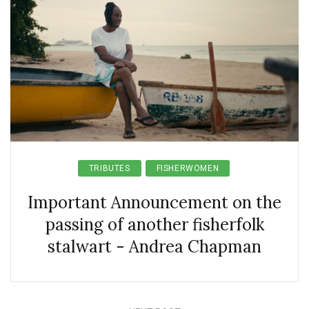
TRIBUTES
FISHERWOMEN
Important Announcement on the
passing of another fisherfolk
stalwart - Andrea Chapman