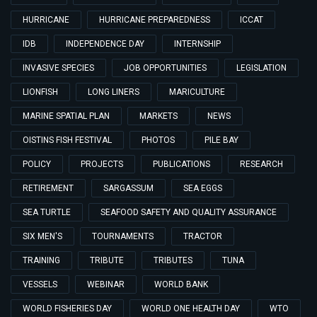
HURRICANE
HURRICANE PREPAREDNESS
ICCAT
IDB
INDEPENDENCE DAY
INTERNSHIP
INVASIVE SPECIES
JOB OPPORTUNITIES
LEGISLATION
LIONFISH
LONG LINERS
MARICULTURE
MARINE SPATIAL PLAN
MARKETS
NEWS
OISTINS FISH FESTIVAL
PHOTOS
PILE BAY
POLICY
PROJECTS
PUBLICATIONS
RESEARCH
RETIREMENT
SARGASSUM
SEA EGGS
SEA TURTLE
SEAFOOD SAFETY AND QUALITY ASSURANCE
SIX MEN'S
TOURNAMENTS
TRACTOR
TRAINING
TRIBUTE
TRIBUTES
TUNA
VESSELS
WEBINAR
WORLD BANK
WORLD FISHERIES DAY
WORLD ONE HEALTH DAY
WTO