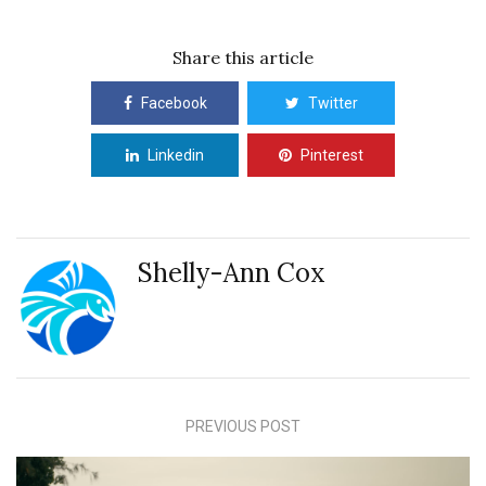
Share this article
Facebook
Twitter
Linkedin
Pinterest
Shelly-Ann Cox
PREVIOUS POST