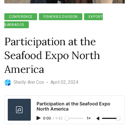
CONFERENCE
FISHERIES DIVISION
EXPORT
BARBADOS
Participation at the
Seafood Expo North
America
Shelly-Ann Cox
-
April 02, 2024
Participation at the Seafood Expo
North America
0:00
/
1:42
1×