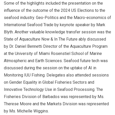
Some of the highlights included the presentation on the
influence of the outcome of the 2024 US Elections to the
seafood industry. Geo-Politics and the Macro-economics of
International Seafood Trade by keynote speaker by Mark
Blyth. Another valuable knowledge transfer session was the
State of Aquaculture Now & In The Future ably discussed
by Dr. Daniel Bennetti Director of the Aquaculture Program
at the University of Miami Rosenstiel School of Marine
Atmospheric and Earth Sciences. Seafood future tech was
discussed during the session on the uptake of AI in
Monitoring IUU Fishing. Delegates also attended sessions
on Gender Equality in Global Fisheries Sectors and
Innovative Technology Use in Seafood Processing. The
Fisheries Division of Barbados was represented by Ms.
Therese Moore and the Markets Division was represented
by Ms. Michelle Wiggins.