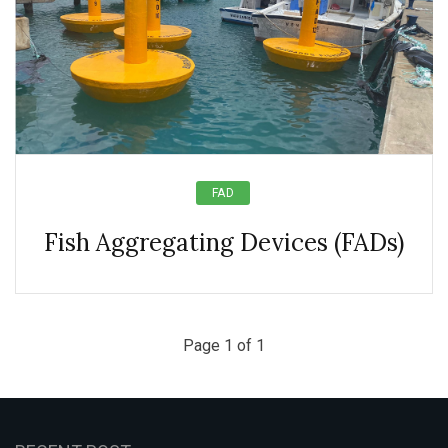
FAD
Fish Aggregating Devices (FADs)
Page 1 of 1