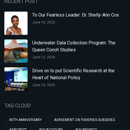
RECENT POST
To Our Fearless Leader: Dr. Shelly-Ann Cox
June 18, 2026
Underwater Data Collection Program: The
Queen Conch Studies
June 12, 2026
Drive on to put Scientific Research at the
Heart of National Policy
June 10, 2026
TAG CLOUD
80TH ANNIVERSARY
AGREEMENT ON FISHERIES SUBSIDIES
AGROFEST
AQUACULTURE
AQUAPONICS