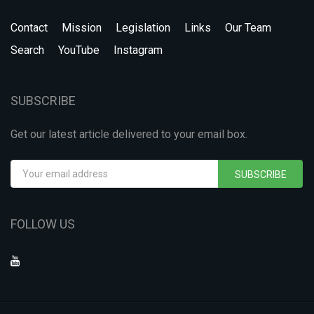
Contact
Mission
Legislation
Links
Our Team
Search
YouTube
Instagram
SUBSCRIBE
Get our latest article delivered to your email box.
SUBSCRIBE
FOLLOW US