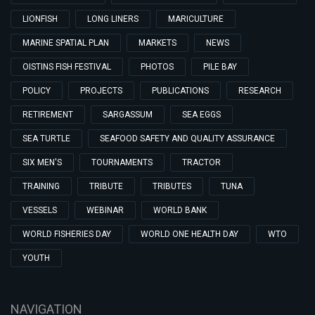
LIONFISH
LONG LINERS
MARICULTURE
MARINE SPATIAL PLAN
MARKETS
NEWS
OISTINS FISH FESTIVAL
PHOTOS
PILE BAY
POLICY
PROJECTS
PUBLICATIONS
RESEARCH
RETIREMENT
SARGASSUM
SEA EGGS
SEA TURTLE
SEAFOOD SAFETY AND QUALITY ASSURANCE
SIX MEN'S
TOURNAMENTS
TRACTOR
TRAINING
TRIBUTE
TRIBUTES
TUNA
VESSELS
WEBINAR
WORLD BANK
WORLD FISHERIES DAY
WORLD ONE HEALTH DAY
WTO
YOUTH
NAVIGATION