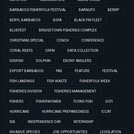
BARBADOS FISHERFOLK FESTIVAL
BARNUFO
BERRP
BERYL BARBADOS
BGFA
BLACK FIN FLEET
BLUEFEST
BRIDGETOWN FISHERIES COMPLEX
CHRISTMAS SPECIAL
CONCH
CONFERENCE
CORAL REEFS
CRFM
DATA COLLECTION
DIGIFISH
DOLPHIN
EBONY ANGLERS
EXPORT BARBADOS
FAD
FEATURE
FESTIVAL
FISH LANDINGS
FISH WASTE
FISHERFOLK WEEK
FISHERIES DIVISION
FISHERIES MANAGEMENT
FISHERS
FISHERWOMEN
FLYING FISH
GCFI
HURRICANE
HURRICANE PREPAREDNESS
ICCAT
IDB
INDEPENDENCE DAY
INTERNSHIP
INVASIVE SPECIES
JOB OPPORTUNITIES
LEGISLATION