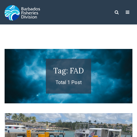
Tag: FAD
Total 1 Post