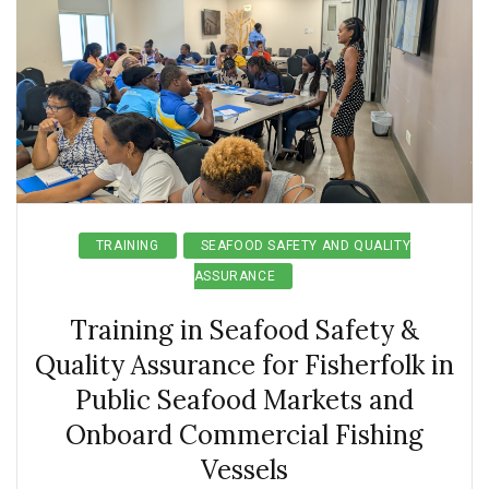
TRAINING
SEAFOOD SAFETY AND QUALITY
ASSURANCE
Training in Seafood Safety &
Quality Assurance for Fisherfolk in
Public Seafood Markets and
Onboard Commercial Fishing
Vessels