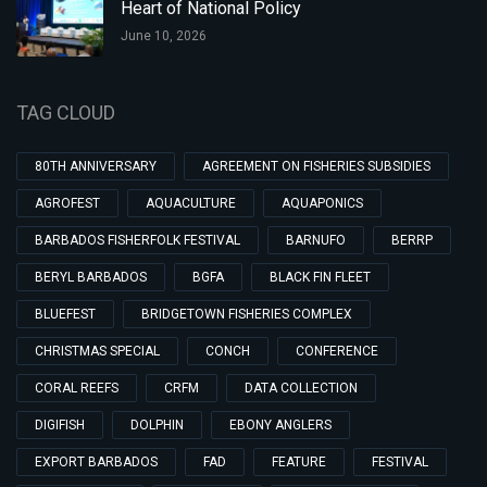
Heart of National Policy
June 10, 2026
TAG CLOUD
80TH ANNIVERSARY
AGREEMENT ON FISHERIES SUBSIDIES
AGROFEST
AQUACULTURE
AQUAPONICS
BARBADOS FISHERFOLK FESTIVAL
BARNUFO
BERRP
BERYL BARBADOS
BGFA
BLACK FIN FLEET
BLUEFEST
BRIDGETOWN FISHERIES COMPLEX
CHRISTMAS SPECIAL
CONCH
CONFERENCE
CORAL REEFS
CRFM
DATA COLLECTION
DIGIFISH
DOLPHIN
EBONY ANGLERS
EXPORT BARBADOS
FAD
FEATURE
FESTIVAL