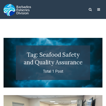
Tag: Seafood Safety
and Quality Assurance
Total 1 Post