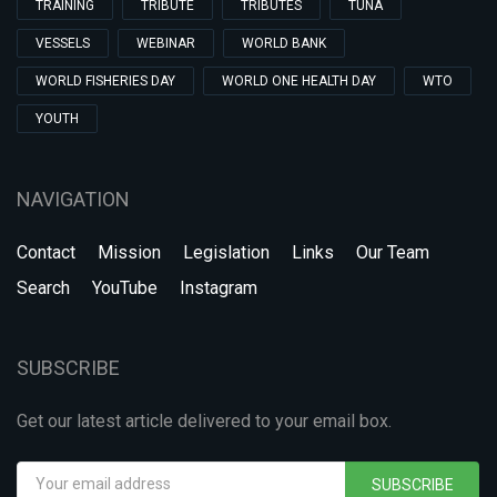
TRAINING
TRIBUTE
TRIBUTES
TUNA
VESSELS
WEBINAR
WORLD BANK
WORLD FISHERIES DAY
WORLD ONE HEALTH DAY
WTO
YOUTH
NAVIGATION
Contact
Mission
Legislation
Links
Our Team
Search
YouTube
Instagram
SUBSCRIBE
Get our latest article delivered to your email box.
SUBSCRIBE