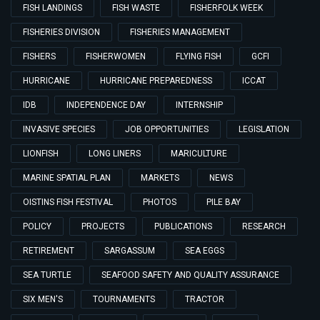
FISH LANDINGS
FISH WASTE
FISHERFOLK WEEK
FISHERIES DIVISION
FISHERIES MANAGEMENT
FISHERS
FISHERWOMEN
FLYING FISH
GCFI
HURRICANE
HURRICANE PREPAREDNESS
ICCAT
IDB
INDEPENDENCE DAY
INTERNSHIP
INVASIVE SPECIES
JOB OPPORTUNITIES
LEGISLATION
LIONFISH
LONG LINERS
MARICULTURE
MARINE SPATIAL PLAN
MARKETS
NEWS
OISTINS FISH FESTIVAL
PHOTOS
PILE BAY
POLICY
PROJECTS
PUBLICATIONS
RESEARCH
RETIREMENT
SARGASSUM
SEA EGGS
SEA TURTLE
SEAFOOD SAFETY AND QUALITY ASSURANCE
SIX MEN'S
TOURNAMENTS
TRACTOR