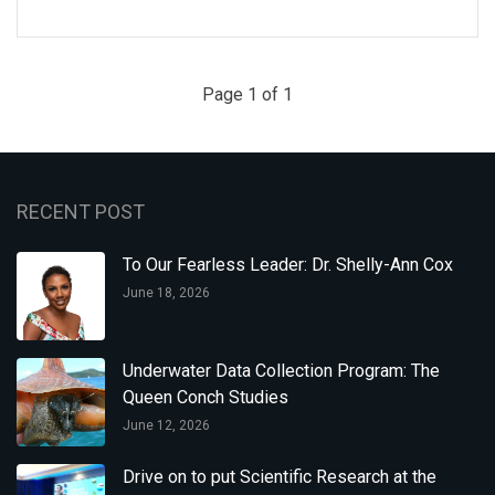
Page 1 of 1
RECENT POST
To Our Fearless Leader: Dr. Shelly-Ann Cox
June 18, 2026
Underwater Data Collection Program: The
Queen Conch Studies
June 12, 2026
Drive on to put Scientific Research at the