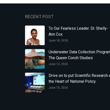
RECENT POST
To Our Fearless Leader: Dr. Shelly-
Ann Cox
June 18, 2026
Underwater Data Collection Program
The Queen Conch Studies
June 12, 2026
Drive on to put Scientific Research 
the Heart of National Policy
June 10, 2026