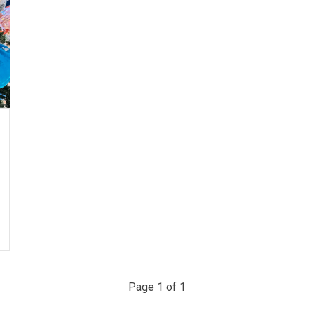
Page 1 of 1