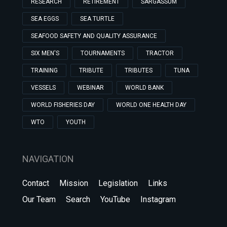
RESEARCH
RETIREMENT
SARGASSUM
SEA EGGS
SEA TURTLE
SEAFOOD SAFETY AND QUALITY ASSURANCE
SIX MEN'S
TOURNAMENTS
TRACTOR
TRAINING
TRIBUTE
TRIBUTES
TUNA
VESSELS
WEBINAR
WORLD BANK
WORLD FISHERIES DAY
WORLD ONE HEALTH DAY
WTO
YOUTH
NAVIGATION
Contact
Mission
Legislation
Links
Our Team
Search
YouTube
Instagram