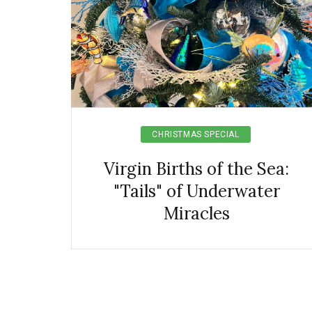
CHRISTMAS SPECIAL
Virgin Births of the Sea:
"Tails" of Underwater
Miracles