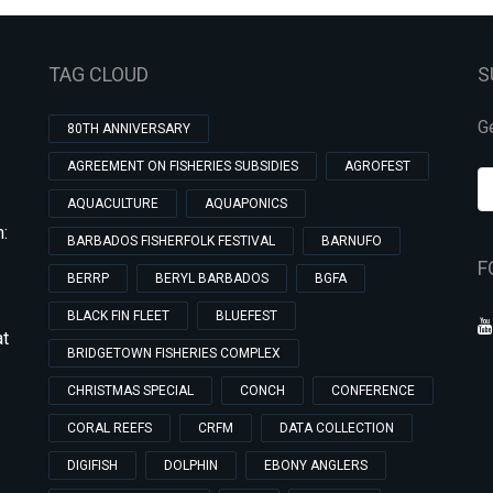
TAG CLOUD
S
Ge
80TH ANNIVERSARY
AGREEMENT ON FISHERIES SUBSIDIES
AGROFEST
AQUACULTURE
AQUAPONICS
:
BARBADOS FISHERFOLK FESTIVAL
BARNUFO
F
BERRP
BERYL BARBADOS
BGFA
BLACK FIN FLEET
BLUEFEST
at
BRIDGETOWN FISHERIES COMPLEX
CHRISTMAS SPECIAL
CONCH
CONFERENCE
CORAL REEFS
CRFM
DATA COLLECTION
DIGIFISH
DOLPHIN
EBONY ANGLERS