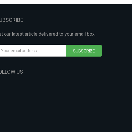
UBSCRIBE
t our latest article delivered to your email box.
SUBSCRIBE
OLLOW US