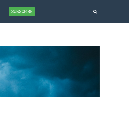
SUBSCRIBE