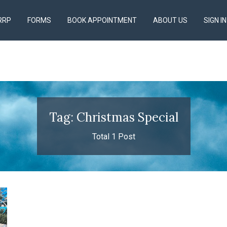
RRP
FORMS
BOOK APPOINTMENT
ABOUT US
SIGN IN
Tag: Christmas Special
Total 1 Post