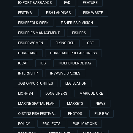
EXPORT BARBADOS
FAD
FEATURE
FESTIVAL
FISH LANDINGS
FISH WASTE
FISHERFOLK WEEK
FISHERIES DIVISION
FISHERIES MANAGEMENT
FISHERS
FISHERWOMEN
FLYING FISH
GCFI
HURRICANE
HURRICANE PREPAREDNESS
ICCAT
IDB
INDEPENDENCE DAY
INTERNSHIP
INVASIVE SPECIES
JOB OPPORTUNITIES
LEGISLATION
LIONFISH
LONG LINERS
MARICULTURE
MARINE SPATIAL PLAN
MARKETS
NEWS
OISTINS FISH FESTIVAL
PHOTOS
PILE BAY
POLICY
PROJECTS
PUBLICATIONS