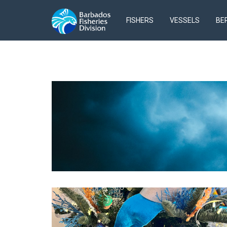
FISHERS
VESSELS
BE