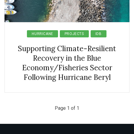
HURRICANE
PROJECTS
IDB
Supporting Climate-Resilient
Recovery in the Blue
Economy/Fisheries Sector
Following Hurricane Beryl
Page 1 of 1