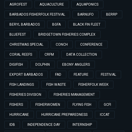
AGROFEST
AQUACULTURE
AQUAPONICS
BARBADOS FISHERFOLK FESTIVAL
BARNUFO
BERRP
BERYL BARBADOS
BGFA
BLACK FIN FLEET
BLUEFEST
BRIDGETOWN FISHERIES COMPLEX
CHRISTMAS SPECIAL
CONCH
CONFERENCE
CORAL REEFS
CRFM
DATA COLLECTION
DIGIFISH
DOLPHIN
EBONY ANGLERS
EXPORT BARBADOS
FAD
FEATURE
FESTIVAL
FISH LANDINGS
FISH WASTE
FISHERFOLK WEEK
FISHERIES DIVISION
FISHERIES MANAGEMENT
FISHERS
FISHERWOMEN
FLYING FISH
GCFI
HURRICANE
HURRICANE PREPAREDNESS
ICCAT
IDB
INDEPENDENCE DAY
INTERNSHIP