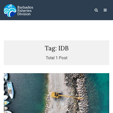
Tag: IDB
Total 1 Post