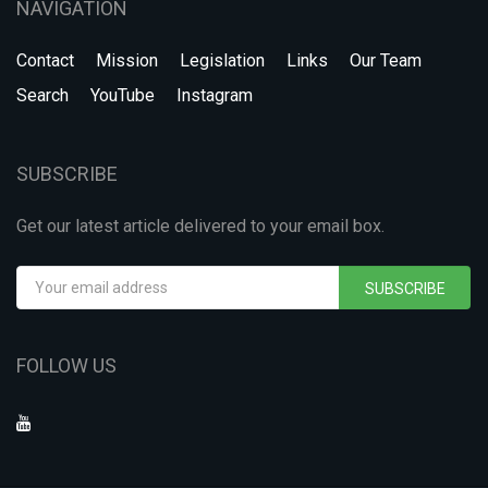
NAVIGATION
Contact
Mission
Legislation
Links
Our Team
Search
YouTube
Instagram
SUBSCRIBE
Get our latest article delivered to your email box.
SUBSCRIBE
FOLLOW US