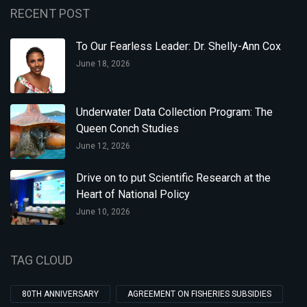
RECENT POST
To Our Fearless Leader: Dr. Shelly-Ann Cox
June 18, 2026
Underwater Data Collection Program: The
Queen Conch Studies
June 12, 2026
Drive on to put Scientific Research at the
Heart of National Policy
June 10, 2026
TAG CLOUD
80TH ANNIVERSARY
AGREEMENT ON FISHERIES SUBSIDIES