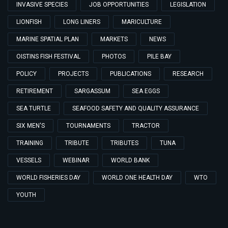
INVASIVE SPECIES
JOB OPPORTUNITIES
LEGISLATION
LIONFISH
LONG LINERS
MARICULTURE
MARINE SPATIAL PLAN
MARKETS
NEWS
OISTINS FISH FESTIVAL
PHOTOS
PILE BAY
POLICY
PROJECTS
PUBLICATIONS
RESEARCH
RETIREMENT
SARGASSUM
SEA EGGS
SEA TURTLE
SEAFOOD SAFETY AND QUALITY ASSURANCE
SIX MEN'S
TOURNAMENTS
TRACTOR
TRAINING
TRIBUTE
TRIBUTES
TUNA
VESSELS
WEBINAR
WORLD BANK
WORLD FISHERIES DAY
WORLD ONE HEALTH DAY
WTO
YOUTH