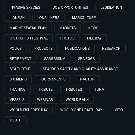
INVASIVE SPECIES
JOB OPPORTUNITIES
LEGISLATION
LIONFISH
LONG LINERS
MARICULTURE
MARINE SPATIAL PLAN
MARKETS
NEWS
OISTINS FISH FESTIVAL
PHOTOS
PILE BAY
POLICY
PROJECTS
PUBLICATIONS
RESEARCH
RETIREMENT
SARGASSUM
SEA EGGS
SEA TURTLE
SEAFOOD SAFETY AND QUALITY ASSURANCE
SIX MEN'S
TOURNAMENTS
TRACTOR
TRAINING
TRIBUTE
TRIBUTES
TUNA
VESSELS
WEBINAR
WORLD BANK
WORLD FISHERIES DAY
WORLD ONE HEALTH DAY
WTO
YOUTH