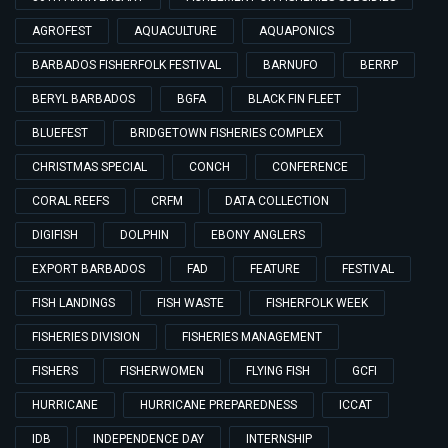
AGROFEST
AQUACULTURE
AQUAPONICS
BARBADOS FISHERFOLK FESTIVAL
BARNUFO
BERRP
BERYL BARBADOS
BGFA
BLACK FIN FLEET
BLUEFEST
BRIDGETOWN FISHERIES COMPLEX
CHRISTMAS SPECIAL
CONCH
CONFERENCE
CORAL REEFS
CRFM
DATA COLLECTION
DIGIFISH
DOLPHIN
EBONY ANGLERS
EXPORT BARBADOS
FAD
FEATURE
FESTIVAL
FISH LANDINGS
FISH WASTE
FISHERFOLK WEEK
FISHERIES DIVISION
FISHERIES MANAGEMENT
FISHERS
FISHERWOMEN
FLYING FISH
GCFI
HURRICANE
HURRICANE PREPAREDNESS
ICCAT
IDB
INDEPENDENCE DAY
INTERNSHIP