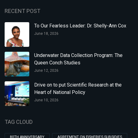
RECENT POST
To Our Fearless Leader: Dr. Shelly-Ann Cox
June 18, 2026
Underwater Data Collection Program: The
Queen Conch Studies
June 12, 2026
Drive on to put Scientific Research at the
Heart of National Policy
June 10, 2026
TAG CLOUD
80TH ANNIVERSARY
AGREEMENT ON FISHERIES SUBSIDIES