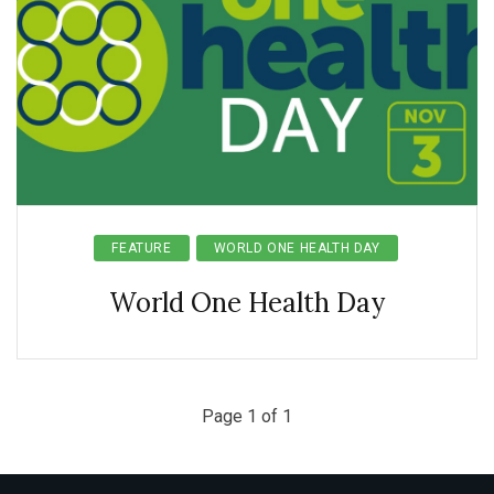
FEATURE
WORLD ONE HEALTH DAY
World One Health Day
Page 1 of 1