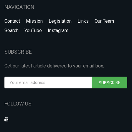
NAVIGATION
Contact
Mission
Legislation
Links
Our Team
Search
YouTube
Instagram
SUBSCRIBE
Get our latest article delivered to your email box.
SUBSCRIBE
FOLLOW US