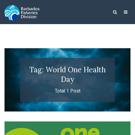
Tag: World One Health
Day
Total 1 Post