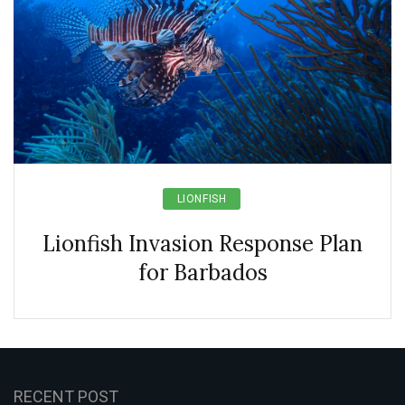
LIONFISH
Lionfish Invasion Response Plan
for Barbados
RECENT POST