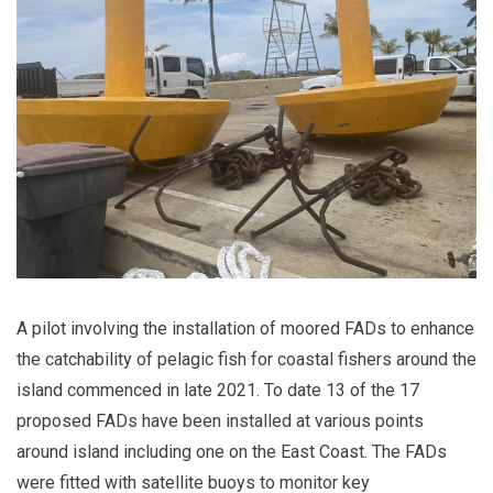
A pilot involving the installation of moored FADs to enhance
the catchability of pelagic fish for coastal fishers around the
island commenced in late 2021. To date 13 of the 17
proposed FADs have been installed at various points
around island including one on the East Coast. The FADs
were fitted with satellite buoys to monitor key