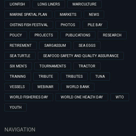
LIONFISH
LONG LINERS
MARICULTURE
MARINE SPATIAL PLAN
MARKETS
NEWS
OISTINS FISH FESTIVAL
PHOTOS
PILE BAY
POLICY
PROJECTS
PUBLICATIONS
RESEARCH
RETIREMENT
SARGASSUM
SEA EGGS
SEA TURTLE
SEAFOOD SAFETY AND QUALITY ASSURANCE
SIX MEN'S
TOURNAMENTS
TRACTOR
TRAINING
TRIBUTE
TRIBUTES
TUNA
VESSELS
WEBINAR
WORLD BANK
WORLD FISHERIES DAY
WORLD ONE HEALTH DAY
WTO
YOUTH
NAVIGATION