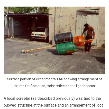
Surface portion of experimental FAD showing arrangement of
drums for floatation, radar reflector and light beacon
A local screeler (as described previously) was tied to the
buoyed structure at the surface and an arrangement of local