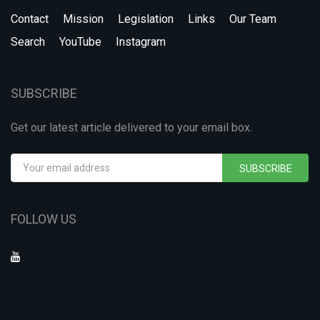
Contact
Mission
Legislation
Links
Our Team
Search
YouTube
Instagram
SUBSCRIBE
Get our latest article delivered to your email box.
SUBSCRIBE
FOLLOW US