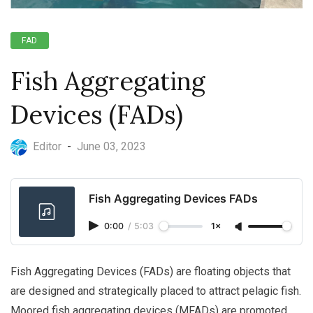
FAD
Fish Aggregating
Devices (FADs)
Editor
-
June 03, 2023
Fish Aggregating Devices FADs
0:00
/
5:03
1×
Fish Aggregating Devices (FADs) are floating objects that
are designed and strategically placed to attract pelagic fish.
Moored fish aggregating devices (MFADs) are promoted