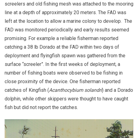
screelers and old fishing mesh was attached to the mooring
line at a depth of approximately 20 meters. The FAD was
left at the location to allow a marine colony to develop. The
FAD was monitored periodically and early results seemed
promising. For example a reliable fisherman reported
catching a 38 lb Dorado at the FAD within two days of
deployment and flyingfish spawn was gathered from the
surface “screeler”. In the first weeks of deployment, a
number of fishing boats were observed to be fishing in
close proximity of the device. One fisherman reported
catches of Kingfish (
Acanthocybium solandri
) and a Dorado
dolphin, while other skippers were thought to have caught
fish but did not report the catches.