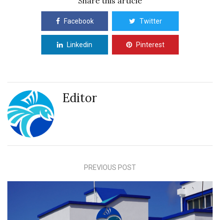
Share this article
Facebook
Twitter
Linkedin
Pinterest
Editor
PREVIOUS POST