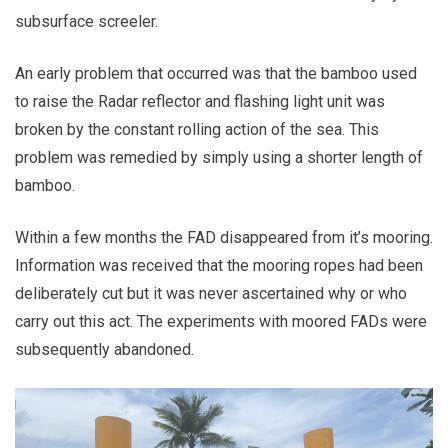
subsurface screeler.
An early problem that occurred was that the bamboo used
to raise the Radar reflector and flashing light unit was
broken by the constant rolling action of the sea. This
problem was remedied by simply using a shorter length of
bamboo.
Within a few months the FAD disappeared from it’s mooring.
Information was received that the mooring ropes had been
deliberately cut but it was never ascertained why or who
carry out this act. The experiments with moored FADs were
subsequently abandoned.