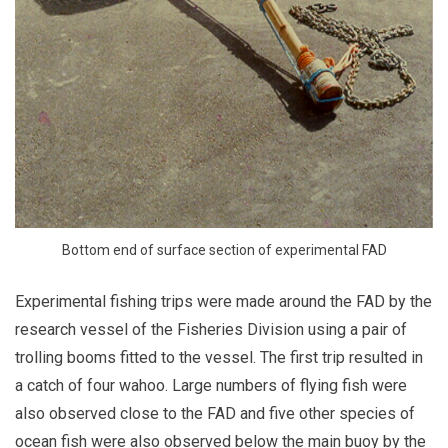
Bottom end of surface section of experimental FAD
Experimental fishing trips were made around the FAD by the
research vessel of the Fisheries Division using a pair of
trolling booms fitted to the vessel. The first trip resulted in
a catch of four wahoo. Large numbers of flying fish were
also observed close to the FAD and five other species of
ocean fish were also observed below the main buoy by the