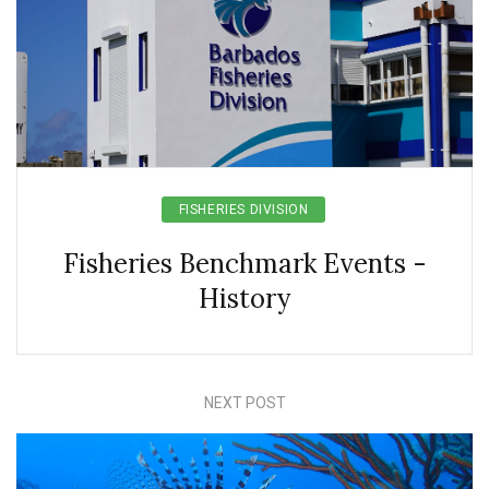
FISHERIES DIVISION
Fisheries Benchmark Events -
History
NEXT POST