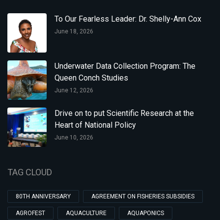
To Our Fearless Leader: Dr. Shelly-Ann Cox
June 18, 2026
Underwater Data Collection Program: The
Queen Conch Studies
June 12, 2026
Drive on to put Scientific Research at the
Heart of National Policy
June 10, 2026
TAG CLOUD
80TH ANNIVERSARY
AGREEMENT ON FISHERIES SUBSIDIES
AGROFEST
AQUACULTURE
AQUAPONICS