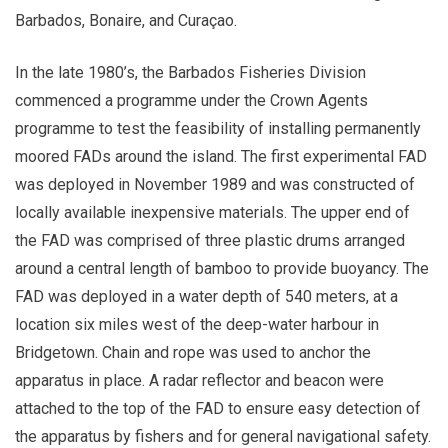
Barbados, Bonaire, and Curaçao.
In the late 1980’s, the Barbados Fisheries Division
commenced a programme under the Crown Agents
programme to test the feasibility of installing permanently
moored FADs around the island. The first experimental FAD
was deployed in November 1989 and was constructed of
locally available inexpensive materials. The upper end of
the FAD was comprised of three plastic drums arranged
around a central length of bamboo to provide buoyancy. The
FAD was deployed in a water depth of 540 meters, at a
location six miles west of the deep-water harbour in
Bridgetown. Chain and rope was used to anchor the
apparatus in place. A radar reflector and beacon were
attached to the top of the FAD to ensure easy detection of
the apparatus by fishers and for general navigational safety.