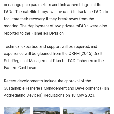
oceanographic parameters and fish assemblages at the
FADs. The satellite buoys will be used to track the FADs to
facilitate their recovery if they break away from the
mooring. The deployment of two private mFADs were also
reported to the Fisheries Division.
Technical expertise and support will be required, and
experience will be gleaned from the CRFM (2015) Draft
Sub-Regional Management Plan for FAD Fisheries in the
Eastern Caribbean.
Recent developments include the approval of the
Sustainable Fisheries Management and Development (Fish
Aggregating Devices) Regulations on 18 May 2023.