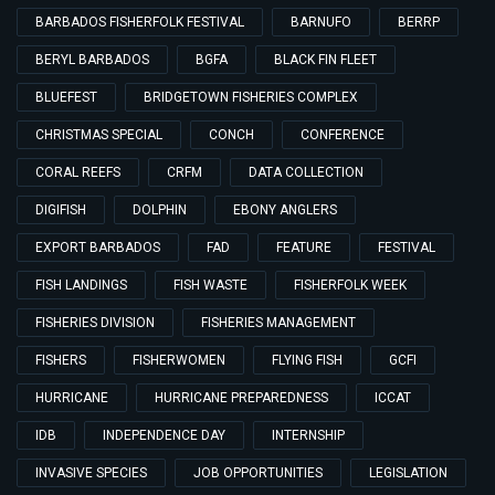
BARBADOS FISHERFOLK FESTIVAL
BARNUFO
BERRP
BERYL BARBADOS
BGFA
BLACK FIN FLEET
BLUEFEST
BRIDGETOWN FISHERIES COMPLEX
CHRISTMAS SPECIAL
CONCH
CONFERENCE
CORAL REEFS
CRFM
DATA COLLECTION
DIGIFISH
DOLPHIN
EBONY ANGLERS
EXPORT BARBADOS
FAD
FEATURE
FESTIVAL
FISH LANDINGS
FISH WASTE
FISHERFOLK WEEK
FISHERIES DIVISION
FISHERIES MANAGEMENT
FISHERS
FISHERWOMEN
FLYING FISH
GCFI
HURRICANE
HURRICANE PREPAREDNESS
ICCAT
IDB
INDEPENDENCE DAY
INTERNSHIP
INVASIVE SPECIES
JOB OPPORTUNITIES
LEGISLATION