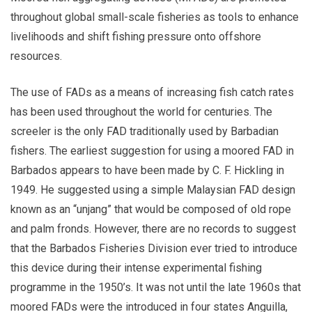
throughout global small-scale fisheries as tools to enhance
livelihoods and shift fishing pressure onto offshore
resources.
The use of FADs as a means of increasing fish catch rates
has been used throughout the world for centuries. The
screeler is the only FAD traditionally used by Barbadian
fishers. The earliest suggestion for using a moored FAD in
Barbados appears to have been made by C. F. Hickling in
1949. He suggested using a simple Malaysian FAD design
known as an “unjang” that would be composed of old rope
and palm fronds. However, there are no records to suggest
that the Barbados Fisheries Division ever tried to introduce
this device during their intense experimental fishing
programme in the 1950’s. It was not until the late 1960s that
moored FADs were the introduced in four states Anguilla,