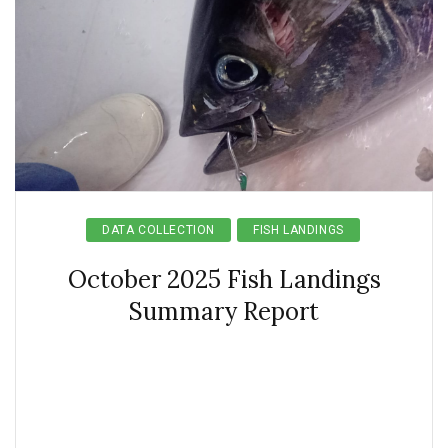
DATA COLLECTION
FISH LANDINGS
October 2025 Fish Landings
Summary Report