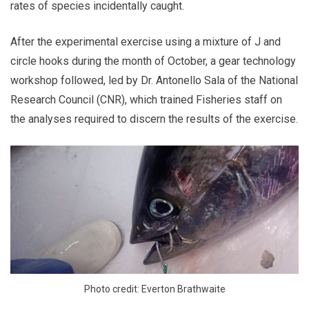
rates of species incidentally caught.
After the experimental exercise using a mixture of J and
circle hooks during the month of October, a gear technology
workshop followed, led by Dr. Antonello Sala of the National
Research Council (CNR), which trained Fisheries staff on
the analyses required to discern the results of the exercise.
Photo credit: Everton Brathwaite