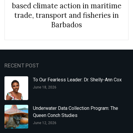
based climate action in maritime
trade, transport and fisheries in
Barbados
RECENT POST
To Our Fearless Leader: Dr. Shelly-Ann Cox
June 18, 2026
Underwater Data Collection Program: The
Queen Conch Studies
June 12, 2026