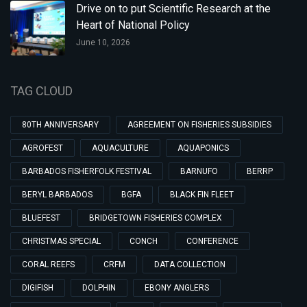
Drive on to put Scientific Research at the
Heart of National Policy
June 10, 2026
TAG CLOUD
80TH ANNIVERSARY
AGREEMENT ON FISHERIES SUBSIDIES
AGROFEST
AQUACULTURE
AQUAPONICS
BARBADOS FISHERFOLK FESTIVAL
BARNUFO
BERRP
BERYL BARBADOS
BGFA
BLACK FIN FLEET
BLUEFEST
BRIDGETOWN FISHERIES COMPLEX
CHRISTMAS SPECIAL
CONCH
CONFERENCE
CORAL REEFS
CRFM
DATA COLLECTION
DIGIFISH
DOLPHIN
EBONY ANGLERS