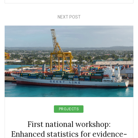
NEXT POST
PROJECTS
First national workshop:
Enhanced statistics for evidence-