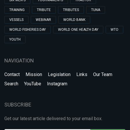
SIX MEN'S
TOURNAMENTS
TRACTOR
TRAINING
TRIBUTE
TRIBUTES
TUNA
VESSELS
WEBINAR
WORLD BANK
WORLD FISHERIES DAY
WORLD ONE HEALTH DAY
WTO
YOUTH
NAVIGATION
Contact
Mission
Legislation
Links
Our Team
Search
YouTube
Instagram
SUBSCRIBE
Get our latest article delivered to your email box.