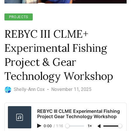
PROJECTS
REBYC III CLME+
Experimental Fishing
Project & Gear
Technology Workshop
Shelly-Ann Cox
-
November 11, 2025
REBYC III CLME Experimental Fishing
Project Gear Technology Workshop
0:00
/
1:16
1×