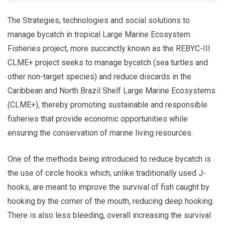
The Strategies, technologies and social solutions to
manage bycatch in tropical Large Marine Ecosystem
Fisheries project, more succinctly known as the REBYC-III
CLME+ project seeks to manage bycatch (sea turtles and
other non-target species) and reduce discards in the
Caribbean and North Brazil Shelf Large Marine Ecosystems
(CLME+), thereby promoting sustainable and responsible
fisheries that provide economic opportunities while
ensuring the conservation of marine living resources.
One of the methods being introduced to reduce bycatch is
the use of circle hooks which, unlike traditionally used J-
hooks, are meant to improve the survival of fish caught by
hooking by the corner of the mouth, reducing deep hooking.
There is also less bleeding, overall increasing the survival