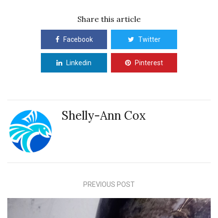
Share this article
Facebook
Twitter
Linkedin
Pinterest
Shelly-Ann Cox
PREVIOUS POST