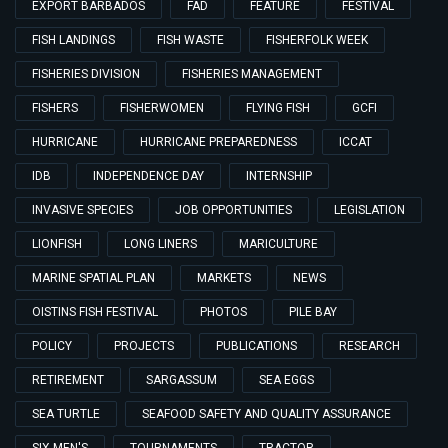
EXPORT BARBADOS
FAD
FEATURE
FESTIVAL
FISH LANDINGS
FISH WASTE
FISHERFOLK WEEK
FISHERIES DIVISION
FISHERIES MANAGEMENT
FISHERS
FISHERWOMEN
FLYING FISH
GCFI
HURRICANE
HURRICANE PREPAREDNESS
ICCAT
IDB
INDEPENDENCE DAY
INTERNSHIP
INVASIVE SPECIES
JOB OPPORTUNITIES
LEGISLATION
LIONFISH
LONG LINERS
MARICULTURE
MARINE SPATIAL PLAN
MARKETS
NEWS
OISTINS FISH FESTIVAL
PHOTOS
PILE BAY
POLICY
PROJECTS
PUBLICATIONS
RESEARCH
RETIREMENT
SARGASSUM
SEA EGGS
SEA TURTLE
SEAFOOD SAFETY AND QUALITY ASSURANCE