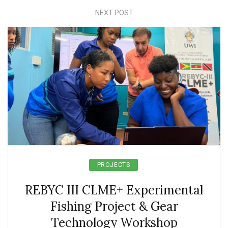
NEXT POST
PROJECTS
REBYC III CLME+ Experimental
Fishing Project & Gear
Technology Workshop