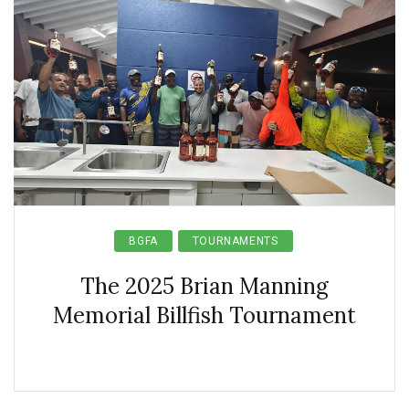
BGFA
TOURNAMENTS
The 2025 Brian Manning
Memorial Billfish Tournament