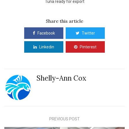
Tuna ready for export
Share this article
Facebook
Twitter
Linkedin
Pinterest
Shelly-Ann Cox
PREVIOUS POST