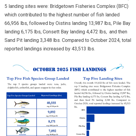
5 landing sites were: Bridgetown Fisheries Complex (BFC)
which contributed to the highest number of fish landed
66,956 lbs, followed by Oistins landing 13,987 lbs, Pile Bay
landing 6,175 lbs, Consett Bay landing 4,472 lbs, and then
Sand Pit landing 3,348 lbs. Compared to October 2024, total
reported landings increased by 43,513 lbs.