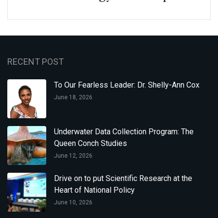
RECENT POST
To Our Fearless Leader: Dr. Shelly-Ann Cox
June 18, 2026
Underwater Data Collection Program: The
Queen Conch Studies
June 12, 2026
Drive on to put Scientific Research at the
Heart of National Policy
June 10, 2026