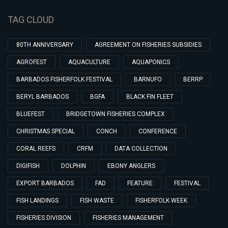
TAG CLOUD
80TH ANNIVERSARY
AGREEMENT ON FISHERIES SUBSIDIES
AGROFEST
AQUACULTURE
AQUAPONICS
BARBADOS FISHERFOLK FESTIVAL
BARNUFO
BERRP
BERYL BARBADOS
BGFA
BLACK FIN FLEET
BLUEFEST
BRIDGETOWN FISHERIES COMPLEX
CHRISTMAS SPECIAL
CONCH
CONFERENCE
CORAL REEFS
CRFM
DATA COLLECTION
DIGIFISH
DOLPHIN
EBONY ANGLERS
EXPORT BARBADOS
FAD
FEATURE
FESTIVAL
FISH LANDINGS
FISH WASTE
FISHERFOLK WEEK
FISHERIES DIVISION
FISHERIES MANAGEMENT