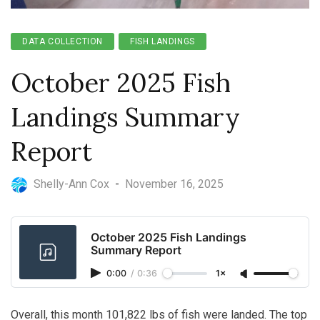
DATA COLLECTION
FISH LANDINGS
October 2025 Fish
Landings Summary
Report
Shelly-Ann Cox
-
November 16, 2025
October 2025 Fish Landings
Summary Report
0:00
/
0:36
1×
Overall, this month 101,822 lbs of fish were landed. The top