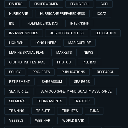
FISHERS
FISHERWOMEN
FLYING FISH
GCFI
HURRICANE
HURRICANE PREPAREDNESS
ICCAT
IDB
INDEPENDENCE DAY
INTERNSHIP
INVASIVE SPECIES
JOB OPPORTUNITIES
LEGISLATION
LIONFISH
LONG LINERS
MARICULTURE
MARINE SPATIAL PLAN
MARKETS
NEWS
OISTINS FISH FESTIVAL
PHOTOS
PILE BAY
POLICY
PROJECTS
PUBLICATIONS
RESEARCH
RETIREMENT
SARGASSUM
SEA EGGS
SEA TURTLE
SEAFOOD SAFETY AND QUALITY ASSURANCE
SIX MEN'S
TOURNAMENTS
TRACTOR
TRAINING
TRIBUTE
TRIBUTES
TUNA
VESSELS
WEBINAR
WORLD BANK