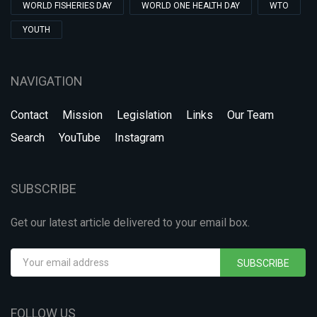
WORLD FISHERIES DAY
WORLD ONE HEALTH DAY
WTO
YOUTH
NAVIGATION
Contact
Mission
Legislation
Links
Our Team
Search
YouTube
Instagram
SUBSCRIBE
Get our latest article delivered to your email box.
SUBSCRIBE
FOLLOW US