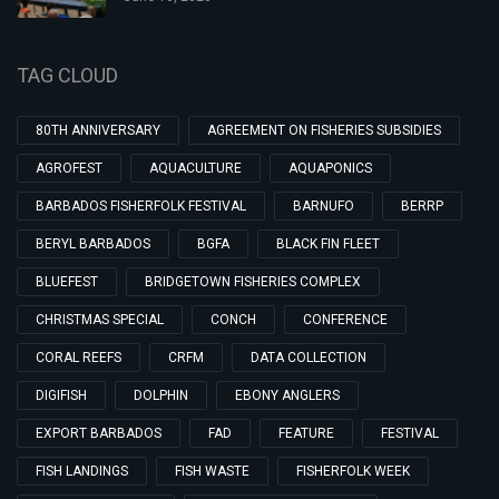
TAG CLOUD
80TH ANNIVERSARY
AGREEMENT ON FISHERIES SUBSIDIES
AGROFEST
AQUACULTURE
AQUAPONICS
BARBADOS FISHERFOLK FESTIVAL
BARNUFO
BERRP
BERYL BARBADOS
BGFA
BLACK FIN FLEET
BLUEFEST
BRIDGETOWN FISHERIES COMPLEX
CHRISTMAS SPECIAL
CONCH
CONFERENCE
CORAL REEFS
CRFM
DATA COLLECTION
DIGIFISH
DOLPHIN
EBONY ANGLERS
EXPORT BARBADOS
FAD
FEATURE
FESTIVAL
FISH LANDINGS
FISH WASTE
FISHERFOLK WEEK