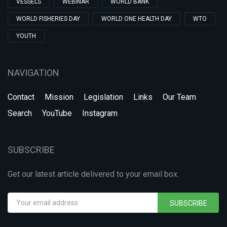
VESSELS
WEBINAR
WORLD BANK
WORLD FISHERIES DAY
WORLD ONE HEALTH DAY
WTO
YOUTH
NAVIGATION
Contact
Mission
Legislation
Links
Our Team
Search
YouTube
Instagram
SUBSCRIBE
Get our latest article delivered to your email box.
SUBSCRIBE