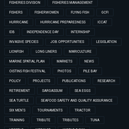
FISHERIES DIVISION
FISHERIES MANAGEMENT
FISHERS
FISHERWOMEN
FLYING FISH
GCFI
HURRICANE
HURRICANE PREPAREDNESS
ICCAT
IDB
INDEPENDENCE DAY
INTERNSHIP
INVASIVE SPECIES
JOB OPPORTUNITIES
LEGISLATION
LIONFISH
LONG LINERS
MARICULTURE
MARINE SPATIAL PLAN
MARKETS
NEWS
OISTINS FISH FESTIVAL
PHOTOS
PILE BAY
POLICY
PROJECTS
PUBLICATIONS
RESEARCH
RETIREMENT
SARGASSUM
SEA EGGS
SEA TURTLE
SEAFOOD SAFETY AND QUALITY ASSURANCE
SIX MEN'S
TOURNAMENTS
TRACTOR
TRAINING
TRIBUTE
TRIBUTES
TUNA