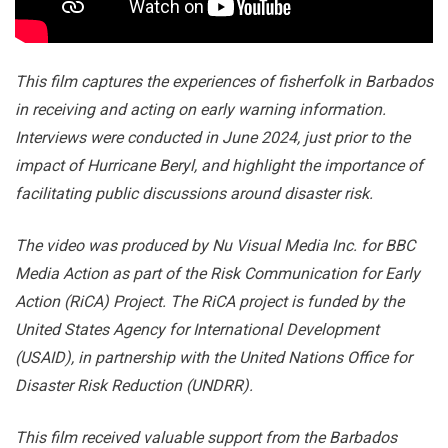
This film captures the experiences of fisherfolk in Barbados
in receiving and acting on early warning information.
Interviews were conducted in June 2024, just prior to the
impact of Hurricane Beryl, and highlight the importance of
facilitating public discussions around disaster risk.
The video was produced by Nu Visual Media Inc. for BBC
Media Action as part of the Risk Communication for Early
Action (RiCA) Project. The RiCA project is funded by the
United States Agency for International Development
(USAID), in partnership with the United Nations Office for
Disaster Risk Reduction (UNDRR).
This film received valuable support from the Barbados