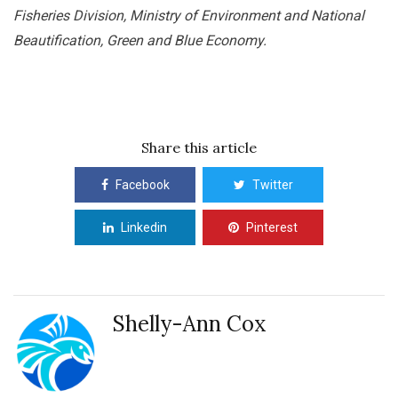
Fisheries Division, Ministry of Environment and National
Beautification, Green and Blue Economy.
Share this article
Facebook
Twitter
Linkedin
Pinterest
Shelly-Ann Cox