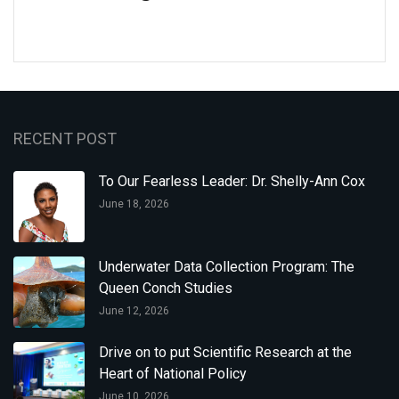
RECENT POST
To Our Fearless Leader: Dr. Shelly-Ann Cox
June 18, 2026
Underwater Data Collection Program: The
Queen Conch Studies
June 12, 2026
Drive on to put Scientific Research at the
Heart of National Policy
June 10, 2026