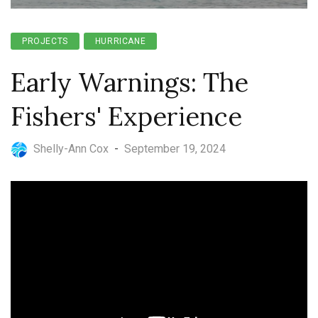
PROJECTS
HURRICANE
Early Warnings: The
Fishers' Experience
Shelly-Ann Cox
-
September 19, 2024