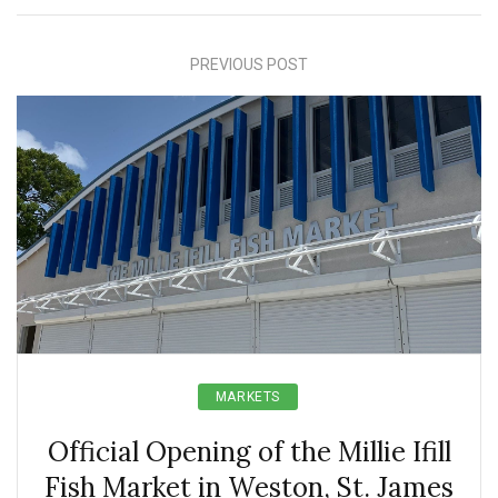
PREVIOUS POST
MARKETS
Official Opening of the Millie Ifill
Fish Market in Weston, St. James