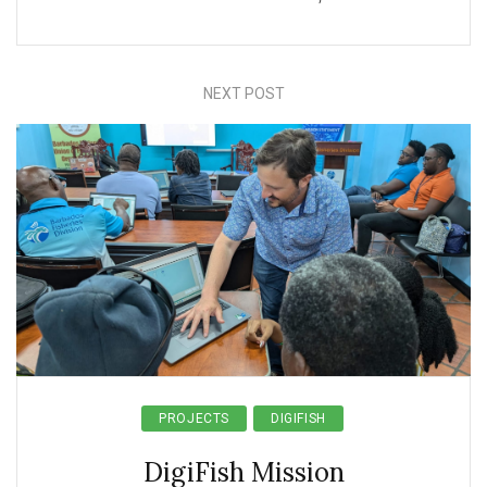
NEXT POST
PROJECTS
DIGIFISH
DigiFish Mission