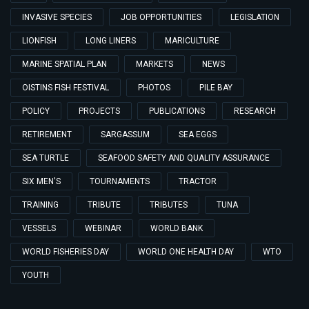
INVASIVE SPECIES
JOB OPPORTUNITIES
LEGISLATION
LIONFISH
LONG LINERS
MARICULTURE
MARINE SPATIAL PLAN
MARKETS
NEWS
OISTINS FISH FESTIVAL
PHOTOS
PILE BAY
POLICY
PROJECTS
PUBLICATIONS
RESEARCH
RETIREMENT
SARGASSUM
SEA EGGS
SEA TURTLE
SEAFOOD SAFETY AND QUALITY ASSURANCE
SIX MEN'S
TOURNAMENTS
TRACTOR
TRAINING
TRIBUTE
TRIBUTES
TUNA
VESSELS
WEBINAR
WORLD BANK
WORLD FISHERIES DAY
WORLD ONE HEALTH DAY
WTO
YOUTH