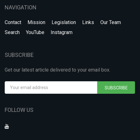
NAVIGATION
Contact
Mission
Legislation
Links
Our Team
Search
YouTube
Instagram
SUBSCRIBE
Get our latest article delivered to your email box.
SUBSCRIBE
FOLLOW US