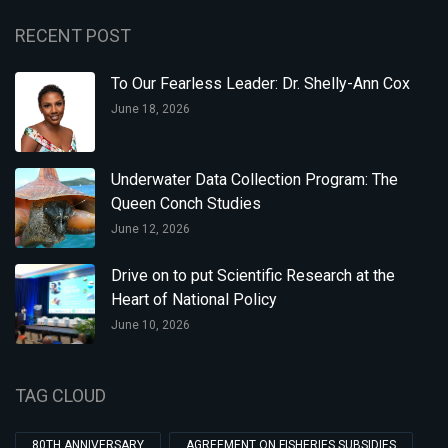
RECENT POST
To Our Fearless Leader: Dr. Shelly-Ann Cox
June 18, 2026
Underwater Data Collection Program: The
Queen Conch Studies
June 12, 2026
Drive on to put Scientific Research at the
Heart of National Policy
June 10, 2026
TAG CLOUD
80TH ANNIVERSARY
AGREEMENT ON FISHERIES SUBSIDIES