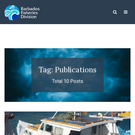
Tag: Publications
Total 10 Posts