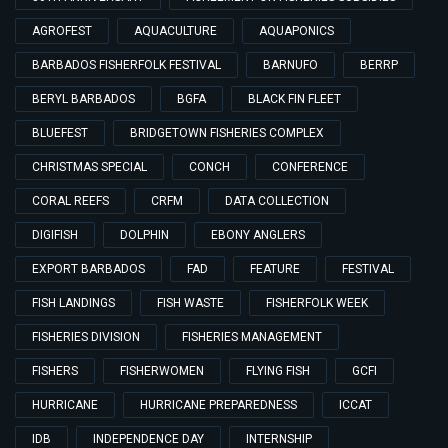
AGROFEST
AQUACULTURE
AQUAPONICS
BARBADOS FISHERFOLK FESTIVAL
BARNUFO
BERRP
BERYL BARBADOS
BGFA
BLACK FIN FLEET
BLUEFEST
BRIDGETOWN FISHERIES COMPLEX
CHRISTMAS SPECIAL
CONCH
CONFERENCE
CORAL REEFS
CRFM
DATA COLLECTION
DIGIFISH
DOLPHIN
EBONY ANGLERS
EXPORT BARBADOS
FAD
FEATURE
FESTIVAL
FISH LANDINGS
FISH WASTE
FISHERFOLK WEEK
FISHERIES DIVISION
FISHERIES MANAGEMENT
FISHERS
FISHERWOMEN
FLYING FISH
GCFI
HURRICANE
HURRICANE PREPAREDNESS
ICCAT
IDB
INDEPENDENCE DAY
INTERNSHIP