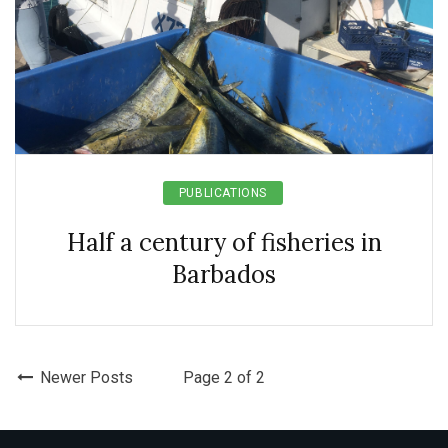
PUBLICATIONS
Half a century of fisheries in
Barbados
Newer Posts
Page 2 of 2