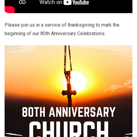
Please join us in a service of thanksgiving to mark the
beginning of our 80th Anniversary Celebrations.