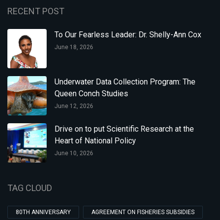
RECENT POST
To Our Fearless Leader: Dr. Shelly-Ann Cox
June 18, 2026
Underwater Data Collection Program: The
Queen Conch Studies
June 12, 2026
Drive on to put Scientific Research at the
Heart of National Policy
June 10, 2026
TAG CLOUD
80TH ANNIVERSARY
AGREEMENT ON FISHERIES SUBSIDIES