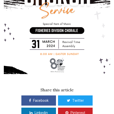
Share this article
Facebook
Twitter
Linkedin
Pinterest