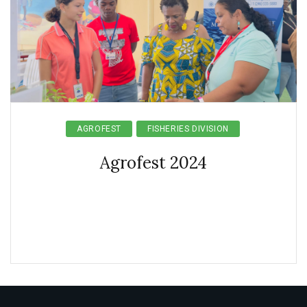
AGROFEST
FISHERIES DIVISION
Agrofest 2024