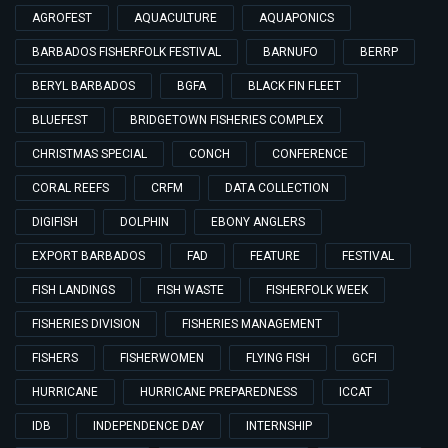
AGROFEST
AQUACULTURE
AQUAPONICS
BARBADOS FISHERFOLK FESTIVAL
BARNUFO
BERRP
BERYL BARBADOS
BGFA
BLACK FIN FLEET
BLUEFEST
BRIDGETOWN FISHERIES COMPLEX
CHRISTMAS SPECIAL
CONCH
CONFERENCE
CORAL REEFS
CRFM
DATA COLLECTION
DIGIFISH
DOLPHIN
EBONY ANGLERS
EXPORT BARBADOS
FAD
FEATURE
FESTIVAL
FISH LANDINGS
FISH WASTE
FISHERFOLK WEEK
FISHERIES DIVISION
FISHERIES MANAGEMENT
FISHERS
FISHERWOMEN
FLYING FISH
GCFI
HURRICANE
HURRICANE PREPAREDNESS
ICCAT
IDB
INDEPENDENCE DAY
INTERNSHIP