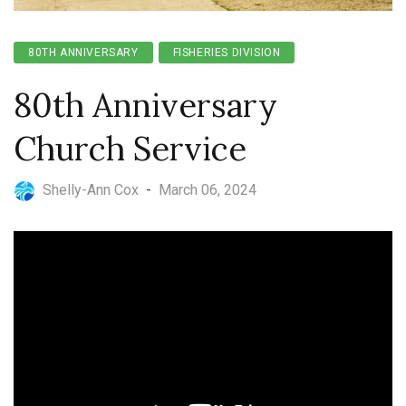
80TH ANNIVERSARY
FISHERIES DIVISION
80th Anniversary
Church Service
Shelly-Ann Cox
-
March 06, 2024