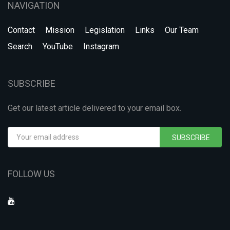
NAVIGATION
Contact
Mission
Legislation
Links
Our Team
Search
YouTube
Instagram
SUBSCRIBE
Get our latest article delivered to your email box.
SUBSCRIBE
FOLLOW US