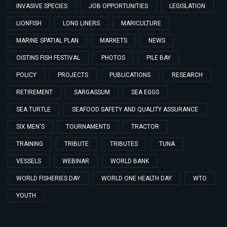
INVASIVE SPECIES
JOB OPPORTUNITIES
LEGISLATION
LIONFISH
LONG LINERS
MARICULTURE
MARINE SPATIAL PLAN
MARKETS
NEWS
OISTINS FISH FESTIVAL
PHOTOS
PILE BAY
POLICY
PROJECTS
PUBLICATIONS
RESEARCH
RETIREMENT
SARGASSUM
SEA EGGS
SEA TURTLE
SEAFOOD SAFETY AND QUALITY ASSURANCE
SIX MEN'S
TOURNAMENTS
TRACTOR
TRAINING
TRIBUTE
TRIBUTES
TUNA
VESSELS
WEBINAR
WORLD BANK
WORLD FISHERIES DAY
WORLD ONE HEALTH DAY
WTO
YOUTH