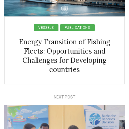
VESSELS
PUBLICATIONS
Energy Transition of Fishing
Fleets: Opportunities and
Challenges for Developing
countries
NEXT POST