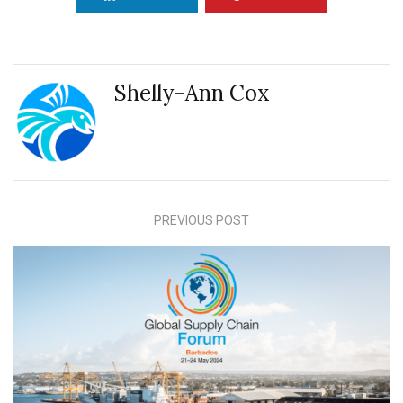
Shelly-Ann Cox
PREVIOUS POST