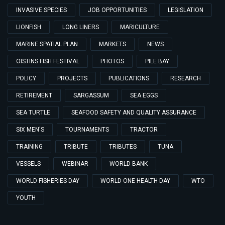
INVASIVE SPECIES
JOB OPPORTUNITIES
LEGISLATION
LIONFISH
LONG LINERS
MARICULTURE
MARINE SPATIAL PLAN
MARKETS
NEWS
OISTINS FISH FESTIVAL
PHOTOS
PILE BAY
POLICY
PROJECTS
PUBLICATIONS
RESEARCH
RETIREMENT
SARGASSUM
SEA EGGS
SEA TURTLE
SEAFOOD SAFETY AND QUALITY ASSURANCE
SIX MEN'S
TOURNAMENTS
TRACTOR
TRAINING
TRIBUTE
TRIBUTES
TUNA
VESSELS
WEBINAR
WORLD BANK
WORLD FISHERIES DAY
WORLD ONE HEALTH DAY
WTO
YOUTH