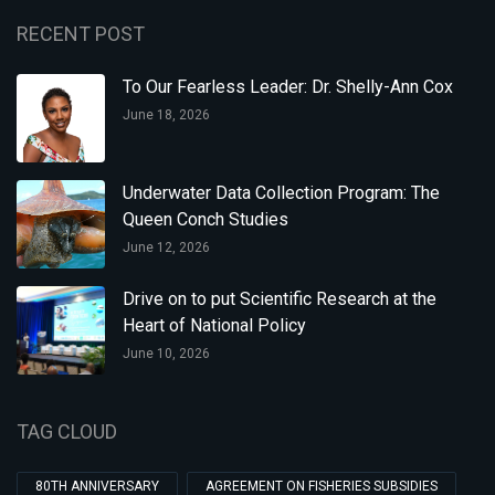
RECENT POST
To Our Fearless Leader: Dr. Shelly-Ann Cox
June 18, 2026
Underwater Data Collection Program: The
Queen Conch Studies
June 12, 2026
Drive on to put Scientific Research at the
Heart of National Policy
June 10, 2026
TAG CLOUD
80TH ANNIVERSARY
AGREEMENT ON FISHERIES SUBSIDIES