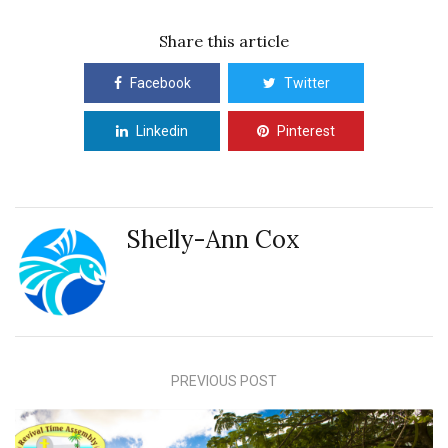
Share this article
Facebook
Twitter
Linkedin
Pinterest
Shelly-Ann Cox
PREVIOUS POST