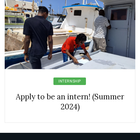
INTERNSHIP
Apply to be an intern! (Summer
2024)