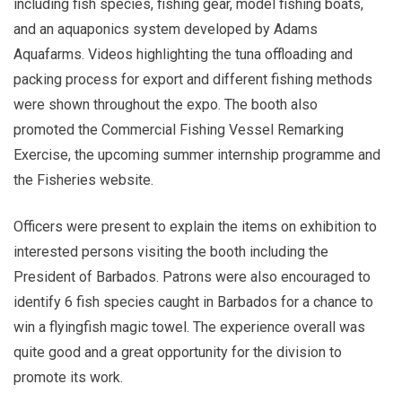
including fish species, fishing gear, model fishing boats,
and an aquaponics system developed by Adams
Aquafarms. Videos highlighting the tuna offloading and
packing process for export and different fishing methods
were shown throughout the expo. The booth also
promoted the Commercial Fishing Vessel Remarking
Exercise, the upcoming summer internship programme and
the Fisheries website.
Officers were present to explain the items on exhibition to
interested persons visiting the booth including the
President of Barbados. Patrons were also encouraged to
identify 6 fish species caught in Barbados for a chance to
win a flyingfish magic towel. The experience overall was
quite good and a great opportunity for the division to
promote its work.