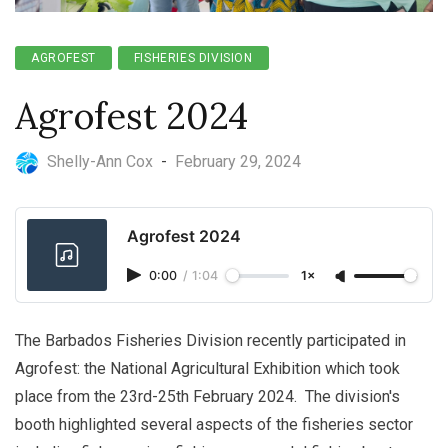
AGROFEST
FISHERIES DIVISION
Agrofest 2024
Shelly-Ann Cox
-
February 29, 2024
Agrofest 2024
0:00
/
1:04
1×
The Barbados Fisheries Division recently participated in
Agrofest: the National Agricultural Exhibition which took
place from the 23rd-25th February 2024. The division's
booth highlighted several aspects of the fisheries sector