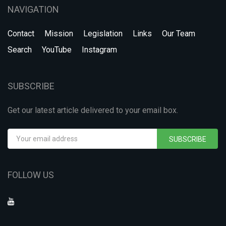
NAVIGATION
Contact
Mission
Legislation
Links
Our Team
Search
YouTube
Instagram
SUBSCRIBE
Get our latest article delivered to your email box.
SUBSCRIBE
FOLLOW US