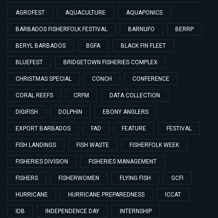
AGROFEST
AQUACULTURE
AQUAPONICS
BARBADOS FISHERFOLK FESTIVAL
BARNUFO
BERRP
BERYL BARBADOS
BGFA
BLACK FIN FLEET
BLUEFEST
BRIDGETOWN FISHERIES COMPLEX
CHRISTMAS SPECIAL
CONCH
CONFERENCE
CORAL REEFS
CRFM
DATA COLLECTION
DIGIFISH
DOLPHIN
EBONY ANGLERS
EXPORT BARBADOS
FAD
FEATURE
FESTIVAL
FISH LANDINGS
FISH WASTE
FISHERFOLK WEEK
FISHERIES DIVISION
FISHERIES MANAGEMENT
FISHERS
FISHERWOMEN
FLYING FISH
GCFI
HURRICANE
HURRICANE PREPAREDNESS
ICCAT
IDB
INDEPENDENCE DAY
INTERNSHIP