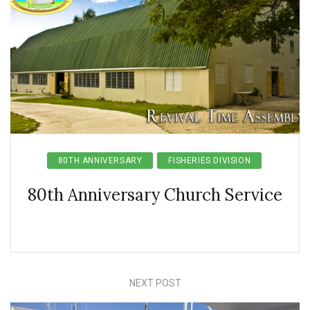
80TH ANNIVERSARY
FISHERIES DIVISION
80th Anniversary Church Service
NEXT POST