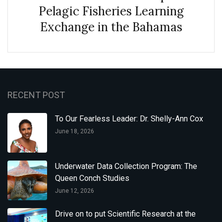
Pelagic Fisheries Learning
Exchange in the Bahamas
RECENT POST
To Our Fearless Leader: Dr. Shelly-Ann Cox
June 18, 2026
Underwater Data Collection Program: The
Queen Conch Studies
June 12, 2026
Drive on to put Scientific Research at the