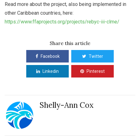
Read more about the project, also being implemented in
other Caribbean countries, here:
https://www.ffaprojects.org/projects/rebyc-iii-clme/
Share this article
Facebook
Twitter
Linkedin
Pinterest
Shelly-Ann Cox