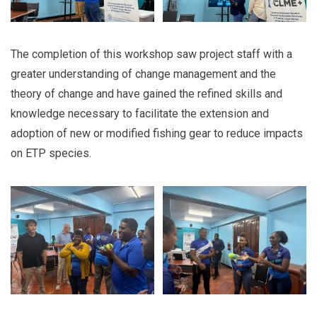
The completion of this workshop saw project staff with a
greater understanding of change management and the
theory of change and have gained the refined skills and
knowledge necessary to facilitate the extension and
adoption of new or modified fishing gear to reduce impacts
on ETP species.