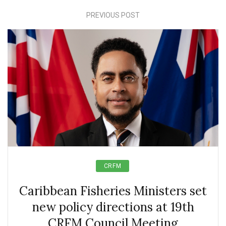
PREVIOUS POST
CRFM
Caribbean Fisheries Ministers set
new policy directions at 19th
CRFM Council Meeting