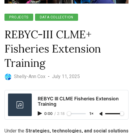
PROJECTS
DATA COLLECTION
REBYC-III CLME+
Fisheries Extension
Training
Shelly-Ann Cox
-
July 11, 2025
REBYC III CLME Fisheries Extension
Training
0:00
/
2:18
1×
Under the
Strategies, technologies, and social solutions