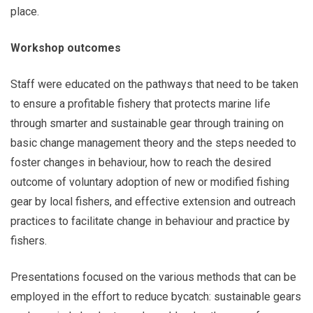
place.
Workshop outcomes
Staff were educated on the pathways that need to be taken
to ensure a profitable fishery that protects marine life
through smarter and sustainable gear through training on
basic change management theory and the steps needed to
foster changes in behaviour, how to reach the desired
outcome of voluntary adoption of new or modified fishing
gear by local fishers, and effective extension and outreach
practices to facilitate change in behaviour and practice by
fishers.
Presentations focused on the various methods that can be
employed in the effort to reduce bycatch: sustainable gears