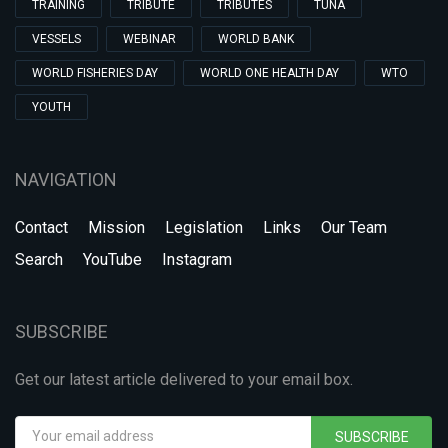
TRAINING
TRIBUTE
TRIBUTES
TUNA
VESSELS
WEBINAR
WORLD BANK
WORLD FISHERIES DAY
WORLD ONE HEALTH DAY
WTO
YOUTH
NAVIGATION
Contact
Mission
Legislation
Links
Our Team
Search
YouTube
Instagram
SUBSCRIBE
Get our latest article delivered to your email box.
SUBSCRIBE