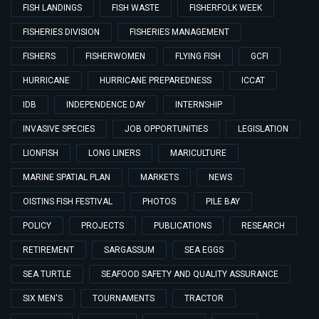
FISH LANDINGS
FISH WASTE
FISHERFOLK WEEK
FISHERIES DIVISION
FISHERIES MANAGEMENT
FISHERS
FISHERWOMEN
FLYING FISH
GCFI
HURRICANE
HURRICANE PREPAREDNESS
ICCAT
IDB
INDEPENDENCE DAY
INTERNSHIP
INVASIVE SPECIES
JOB OPPORTUNITIES
LEGISLATION
LIONFISH
LONG LINERS
MARICULTURE
MARINE SPATIAL PLAN
MARKETS
NEWS
OISTINS FISH FESTIVAL
PHOTOS
PILE BAY
POLICY
PROJECTS
PUBLICATIONS
RESEARCH
RETIREMENT
SARGASSUM
SEA EGGS
SEA TURTLE
SEAFOOD SAFETY AND QUALITY ASSURANCE
SIX MEN'S
TOURNAMENTS
TRACTOR