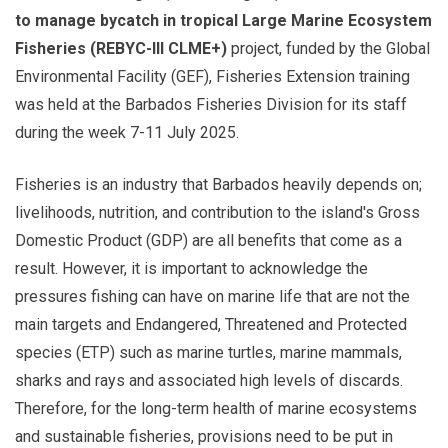
to manage bycatch in tropical Large Marine Ecosystem
Fisheries (REBYC-III CLME+)
project, funded by the Global
Environmental Facility (GEF), Fisheries Extension training
was held at the Barbados Fisheries Division for its staff
during the week 7-11 July 2025.
Fisheries is an industry that Barbados heavily depends on;
livelihoods, nutrition, and contribution to the island's Gross
Domestic Product (GDP) are all benefits that come as a
result. However, it is important to acknowledge the
pressures fishing can have on marine life that are not the
main targets and Endangered, Threatened and Protected
species (ETP) such as marine turtles, marine mammals,
sharks and rays and associated high levels of discards.
Therefore, for the long-term health of marine ecosystems
and sustainable fisheries, provisions need to be put in