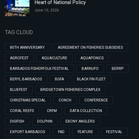
Heart of National Policy
June 10, 2026
TAG CLOUD
80TH ANNIVERSARY
AGREEMENT ON FISHERIES SUBSIDIES
AGROFEST
AQUACULTURE
AQUAPONICS
BARBADOS FISHERFOLK FESTIVAL
BARNUFO
BERRP
BERYL BARBADOS
BGFA
BLACK FIN FLEET
BLUEFEST
BRIDGETOWN FISHERIES COMPLEX
CHRISTMAS SPECIAL
CONCH
CONFERENCE
CORAL REEFS
CRFM
DATA COLLECTION
DIGIFISH
DOLPHIN
EBONY ANGLERS
EXPORT BARBADOS
FAD
FEATURE
FESTIVAL