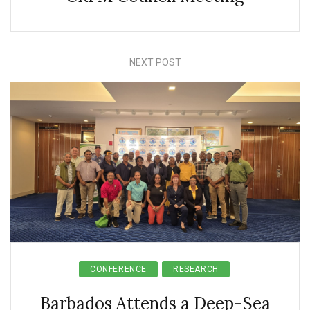
NEXT POST
CONFERENCE
RESEARCH
Barbados Attends a Deep-Sea