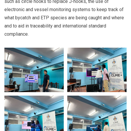
such as circle hooks to replace J-hooks, the use of
electronic and vessel monitoring systems to
keep track of
what bycatch and ETP species are being caught and where
and to aid in traceability and international standard
compliance.