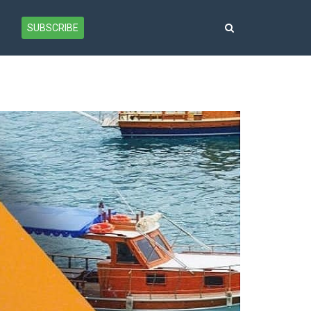
SUBSCRIBE