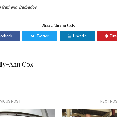
e Gatherin' Barbados
Share this article
acebook
Twitter
Linkedin
Pint
lly-Ann Cox
VIOUS POST
NEXT PO