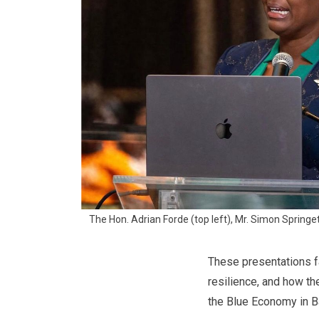
The Hon. Adrian Forde (top left), Mr. Simon Springett
These presentations fa
resilience, and how th
the Blue Economy in B