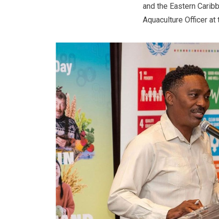
and the Eastern Caribb
Aquaculture Officer at