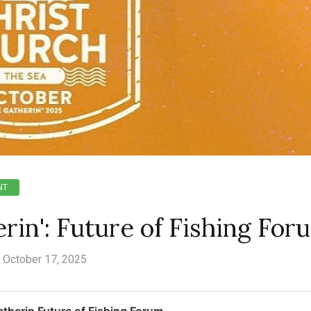
NT
in': Future of Fishing For
October 17, 2025
therin Future of Fishing Forum