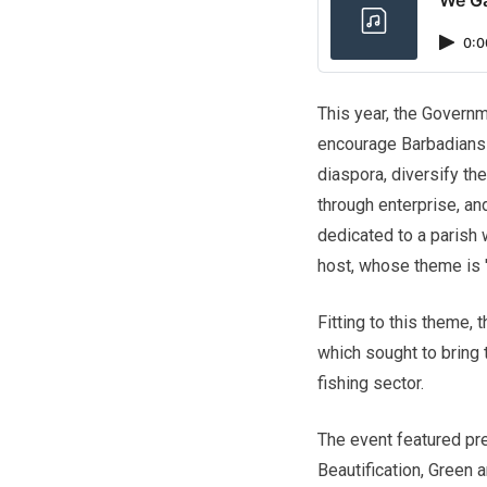
0:0
This year, the Governm
encourage Barbadians 
diaspora, diversify 
through enterprise, an
dedicated to a parish 
host, whose theme is '
Fitting to this theme,
which sought to bring 
fishing sector.
The event featured pr
Beautification, Green