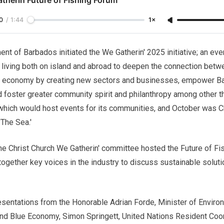
0
/
1:44
1×
ent of Barbados initiated the We Gatherin' 2025 initiative; an eve
living both on island and abroad to deepen the connection betw
the economy by creating new sectors and businesses, empower B
d foster greater community spirit and philanthropy among other t
which would host events for its communities, and October was Chr
The Sea.'
 the Christ Church We Gatherin' committee hosted the Future of Fi
together key voices in the industry to discuss sustainable solut
esentations from the Honorable Adrian Forde, Minister of Enviro
 and Blue Economy, Simon Springett, United Nations Resident Coo