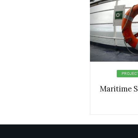
PROJEC
Maritime 