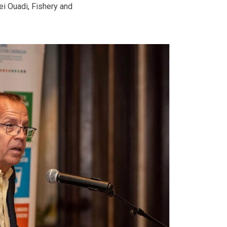
iei Ouadi, Fishery and