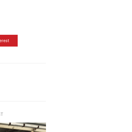
erest
ST