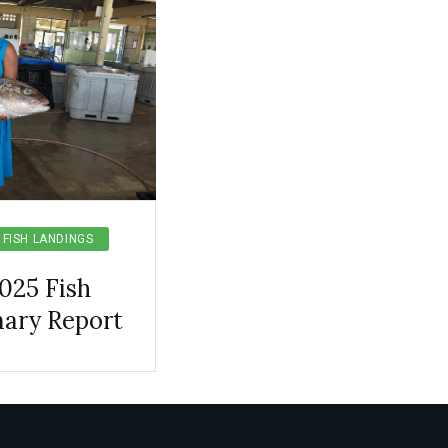
FISH LANDINGS
025 Fish
ary Report