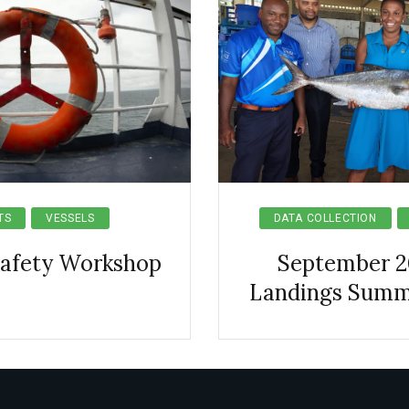
TS
VESSELS
DATA COLLECTION
Safety Workshop
September 2
Landings Summ