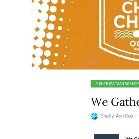
FISHERIES MANAGEME
We Gather
Shelly-Ann Cox
-
We Ga