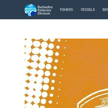
FISHERS
VESSELS
BE