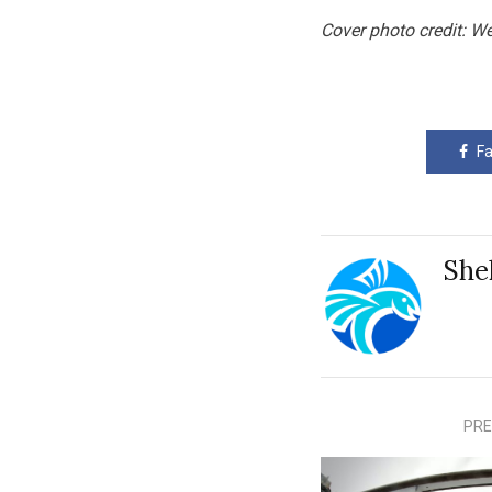
Cover photo credit: W
F
She
PRE