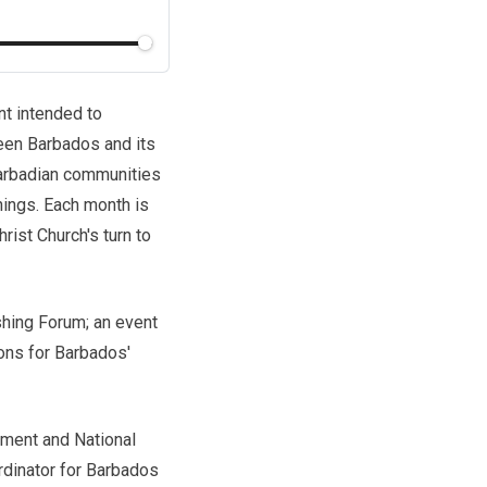
nt intended to
een Barbados and its
arbadian communities
hings. Each month is
ist Church's turn to
shing Forum; an event
ions for Barbados'
nment and National
rdinator for Barbados