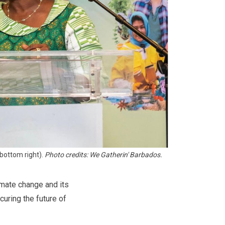
bottom right). 
Photo credits: We Gatherin' Barbados.
imate change and its
curing the future of