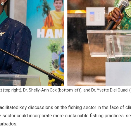
 (top right), Dr. Shelly-Ann Cox (bottom left), and Dr. Yvette Diei Ouadi (
cilitated key discussions on the fishing sector in the face of cl
e sector could incorporate more sustainable fishing practices, se
arbados.