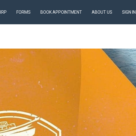
RRP
FORMS
BOOK APPOINTMENT
ABOUT US
SIGN IN