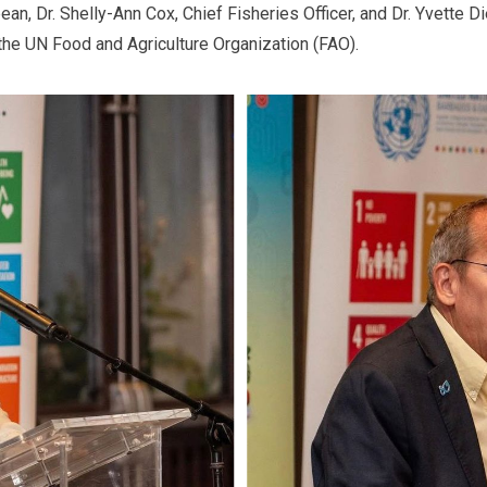
ean, Dr. Shelly-Ann Cox, Chief Fisheries Officer, and Dr. Yvette D
 the UN Food and Agriculture Organization (FAO).