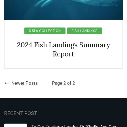
DATA COLLECTION
FISH LANDINGS
2024 Fish Landings Summary
Report
Newer Posts
Page 2 of 2
RECENT POST
To Our Fearless Leader: Dr. Shelly-Ann Cox