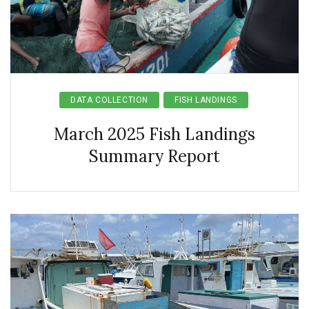
DATA COLLECTION
FISH LANDINGS
March 2025 Fish Landings
Summary Report