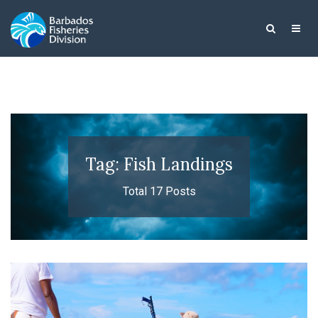
Tag: Fish Landings
Total 17 Posts