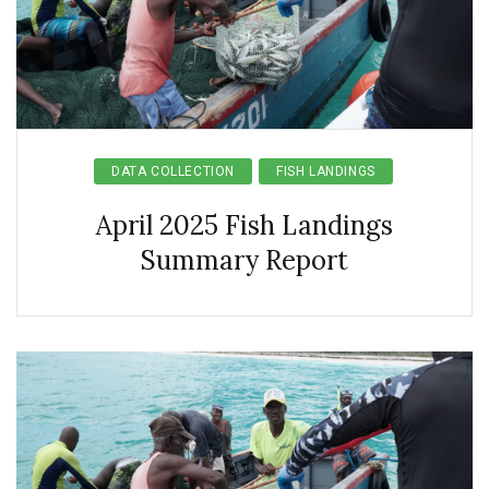
DATA COLLECTION
FISH LANDINGS
April 2025 Fish Landings
Summary Report