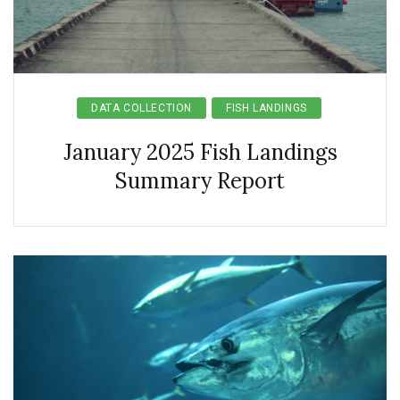
DATA COLLECTION
FISH LANDINGS
January 2025 Fish Landings
Summary Report