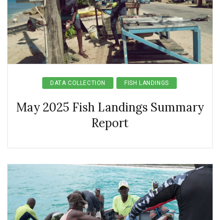
DATA COLLECTION
FISH LANDINGS
May 2025 Fish Landings Summary
Report