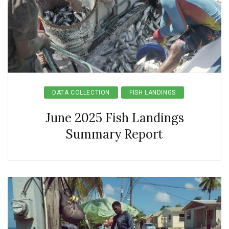
DATA COLLECTION
FISH LANDINGS
June 2025 Fish Landings
Summary Report