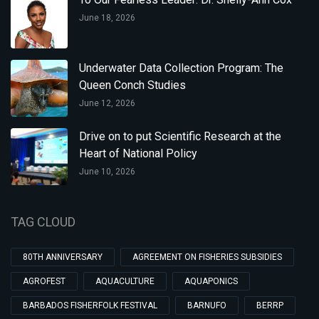
June 18, 2026
Underwater Data Collection Program: The
Queen Conch Studies
June 12, 2026
Drive on to put Scientific Research at the
Heart of National Policy
June 10, 2026
TAG CLOUD
80TH ANNIVERSARY
AGREEMENT ON FISHERIES SUBSIDIES
AGROFEST
AQUACULTURE
AQUAPONICS
BARBADOS FISHERFOLK FESTIVAL
BARNUFO
BERRP