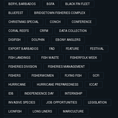
BERYL BARBADOS
BGFA
BLACK FIN FLEET
BLUEFEST
BRIDGETOWN FISHERIES COMPLEX
CHRISTMAS SPECIAL
CONCH
CONFERENCE
CORAL REEFS
CRFM
DATA COLLECTION
DIGIFISH
DOLPHIN
EBONY ANGLERS
EXPORT BARBADOS
FAD
FEATURE
FESTIVAL
FISH LANDINGS
FISH WASTE
FISHERFOLK WEEK
FISHERIES DIVISION
FISHERIES MANAGEMENT
FISHERS
FISHERWOMEN
FLYING FISH
GCFI
HURRICANE
HURRICANE PREPAREDNESS
ICCAT
IDB
INDEPENDENCE DAY
INTERNSHIP
INVASIVE SPECIES
JOB OPPORTUNITIES
LEGISLATION
LIONFISH
LONG LINERS
MARICULTURE