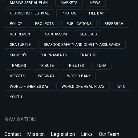
MARINE SPATIAL PLAN
MARKETS
NEWS
OISTINS FISH FESTIVAL
PHOTOS
PILE BAY
POLICY
PROJECTS
PUBLICATIONS
RESEARCH
RETIREMENT
SARGASSUM
SEA EGGS
SEA TURTLE
SEAFOOD SAFETY AND QUALITY ASSURANCE
SIX MEN'S
TOURNAMENTS
TRACTOR
TRAINING
TRIBUTE
TRIBUTES
TUNA
VESSELS
WEBINAR
WORLD BANK
WORLD FISHERIES DAY
WORLD ONE HEALTH DAY
WTO
YOUTH
NAVIGATION
Contact
Mission
Legislation
Links
Our Team