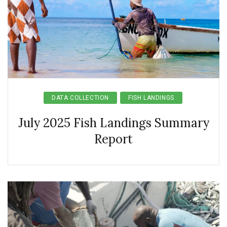
DATA COLLECTION
FISH LANDINGS
July 2025 Fish Landings Summary
Report