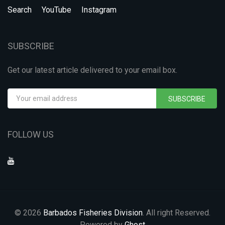
Search
YouTube
Instagram
SUBSCRIBE
Get our latest article delivered to your email box.
SUBSCRIBE
FOLLOW US
© 2026
Barbados Fisheries Division
. All right Reserved.
Powered by
Ghost