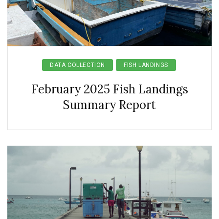
DATA COLLECTION
FISH LANDINGS
February 2025 Fish Landings
Summary Report