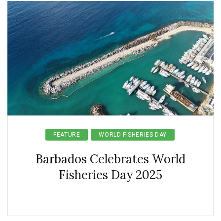
FEATURE
WORLD FISHERIES DAY
Barbados Celebrates World
Fisheries Day 2025