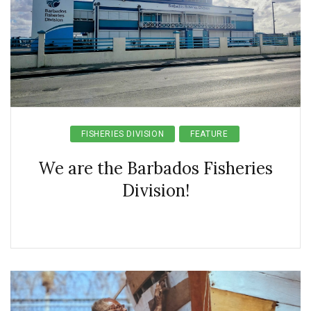
FISHERIES DIVISION
FEATURE
We are the Barbados Fisheries
Division!