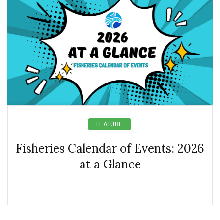
FEATURE
Fisheries Calendar of Events: 2026
at a Glance