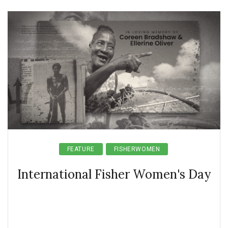
FEATURE
FISHERWOMEN
International Fisher Women's Day