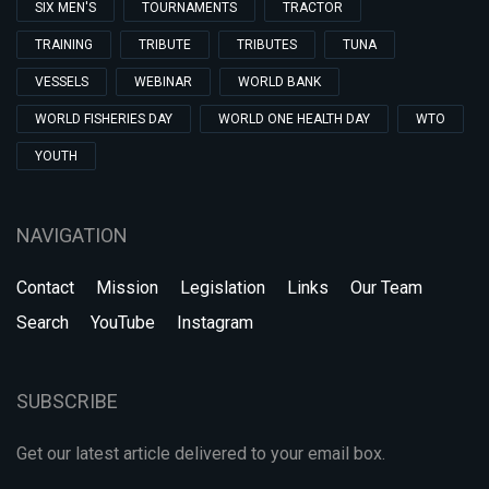
SIX MEN'S
TOURNAMENTS
TRACTOR
TRAINING
TRIBUTE
TRIBUTES
TUNA
VESSELS
WEBINAR
WORLD BANK
WORLD FISHERIES DAY
WORLD ONE HEALTH DAY
WTO
YOUTH
NAVIGATION
Contact
Mission
Legislation
Links
Our Team
Search
YouTube
Instagram
SUBSCRIBE
Get our latest article delivered to your email box.