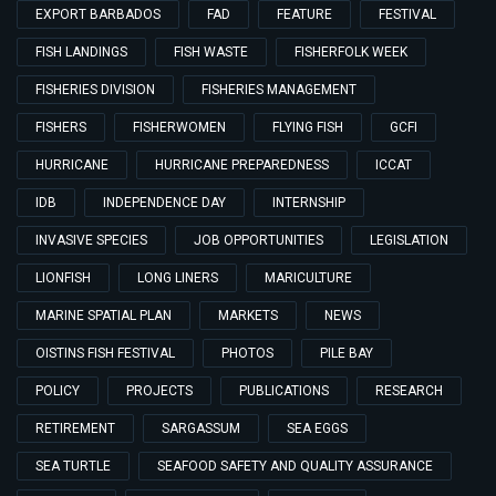
EXPORT BARBADOS
FAD
FEATURE
FESTIVAL
FISH LANDINGS
FISH WASTE
FISHERFOLK WEEK
FISHERIES DIVISION
FISHERIES MANAGEMENT
FISHERS
FISHERWOMEN
FLYING FISH
GCFI
HURRICANE
HURRICANE PREPAREDNESS
ICCAT
IDB
INDEPENDENCE DAY
INTERNSHIP
INVASIVE SPECIES
JOB OPPORTUNITIES
LEGISLATION
LIONFISH
LONG LINERS
MARICULTURE
MARINE SPATIAL PLAN
MARKETS
NEWS
OISTINS FISH FESTIVAL
PHOTOS
PILE BAY
POLICY
PROJECTS
PUBLICATIONS
RESEARCH
RETIREMENT
SARGASSUM
SEA EGGS
SEA TURTLE
SEAFOOD SAFETY AND QUALITY ASSURANCE