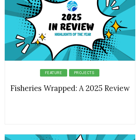
FEATURE
PROJECTS
Fisheries Wrapped: A 2025 Review