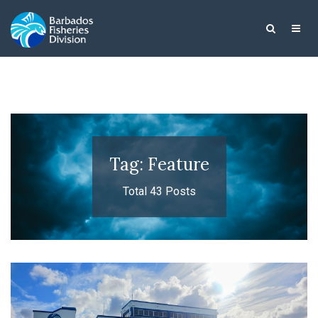
Tag: Feature
Total 43 Posts