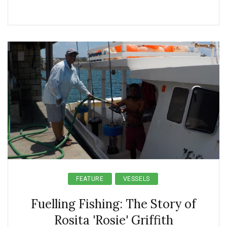
FEATURE
VESSELS
Fuelling Fishing: The Story of
Rosita 'Rosie' Griffith