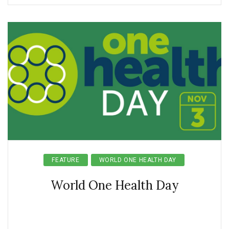
FEATURE
WORLD ONE HEALTH DAY
World One Health Day