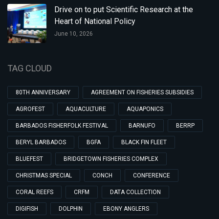
Drive on to put Scientific Research at the
Heart of National Policy
June 10, 2026
TAG CLOUD
80TH ANNIVERSARY
AGREEMENT ON FISHERIES SUBSIDIES
AGROFEST
AQUACULTURE
AQUAPONICS
BARBADOS FISHERFOLK FESTIVAL
BARNUFO
BERRP
BERYL BARBADOS
BGFA
BLACK FIN FLEET
BLUEFEST
BRIDGETOWN FISHERIES COMPLEX
CHRISTMAS SPECIAL
CONCH
CONFERENCE
CORAL REEFS
CRFM
DATA COLLECTION
DIGIFISH
DOLPHIN
EBONY ANGLERS