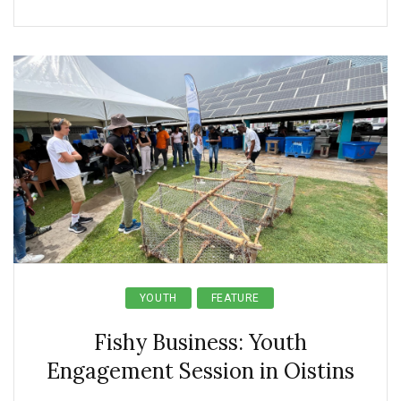
YOUTH
FEATURE
Fishy Business: Youth
Engagement Session in Oistins