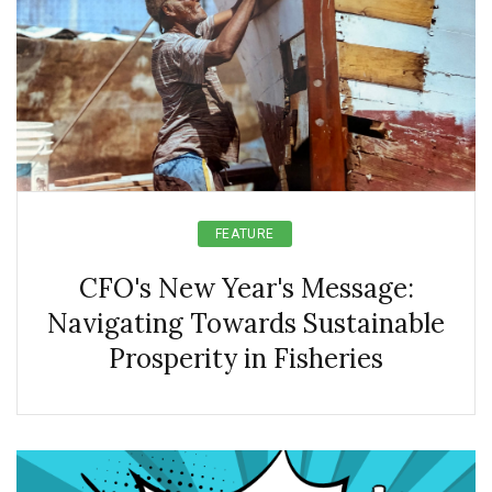
FEATURE
CFO's New Year's Message:
Navigating Towards Sustainable
Prosperity in Fisheries