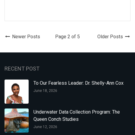
Newer Posts
Page 2 of 5
Older Posts
RECENT POST
To Our Fearless Leader: Dr. Shelly-Ann Cox
June 18, 2026
Underwater Data Collection Program: The
Queen Conch Studies
June 12, 2026