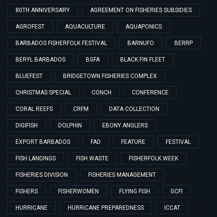
80TH ANNIVERSARY
AGREEMENT ON FISHERIES SUBSIDIES
AGROFEST
AQUACULTURE
AQUAPONICS
BARBADOS FISHERFOLK FESTIVAL
BARNUFO
BERRP
BERYL BARBADOS
BGFA
BLACK FIN FLEET
BLUEFEST
BRIDGETOWN FISHERIES COMPLEX
CHRISTMAS SPECIAL
CONCH
CONFERENCE
CORAL REEFS
CRFM
DATA COLLECTION
DIGIFISH
DOLPHIN
EBONY ANGLERS
EXPORT BARBADOS
FAD
FEATURE
FESTIVAL
FISH LANDINGS
FISH WASTE
FISHERFOLK WEEK
FISHERIES DIVISION
FISHERIES MANAGEMENT
FISHERS
FISHERWOMEN
FLYING FISH
GCFI
HURRICANE
HURRICANE PREPAREDNESS
ICCAT