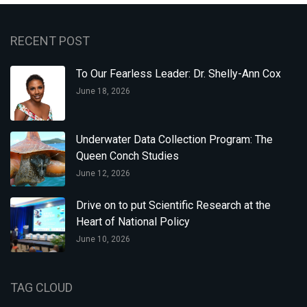
RECENT POST
To Our Fearless Leader: Dr. Shelly-Ann Cox
June 18, 2026
Underwater Data Collection Program: The
Queen Conch Studies
June 12, 2026
Drive on to put Scientific Research at the
Heart of National Policy
June 10, 2026
TAG CLOUD