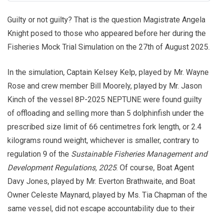
Guilty or not guilty? That is the question Magistrate Angela
Knight posed to those who appeared before her during the
Fisheries Mock Trial Simulation on the 27th of August 2025.
In the simulation, Captain Kelsey Kelp, played by Mr. Wayne
Rose and crew member Bill Moorely, played by Mr. Jason
Kinch of the vessel 8P-2025 NEPTUNE were found guilty
of offloading and selling more than 5 dolphinfish under the
prescribed size limit of 66 centimetres fork length, or 2.4
kilograms round weight, whichever is smaller, contrary to
regulation 9 of the
Sustainable Fisheries Management and
Development Regulations, 2025
. Of course, Boat Agent
Davy Jones, played by Mr. Everton Brathwaite, and Boat
Owner Celeste Maynard, played by Ms. Tia Chapman of the
same vessel, did not escape accountability due to their