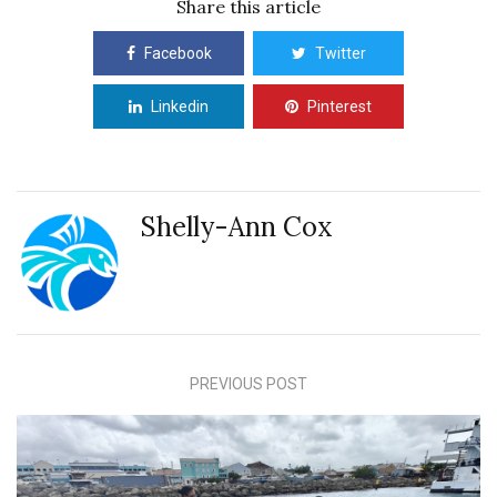
Share this article
Facebook
Twitter
Linkedin
Pinterest
Shelly-Ann Cox
PREVIOUS POST