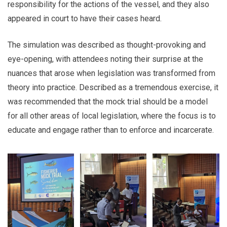
responsibility for the actions of the vessel, and they also
appeared in court to have their cases heard.
The simulation was described as thought-provoking and
eye-opening, with attendees noting their surprise at the
nuances that arose when legislation was transformed from
theory into practice. Described as a tremendous exercise, it
was recommended that the mock trial should be a model
for all other areas of local legislation, where the focus is to
educate and engage rather than to enforce and incarcerate.