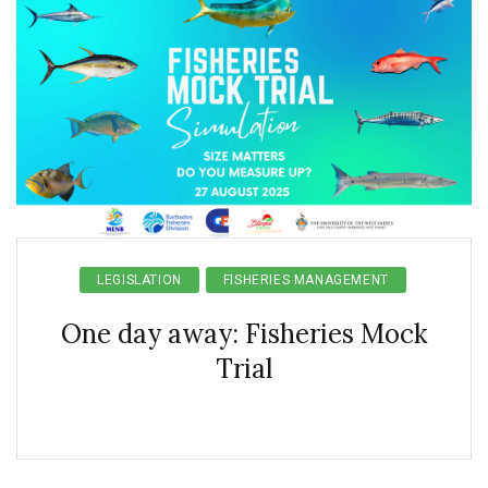
LEGISLATION
FISHERIES MANAGEMENT
One day away: Fisheries Mock
Trial