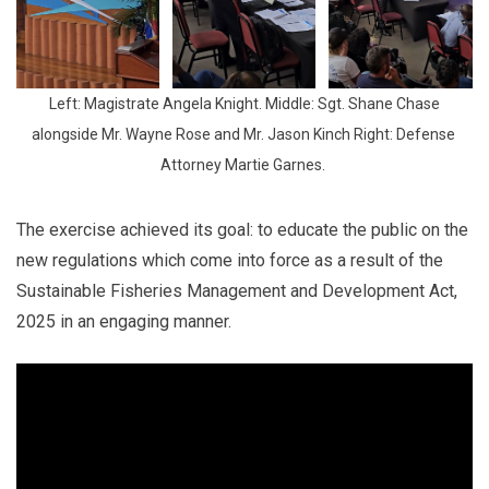
 Left: Magistrate Angela Knight. Middle: Sgt. Shane Chase 
alongside Mr. Wayne Rose and Mr. Jason Kinch Right: Defense 
Attorney Martie Garnes. 
The exercise achieved its goal: to educate the public on the
new regulations which come into force as a result of the
Sustainable Fisheries Management and Development Act,
2025 in an engaging manner.