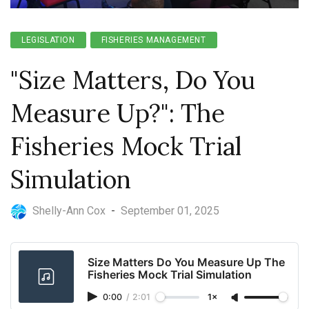
LEGISLATION
FISHERIES MANAGEMENT
"Size Matters, Do You
Measure Up?": The
Fisheries Mock Trial
Simulation
Shelly-Ann Cox
-
September 01, 2025
Size Matters Do You Measure Up The
Fisheries Mock Trial Simulation
0:00
/
2:01
1×