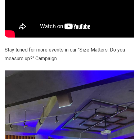
Stay tuned for more events in our "Size Matters: Do you
measure up?" Campaign.