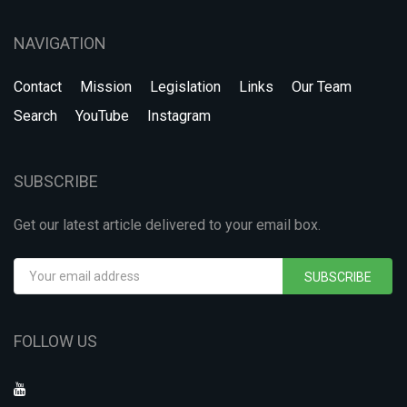
NAVIGATION
Contact
Mission
Legislation
Links
Our Team
Search
YouTube
Instagram
SUBSCRIBE
Get our latest article delivered to your email box.
SUBSCRIBE
FOLLOW US