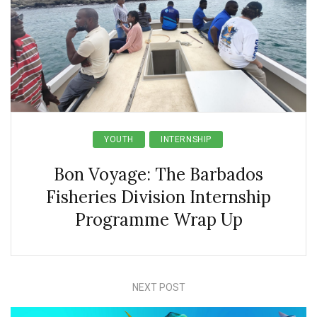
YOUTH
INTERNSHIP
Bon Voyage: The Barbados
Fisheries Division Internship
Programme Wrap Up
NEXT POST