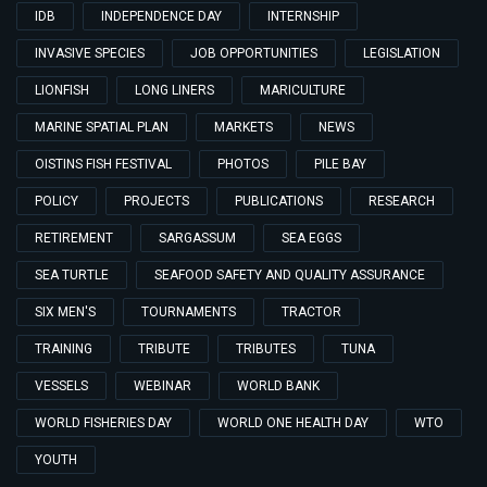
IDB
INDEPENDENCE DAY
INTERNSHIP
INVASIVE SPECIES
JOB OPPORTUNITIES
LEGISLATION
LIONFISH
LONG LINERS
MARICULTURE
MARINE SPATIAL PLAN
MARKETS
NEWS
OISTINS FISH FESTIVAL
PHOTOS
PILE BAY
POLICY
PROJECTS
PUBLICATIONS
RESEARCH
RETIREMENT
SARGASSUM
SEA EGGS
SEA TURTLE
SEAFOOD SAFETY AND QUALITY ASSURANCE
SIX MEN'S
TOURNAMENTS
TRACTOR
TRAINING
TRIBUTE
TRIBUTES
TUNA
VESSELS
WEBINAR
WORLD BANK
WORLD FISHERIES DAY
WORLD ONE HEALTH DAY
WTO
YOUTH