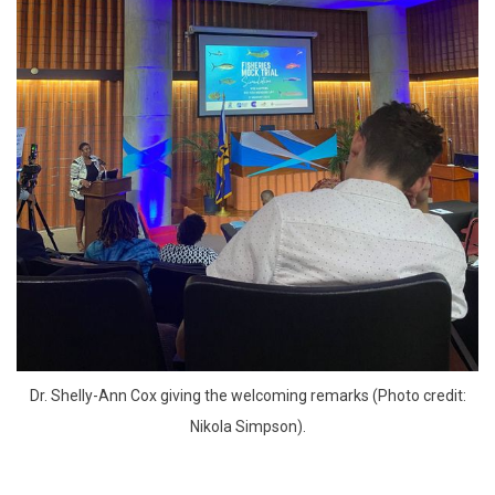
 Dr. Shelly-Ann Cox giving the welcoming remarks (Photo credit: 
Nikola Simpson).