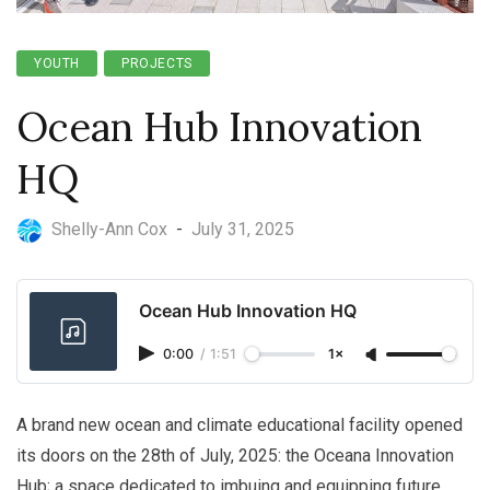
YOUTH
PROJECTS
Ocean Hub Innovation
HQ
Shelly-Ann Cox
-
July 31, 2025
Ocean Hub Innovation HQ
0:00
/
1:51
1×
A brand new ocean and climate educational facility opened
its doors on the 28th of July, 2025: the Oceana Innovation
Hub; a space dedicated to imbuing and equipping future