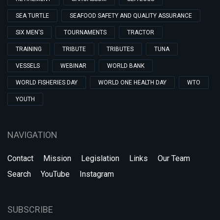
SEA TURTLE
SEAFOOD SAFETY AND QUALITY ASSURANCE
SIX MEN'S
TOURNAMENTS
TRACTOR
TRAINING
TRIBUTE
TRIBUTES
TUNA
VESSELS
WEBINAR
WORLD BANK
WORLD FISHERIES DAY
WORLD ONE HEALTH DAY
WTO
YOUTH
NAVIGATION
Contact
Mission
Legislation
Links
Our Team
Search
YouTube
Instagram
SUBSCRIBE