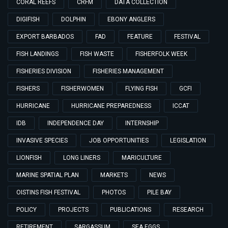
CORAL REEFS
CRFM
DATA COLLECTION
DIGIFISH
DOLPHIN
EBONY ANGLERS
EXPORT BARBADOS
FAD
FEATURE
FESTIVAL
FISH LANDINGS
FISH WASTE
FISHERFOLK WEEK
FISHERIES DIVISION
FISHERIES MANAGEMENT
FISHERS
FISHERWOMEN
FLYING FISH
GCFI
HURRICANE
HURRICANE PREPAREDNESS
ICCAT
IDB
INDEPENDENCE DAY
INTERNSHIP
INVASIVE SPECIES
JOB OPPORTUNITIES
LEGISLATION
LIONFISH
LONG LINERS
MARICULTURE
MARINE SPATIAL PLAN
MARKETS
NEWS
OISTINS FISH FESTIVAL
PHOTOS
PILE BAY
POLICY
PROJECTS
PUBLICATIONS
RESEARCH
RETIREMENT
SARGASSUM
SEA EGGS