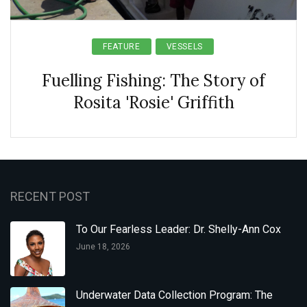
FEATURE
VESSELS
Fuelling Fishing: The Story of
Rosita 'Rosie' Griffith
RECENT POST
To Our Fearless Leader: Dr. Shelly-Ann Cox
June 18, 2026
Underwater Data Collection Program: The