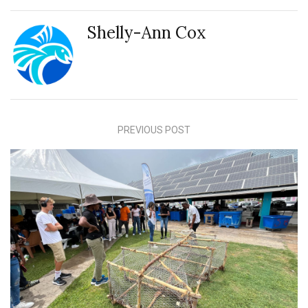
Shelly-Ann Cox
PREVIOUS POST