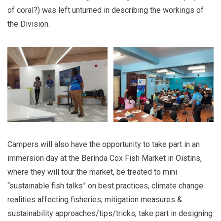
of coral?) was left unturned in describing the workings of
the Division.
Campers will also have the opportunity to take part in an
immersion day at the Berinda Cox Fish Market in Oistins,
where they will tour the market, be treated to mini
“sustainable fish talks” on best practices, climate change
realities affecting fisheries, mitigation measures &
sustainability approaches/tips/tricks, take part in designing