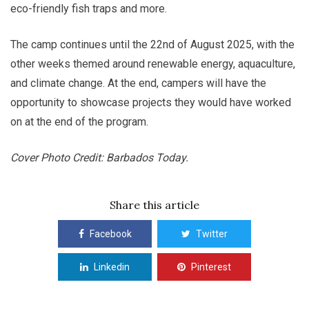
eco-friendly fish traps and more.
The camp continues until the 22nd of August 2025, with the
other weeks themed around renewable energy, aquaculture,
and climate change. At the end, campers will have the
opportunity to showcase projects they would have worked
on at the end of the program.
Cover Photo Credit: Barbados Today.
Share this article
Facebook
Twitter
Linkedin
Pinterest