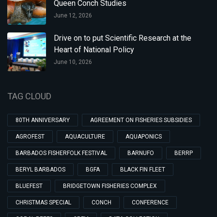
Queen Conch Studies
June 12, 2026
Drive on to put Scientific Research at the
Heart of National Policy
June 10, 2026
TAG CLOUD
80TH ANNIVERSARY
AGREEMENT ON FISHERIES SUBSIDIES
AGROFEST
AQUACULTURE
AQUAPONICS
BARBADOS FISHERFOLK FESTIVAL
BARNUFO
BERRP
BERYL BARBADOS
BGFA
BLACK FIN FLEET
BLUEFEST
BRIDGETOWN FISHERIES COMPLEX
CHRISTMAS SPECIAL
CONCH
CONFERENCE