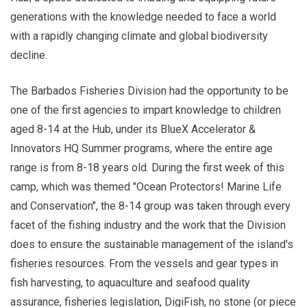
generations with the knowledge needed to face a world
with a rapidly changing climate and global biodiversity
decline.
The Barbados Fisheries Division had the opportunity to be
one of the first agencies to impart knowledge to children
aged 8-14 at the Hub, under its BlueX Accelerator &
Innovators HQ Summer programs, where the entire age
range is from 8-18 years old. During the first week of this
camp, which was themed "Ocean Protectors! Marine Life
and Conservation", the 8-14 group was taken through every
facet of the fishing industry and the work that the Division
does to ensure the sustainable management of the island's
fisheries resources. From the vessels and gear types in
fish harvesting, to aquaculture and seafood quality
assurance, fisheries legislation, DigiFish, no stone (or piece