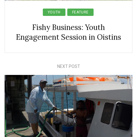
YOUTH
FEATURE
Fishy Business: Youth
Engagement Session in Oistins
NEXT POST