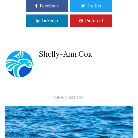
Facebook
Twitter
Linkedin
Pinterest
Shelly-Ann Cox
PREVIOUS POST