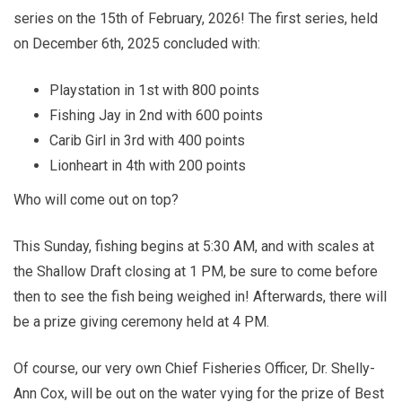
series on the 15th of February, 2026! The first series, held
on December 6th, 2025 concluded with:
Playstation in 1st with 800 points
Fishing Jay in 2nd with 600 points
Carib Girl in 3rd with 400 points
Lionheart in 4th with 200 points
Who will come out on top?
This Sunday, fishing begins at 5:30 AM, and with scales at
the Shallow Draft closing at 1 PM, be sure to come before
then to see the fish being weighed in! Afterwards, there will
be a prize giving ceremony held at 4 PM.
Of course, our very own Chief Fisheries Officer, Dr. Shelly-
Ann Cox, will be out on the water vying for the prize of Best