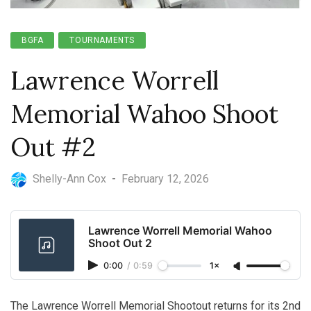
BGFA
TOURNAMENTS
Lawrence Worrell
Memorial Wahoo Shoot
Out #2
Shelly-Ann Cox
-
February 12, 2026
Lawrence Worrell Memorial Wahoo
Shoot Out 2
0:00
/
0:59
1×
The Lawrence Worrell Memorial Shootout returns for its 2nd