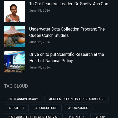
To Our Fearless Leader: Dr. Shelly-Ann Cox
June 18, 2026
Underwater Data Collection Program: The
Queen Conch Studies
June 12, 2026
Drive on to put Scientific Research at the
Heart of National Policy
June 10, 2026
TAG CLOUD
80TH ANNIVERSARY
AGREEMENT ON FISHERIES SUBSIDIES
AGROFEST
AQUACULTURE
AQUAPONICS
BARBADOS FISHERFOLK FESTIVAL
BARNUFO
BERRP