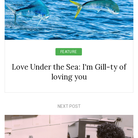
FEATURE
Love Under the Sea: I'm Gill-ty of
loving you
NEXT POST