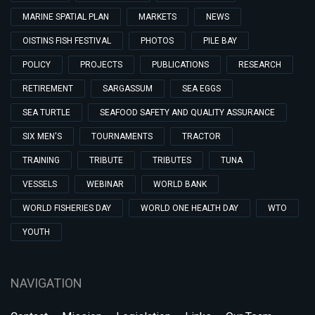
MARINE SPATIAL PLAN
MARKETS
NEWS
OISTINS FISH FESTIVAL
PHOTOS
PILE BAY
POLICY
PROJECTS
PUBLICATIONS
RESEARCH
RETIREMENT
SARGASSUM
SEA EGGS
SEA TURTLE
SEAFOOD SAFETY AND QUALITY ASSURANCE
SIX MEN'S
TOURNAMENTS
TRACTOR
TRAINING
TRIBUTE
TRIBUTES
TUNA
VESSELS
WEBINAR
WORLD BANK
WORLD FISHERIES DAY
WORLD ONE HEALTH DAY
WTO
YOUTH
NAVIGATION