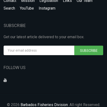
Contact
Mission
Legislation
Links
Our Team
Search
YouTube
Instagram
SUBSCRIBE
Get our latest article delivered to your email box.
SUBSCRIBE
FOLLOW US
© 2026
Barbados Fisheries Division
. All right Reserved.