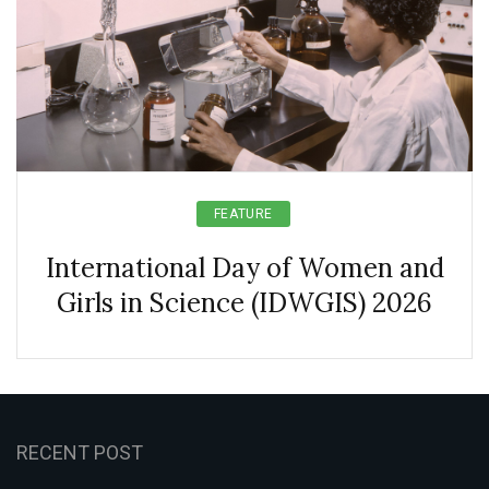
FEATURE
International Day of Women and
Girls in Science (IDWGIS) 2026
RECENT POST