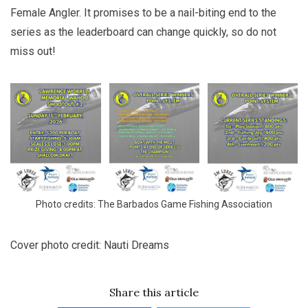
Female Angler. It promises to be a nail-biting end to the
series as the leaderboard can change quickly, so do not
miss out!
Photo credits: The Barbados Game Fishing Association
Cover photo credit: Nauti Dreams
Share this article