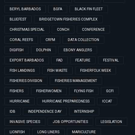
BERYL BARBADOS
BGFA
BLACK FIN FLEET
BLUEFEST
BRIDGETOWN FISHERIES COMPLEX
CHRISTMAS SPECIAL
CONCH
CONFERENCE
CORAL REEFS
CRFM
DATA COLLECTION
DIGIFISH
DOLPHIN
EBONY ANGLERS
EXPORT BARBADOS
FAD
FEATURE
FESTIVAL
FISH LANDINGS
FISH WASTE
FISHERFOLK WEEK
FISHERIES DIVISION
FISHERIES MANAGEMENT
FISHERS
FISHERWOMEN
FLYING FISH
GCFI
HURRICANE
HURRICANE PREPAREDNESS
ICCAT
IDB
INDEPENDENCE DAY
INTERNSHIP
INVASIVE SPECIES
JOB OPPORTUNITIES
LEGISLATION
LIONFISH
LONG LINERS
MARICULTURE