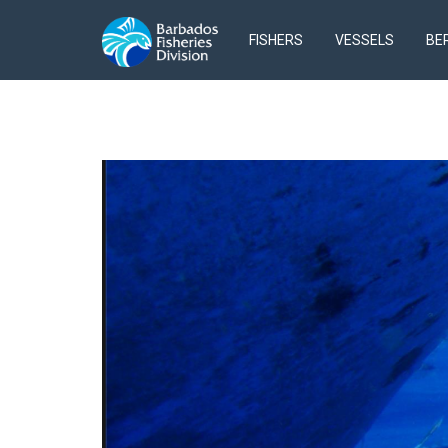
FISHERS
VESSELS
BE