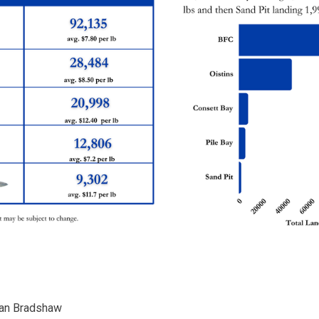
llan Bradshaw