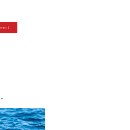
erest
ST