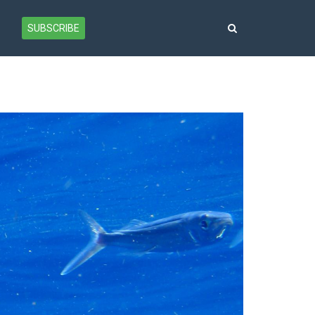
SUBSCRIBE