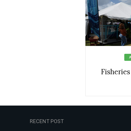
Fisheries
RECENT POST