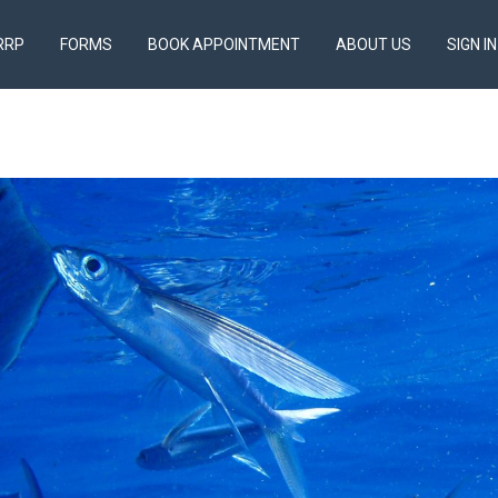
RRP
FORMS
BOOK APPOINTMENT
ABOUT US
SIGN IN