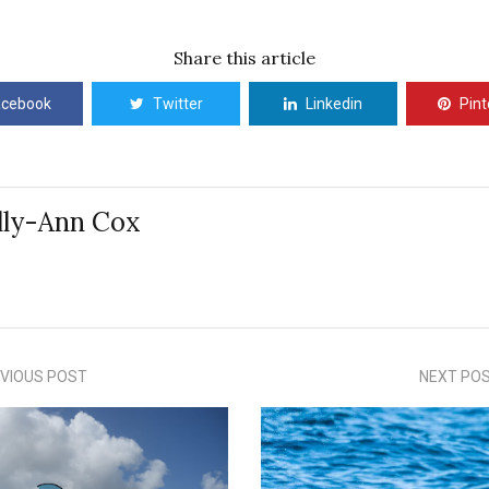
Share this article
acebook
Twitter
Linkedin
Pint
lly-Ann Cox
VIOUS POST
NEXT PO