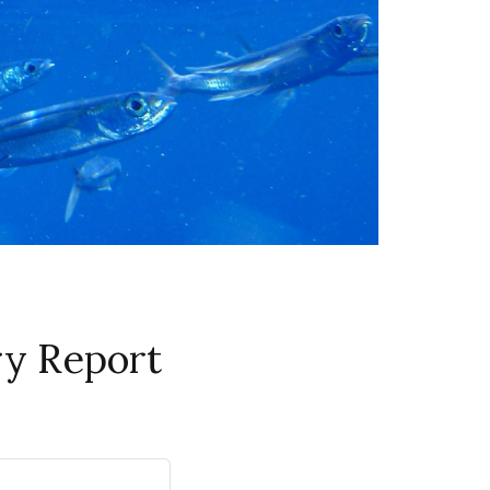
ry Report