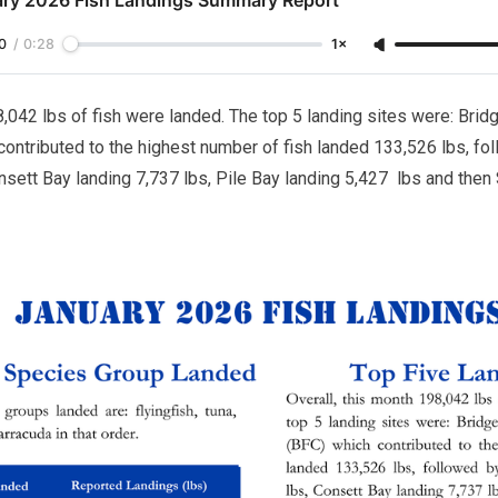
0
/
0:28
1×
8,042 lbs of fish were landed. The top 5 landing sites were: Bri
ontributed to the highest number of fish landed 133,526 lbs, fo
nsett Bay landing 7,737 lbs, Pile Bay landing 5,427 lbs and then