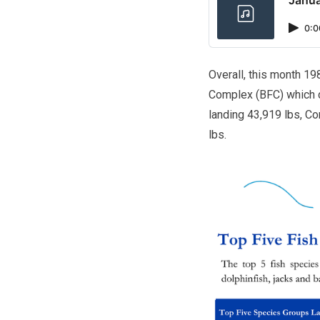
0:0
Overall, this month 19
Complex (BFC) which c
landing 43,919 lbs, Co
lbs.