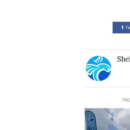
F
She
PRE