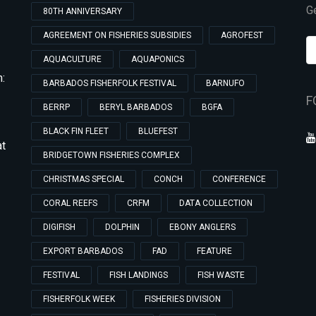
Ge
80TH ANNIVERSARY
AGREEMENT ON FISHERIES SUBSIDIES
AGROFEST
AQUACULTURE
AQUAPONICS
:
BARBADOS FISHERFOLK FESTIVAL
BARNUFO
F
BERRP
BERYL BARBADOS
BGFA
BLACK FIN FLEET
BLUEFEST
at
BRIDGETOWN FISHERIES COMPLEX
CHRISTMAS SPECIAL
CONCH
CONFERENCE
CORAL REEFS
CRFM
DATA COLLECTION
DIGIFISH
DOLPHIN
EBONY ANGLERS
EXPORT BARBADOS
FAD
FEATURE
FESTIVAL
FISH LANDINGS
FISH WASTE
FISHERFOLK WEEK
FISHERIES DIVISION