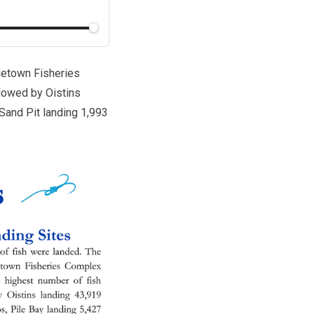
dgetown Fisheries
llowed by Oistins
 Sand Pit landing 1,993