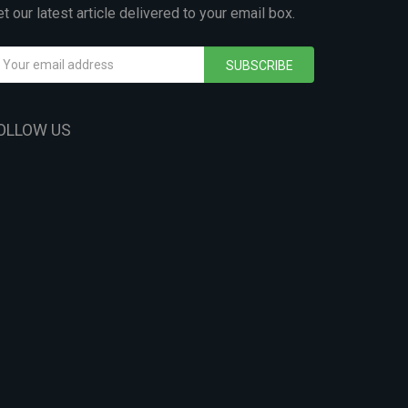
t our latest article delivered to your email box.
SUBSCRIBE
OLLOW US