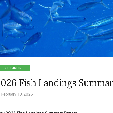
FISH LANDINGS
2026 Fish Landings Summa
February 18, 2026
ry 2026 Fish Landings Summary Report