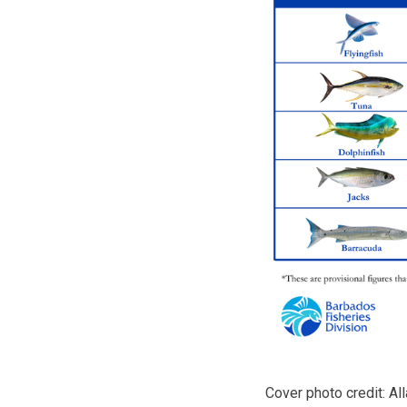
Cover photo credit: A