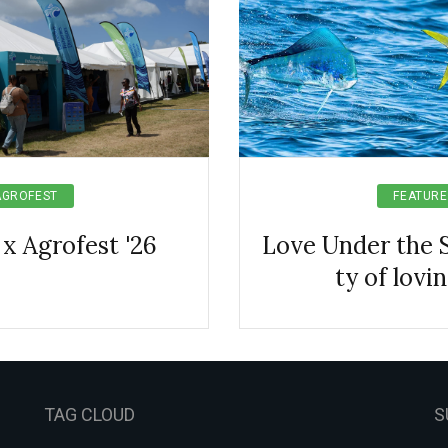
AGROFEST
FEATURE
 x Agrofest '26
Love Under the S
ty of lovi
TAG CLOUD
S