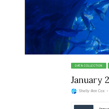
DATA COLLECTION
January 
Shelly-Ann Cox
-
Janua