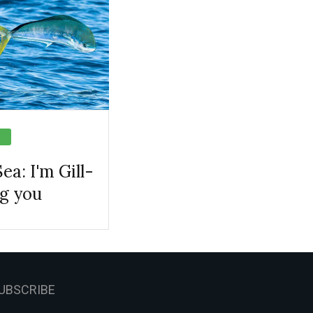
ea: I'm Gill-
ng you
UBSCRIBE