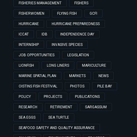
FISHERIES MANAGEMENT
FISHERS
FISHERWOMEN
FLYING FISH
GCFI
HURRICANE
HURRICANE PREPAREDNESS
ICCAT
IDB
INDEPENDENCE DAY
INTERNSHIP
INVASIVE SPECIES
JOB OPPORTUNITIES
LEGISLATION
LIONFISH
LONG LINERS
MARICULTURE
MARINE SPATIAL PLAN
MARKETS
NEWS
OISTINS FISH FESTIVAL
PHOTOS
PILE BAY
POLICY
PROJECTS
PUBLICATIONS
RESEARCH
RETIREMENT
SARGASSUM
SEA EGGS
SEA TURTLE
SEAFOOD SAFETY AND QUALITY ASSURANCE