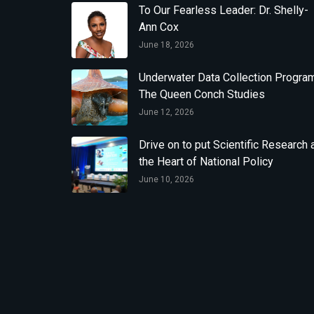
To Our Fearless Leader: Dr. Shelly-
Ann Cox
June 18, 2026
Underwater Data Collection Program
The Queen Conch Studies
June 12, 2026
Drive on to put Scientific Research 
the Heart of National Policy
June 10, 2026