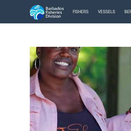
FISHERS
VESSELS
BE