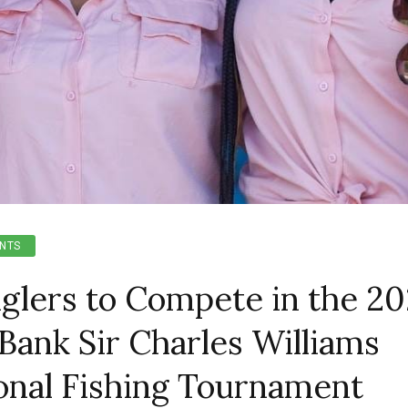
NTS
glers to Compete in the 2
Bank Sir Charles Williams
ional Fishing Tournament