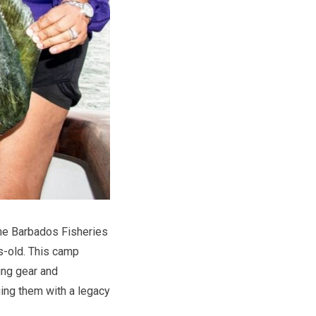
 the Barbados Fisheries
s-old. This camp
hing gear and
uing them with a legacy