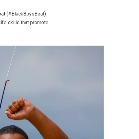
Boat (#BlackBoysBoat)
ife skills that promote