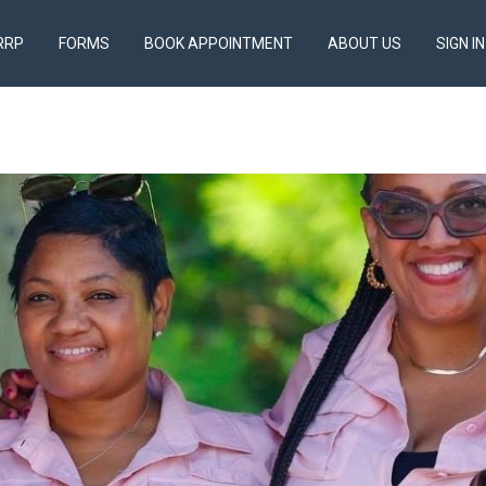
RRP
FORMS
BOOK APPOINTMENT
ABOUT US
SIGN IN