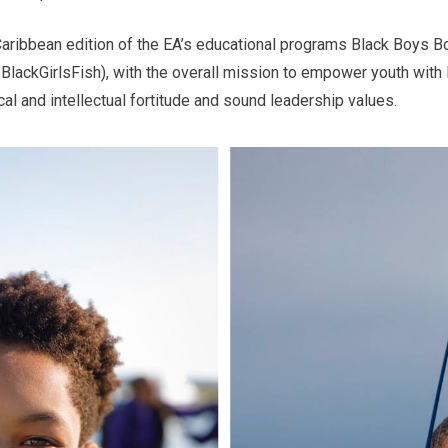
Caribbean edition of the EA’s educational programs Black Boys 
#BlackGirlsFish), with the overall mission to empower youth with l
cal and intellectual fortitude and sound leadership values.