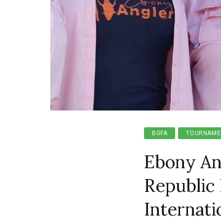
BGFA
TOURNAME
Ebony An
Republic 
Internat