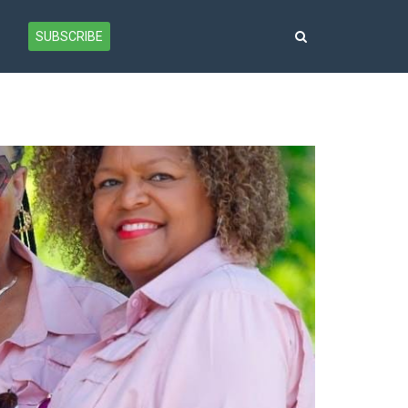
SUBSCRIBE