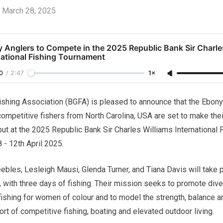
March 28, 2025
 Anglers to Compete in the 2025 Republic Bank Sir Charle
national Fishing Tournament
0
/
2:47
1×
hing Association (BGFA) is pleased to announce that the Ebony 
 competitive fishers from North Carolina, USA are set to make the
ut at the 2025 Republic Bank Sir Charles Williams International
 - 12th April 2025.
ebles, Lesleigh Mausi, Glenda Turner, and Tiana Davis will take p
 with three days of fishing. Their mission seeks to promote diver
shing for women of colour and to model the strength, balance an
t of competitive fishing, boating and elevated outdoor living.