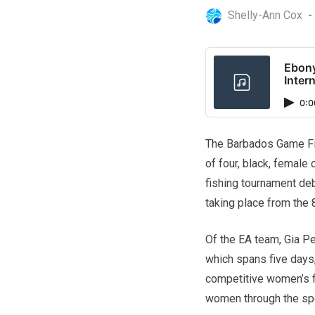
Shelly-Ann Cox
-
Ebony
Inter
0:0
The Barbados Game Fis
of four, black, female
fishing tournament deb
taking place from the 8
Of the EA team, Gia Pe
which spans five days,
competitive women’s fi
women through the spor