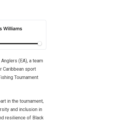
s Williams
Anglers (EA), a team
ir Caribbean sport
 Fishing Tournament
art in the tournament,
sity and inclusion in
d resilience of Black