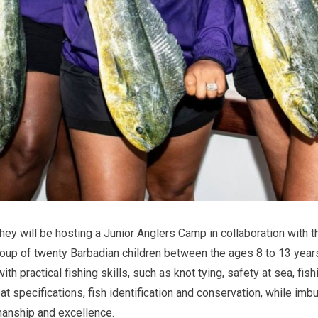
 they will be hosting a Junior Anglers Camp in collaboration with
roup of twenty Barbadian children between the ages 8 to 13 year
th practical fishing skills, such as knot tying, safety at sea, fis
at specifications, fish identification and conservation, while imb
manship and excellence.