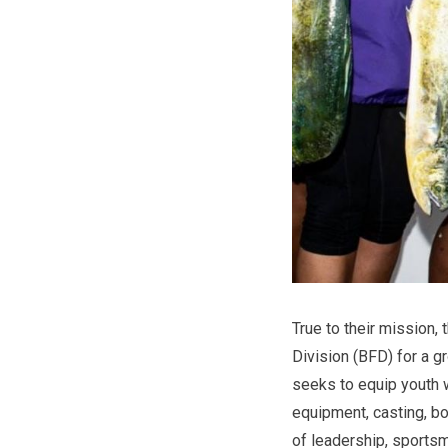
True to their mission,
Division (BFD) for a g
seeks to equip youth wi
equipment, casting, bo
of leadership, sports