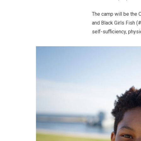
The camp will be the 
and Black Girls Fish (
self-sufficiency, physi