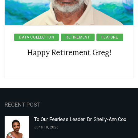
DATA COLLECTION
RETIREMENT
FEATURE
Happy Retirement Greg!
RECENT POST
To Our Fearless Leader: Dr. Shelly-Ann Cox
June 18, 2026