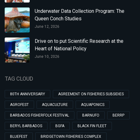
Underwater Data Collection Program: The
Queen Conch Studies
June 12, 2026
Drive on to put Scientific Research at the
Heart of National Policy
June 10, 2026
TAG CLOUD
80TH ANNIVERSARY
AGREEMENT ON FISHERIES SUBSIDIES
AGROFEST
AQUACULTURE
AQUAPONICS
BARBADOS FISHERFOLK FESTIVAL
BARNUFO
BERRP
BERYL BARBADOS
BGFA
BLACK FIN FLEET
BLUEFEST
BRIDGETOWN FISHERIES COMPLEX