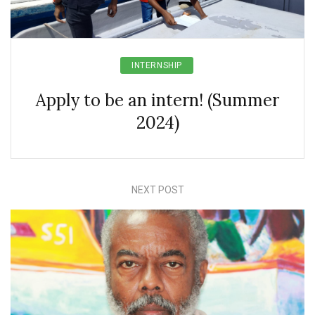
INTERNSHIP
Apply to be an intern! (Summer
2024)
NEXT POST