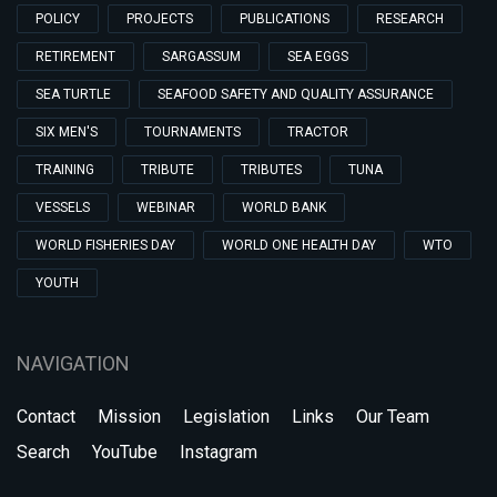
POLICY
PROJECTS
PUBLICATIONS
RESEARCH
RETIREMENT
SARGASSUM
SEA EGGS
SEA TURTLE
SEAFOOD SAFETY AND QUALITY ASSURANCE
SIX MEN'S
TOURNAMENTS
TRACTOR
TRAINING
TRIBUTE
TRIBUTES
TUNA
VESSELS
WEBINAR
WORLD BANK
WORLD FISHERIES DAY
WORLD ONE HEALTH DAY
WTO
YOUTH
NAVIGATION
Contact
Mission
Legislation
Links
Our Team
Search
YouTube
Instagram