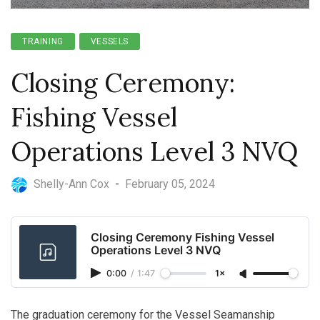
TRAINING
VESSELS
Closing Ceremony:
Fishing Vessel
Operations Level 3 NVQ
Shelly-Ann Cox
-
February 05, 2024
Closing Ceremony Fishing Vessel
Operations Level 3 NVQ
0:00
/
1:47
1×
The graduation ceremony for the Vessel Seamanship