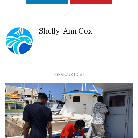
Shelly-Ann Cox
PREVIOUS POST