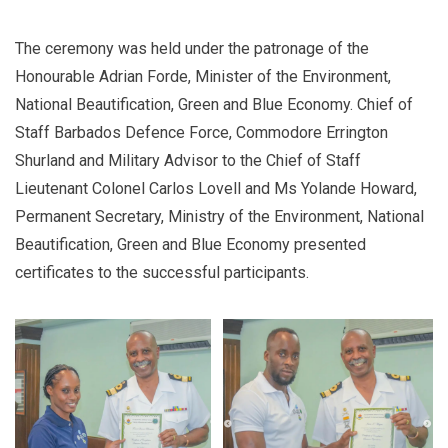
The ceremony was held under the patronage of the
Honourable Adrian Forde, Minister of the Environment,
National Beautification, Green and Blue Economy. Chief of
Staff Barbados Defence Force, Commodore Errington
Shurland and Military Advisor to the Chief of Staff
Lieutenant Colonel Carlos Lovell and Ms Yolande Howard,
Permanent Secretary, Ministry of the Environment, National
Beautification, Green and Blue Economy presented
certificates to the successful participants.