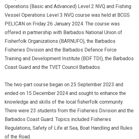
Operations (Basic and Advanced) Level 2 NVQ and Fishing
Vessel Operations Level 3 NVQ course was held at BCGS
PELICAN on Friday 26 January 2024. The course was
offered in partnership with Barbados National Union of
Fisherfolk Organizations (BARNUFO), the Barbados
Fisheries Division and the Barbados Defence Force
Training and Development Institute (BDF TDI), the Barbados
Coast Guard and the TVET Council Barbados.
The two-part course began on 25 September 2023 and
ended on 15 December 2024 and sought to enhance the
knowledge and skills of the local fisherfolk community.
There were 23 students from the Fisheries Division and the
Barbados Coast Guard. Topics included Fisheries
Regulations, Safety of Life at Sea, Boat Handling and Rules
of the Road.