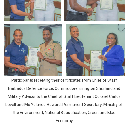
Participants receiving their certificates from Chief of Staff 
Barbados Defence Force, Commodore Errington Shurland and 
Military Advisor to the Chief of Staff Lieutenant Colonel Carlos 
Lovell and Ms Yolande Howard, Permanent Secretary, Ministry of 
the Environment, National Beautification, Green and Blue 
Economy.