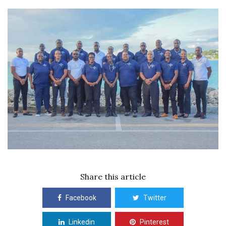
Share this article
Facebook
Twitter
Linkedin
Pinterest