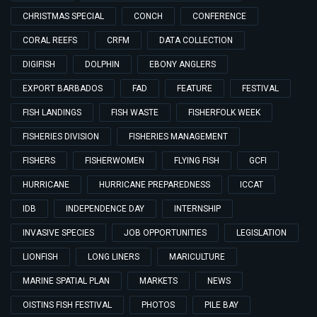
CHRISTMAS SPECIAL
CONCH
CONFERENCE
CORAL REEFS
CRFM
DATA COLLECTION
DIGIFISH
DOLPHIN
EBONY ANGLERS
EXPORT BARBADOS
FAD
FEATURE
FESTIVAL
FISH LANDINGS
FISH WASTE
FISHERFOLK WEEK
FISHERIES DIVISION
FISHERIES MANAGEMENT
FISHERS
FISHERWOMEN
FLYING FISH
GCFI
HURRICANE
HURRICANE PREPAREDNESS
ICCAT
IDB
INDEPENDENCE DAY
INTERNSHIP
INVASIVE SPECIES
JOB OPPORTUNITIES
LEGISLATION
LIONFISH
LONG LINERS
MARICULTURE
MARINE SPATIAL PLAN
MARKETS
NEWS
OISTINS FISH FESTIVAL
PHOTOS
PILE BAY