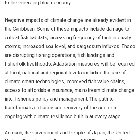
to the emerging blue economy.
Negative impacts of climate change are already evident in
the Caribbean. Some of these impacts include damage to
critical fish habitats; increasing frequency of high intensity
storms; increased sea level, and sargassum influxes. These
are disrupting fishing operations, fish landings and
fisherfolk livelihoods. Adaptation measures will be required
at local, national and regional levels including the use of
climate smart technologies, improved fish value chains,
access to affordable insurance, mainstream climate change
into, fisheries policy and management. The path to
transformative change and recovery of the sector is
ongoing with climate resilience built in at every stage.
As such, the Government and People of Japan, the United