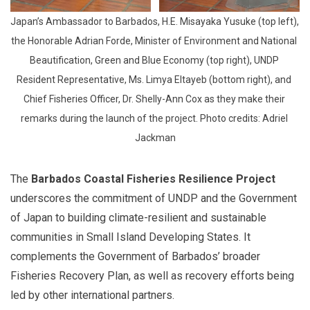
Japan’s Ambassador to Barbados, H.E. Misayaka Yusuke (top left), 
the Honorable Adrian Forde, Minister of Environment and National 
Beautification, Green and Blue Economy (top right), UNDP 
Resident Representative, Ms. Limya Eltayeb (bottom right), and 
Chief Fisheries Officer, Dr. Shelly-Ann Cox as they make their 
remarks during the launch of the project. Photo credits: Adriel 
Jackman
The
Barbados Coastal Fisheries Resilience Project
underscores the commitment of UNDP and the Government
of Japan to building climate-resilient and sustainable
communities in Small Island Developing States. It
complements the Government of Barbados’ broader
Fisheries Recovery Plan, as well as recovery efforts being
led by other international partners.