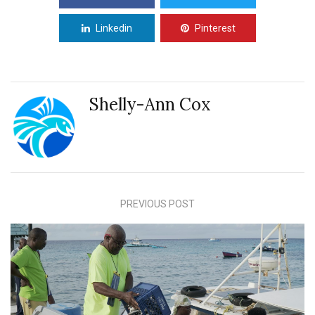
Linkedin
Pinterest
Shelly-Ann Cox
PREVIOUS POST