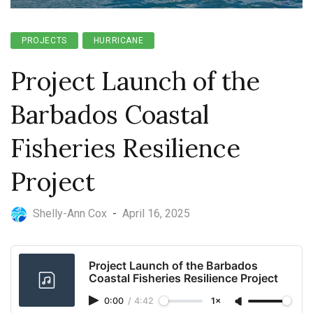
PROJECTS
HURRICANE
Project Launch of the
Barbados Coastal
Fisheries Resilience
Project
Shelly-Ann Cox
-
April 16, 2025
Project Launch of the Barbados
Coastal Fisheries Resilience Project
0:00
/
4:42
1×