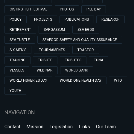
OISTINS FISH FESTIVAL
PHOTOS
PILE BAY
POLICY
PROJECTS
PUBLICATIONS
RESEARCH
RETIREMENT
SARGASSUM
SEA EGGS
SEA TURTLE
SEAFOOD SAFETY AND QUALITY ASSURANCE
SIX MEN'S
TOURNAMENTS
TRACTOR
TRAINING
TRIBUTE
TRIBUTES
TUNA
VESSELS
WEBINAR
WORLD BANK
WORLD FISHERIES DAY
WORLD ONE HEALTH DAY
WTO
YOUTH
NAVIGATION
Contact
Mission
Legislation
Links
Our Team