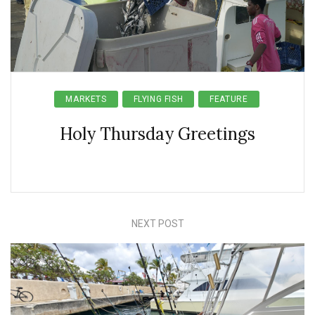
MARKETS
FLYING FISH
FEATURE
Holy Thursday Greetings
NEXT POST