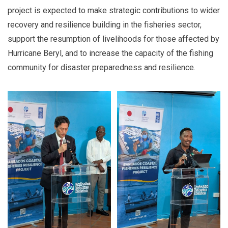
project is expected to make strategic contributions to wider
recovery and resilience building in the fisheries sector,
support the resumption of livelihoods for those affected by
Hurricane Beryl, and to increase the capacity of the fishing
community for disaster preparedness and resilience.