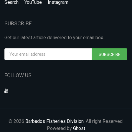
Search
YouTube
Instagram
SUBSCRIBE
Get our latest article delivered to your email box.
SUBSCRIBE
FOLLOW US
© 2026
Barbados Fisheries Division
. All right Reserved.
Powered by
Ghost