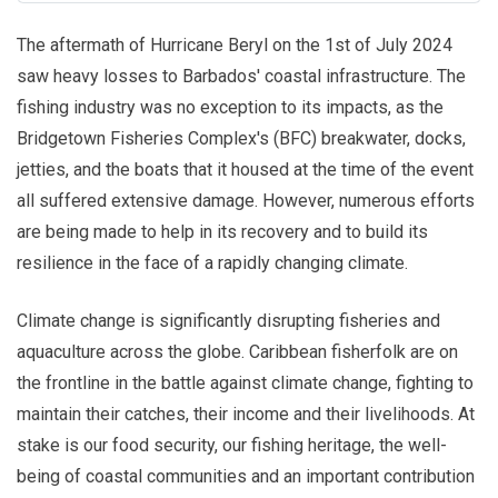
The aftermath of Hurricane Beryl on the 1st of July 2024
saw heavy losses to Barbados' coastal infrastructure. The
fishing industry was no exception to its impacts, as the
Bridgetown Fisheries Complex's (BFC) breakwater, docks,
jetties, and the boats that it housed at the time of the event
all suffered extensive damage. However, numerous efforts
are being made to help in its recovery and to build its
resilience in the face of a rapidly changing climate.
Climate change is significantly disrupting fisheries and
aquaculture across the globe. Caribbean fisherfolk are on
the frontline in the battle against climate change, fighting to
maintain their catches, their income and their livelihoods. At
stake is our food security, our fishing heritage, the well-
being of coastal communities and an important contribution