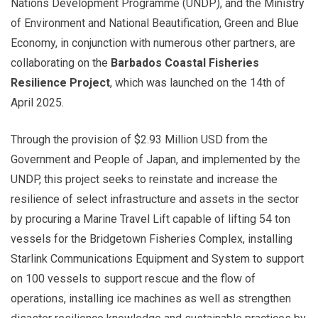
Nations Development Programme (UNDP), and the Ministry
of Environment and National Beautification, Green and Blue
Economy, in conjunction with numerous other partners, are
collaborating on the
Barbados Coastal Fisheries
Resilience Project
, which was launched on the 14th of
April 2025.
Through the provision of $2.93 Million USD from the
Government and People of Japan, and implemented by the
UNDP, this project seeks to reinstate and increase the
resilience of select infrastructure and assets in the sector
by procuring a Marine Travel Lift capable of lifting 54 ton
vessels for the Bridgetown Fisheries Complex, installing
Starlink Communications Equipment and System to support
on 100 vessels to support rescue and the flow of
operations, installing ice machines as well as strengthen