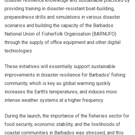
disaster resilience knowledge and sustainable practices by
providing training in disaster-resistant boat-building,
preparedness drills and simulations in various disaster
scenarios and building the capacity of the Barbados
National Union of Fisherfolk Organisation (BARNUFO)
through the supply of office equipment and other digital
technologies.
These initiatives will essentially support sustainable
improvements in disaster resilience for Barbados' fishing
community, which is key as global warming quickly
increases the Earth's temperatures, and induces more
intense weather systems at a higher frequency.
During the launch, the importance of the fisheries sector for
food security, economic stability, and the livelihoods of
coastal communities in Barbados was stressed, and this