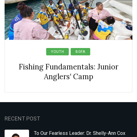
YOUTH
BGFA
Fishing Fundamentals: Junior
Anglers' Camp
RECENT POST
To Our Fearless Leader: Dr. Shelly-Ann Cox