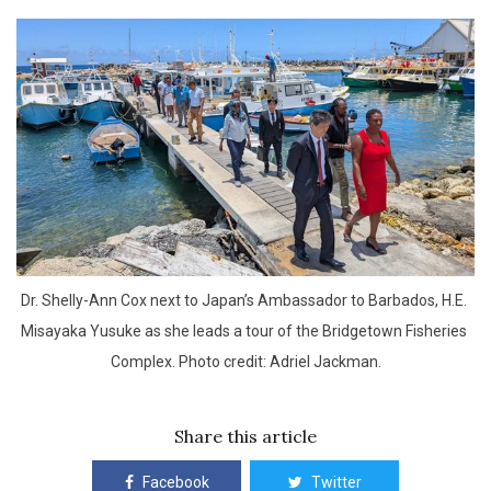
Dr. Shelly-Ann Cox next to Japan’s Ambassador to Barbados, H.E. 
Misayaka Yusuke as she leads a tour of the Bridgetown Fisheries 
Complex. Photo credit: Adriel Jackman.
Share this article
Facebook
Twitter