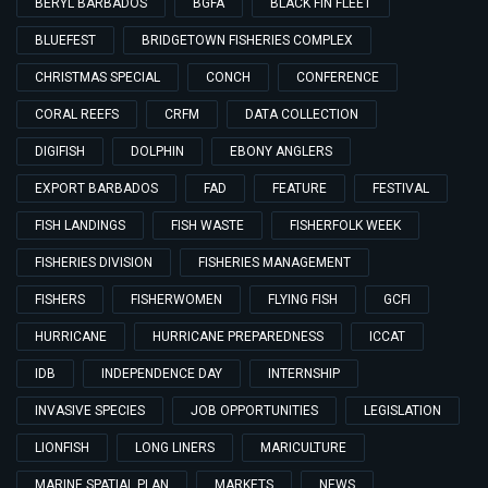
BERYL BARBADOS
BGFA
BLACK FIN FLEET
BLUEFEST
BRIDGETOWN FISHERIES COMPLEX
CHRISTMAS SPECIAL
CONCH
CONFERENCE
CORAL REEFS
CRFM
DATA COLLECTION
DIGIFISH
DOLPHIN
EBONY ANGLERS
EXPORT BARBADOS
FAD
FEATURE
FESTIVAL
FISH LANDINGS
FISH WASTE
FISHERFOLK WEEK
FISHERIES DIVISION
FISHERIES MANAGEMENT
FISHERS
FISHERWOMEN
FLYING FISH
GCFI
HURRICANE
HURRICANE PREPAREDNESS
ICCAT
IDB
INDEPENDENCE DAY
INTERNSHIP
INVASIVE SPECIES
JOB OPPORTUNITIES
LEGISLATION
LIONFISH
LONG LINERS
MARICULTURE
MARINE SPATIAL PLAN
MARKETS
NEWS