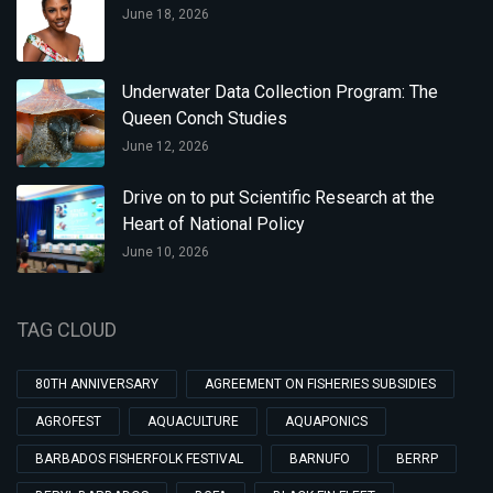
June 18, 2026
Underwater Data Collection Program: The
Queen Conch Studies
June 12, 2026
Drive on to put Scientific Research at the
Heart of National Policy
June 10, 2026
TAG CLOUD
80TH ANNIVERSARY
AGREEMENT ON FISHERIES SUBSIDIES
AGROFEST
AQUACULTURE
AQUAPONICS
BARBADOS FISHERFOLK FESTIVAL
BARNUFO
BERRP