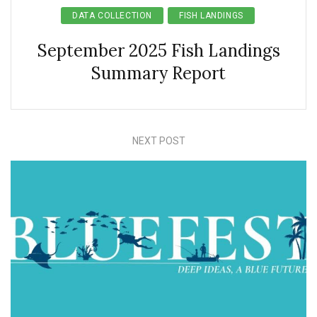
DATA COLLECTION
FISH LANDINGS
September 2025 Fish Landings
Summary Report
NEXT POST