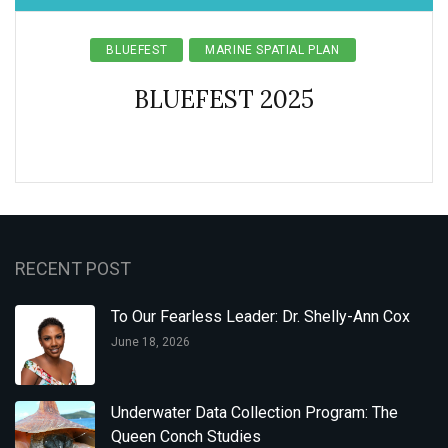
BLUEFEST
MARINE SPATIAL PLAN
BLUEFEST 2025
RECENT POST
To Our Fearless Leader: Dr. Shelly-Ann Cox
June 18, 2026
Underwater Data Collection Program: The
Queen Conch Studies