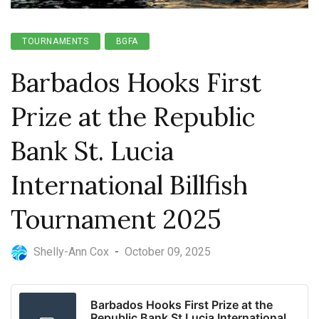
TOURNAMENTS
BGFA
Barbados Hooks First
Prize at the Republic
Bank St. Lucia
International Billfish
Tournament 2025
Shelly-Ann Cox
-
October 09, 2025
Barbados Hooks First Prize at the
Republic Bank St Lucia International