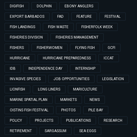
DIGIFISH
DOLPHIN
EBONY ANGLERS
EXPORT BARBADOS
FAD
FEATURE
FESTIVAL
FISH LANDINGS
FISH WASTE
FISHERFOLK WEEK
FISHERIES DIVISION
FISHERIES MANAGEMENT
FISHERS
FISHERWOMEN
FLYING FISH
GCFI
HURRICANE
HURRICANE PREPAREDNESS
ICCAT
IDB
INDEPENDENCE DAY
INTERNSHIP
INVASIVE SPECIES
JOB OPPORTUNITIES
LEGISLATION
LIONFISH
LONG LINERS
MARICULTURE
MARINE SPATIAL PLAN
MARKETS
NEWS
OISTINS FISH FESTIVAL
PHOTOS
PILE BAY
POLICY
PROJECTS
PUBLICATIONS
RESEARCH
RETIREMENT
SARGASSUM
SEA EGGS