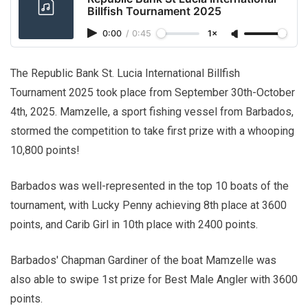
Billfish Tournament 2025
0:00
/
0:45
1×
The Republic Bank St. Lucia International Billfish
Tournament 2025 took place from September 30th-October
4th, 2025. Mamzelle, a sport fishing vessel from Barbados,
stormed the competition to take first prize with a whooping
10,800 points!
Barbados was well-represented in the top 10 boats of the
tournament, with Lucky Penny achieving 8th place at 3600
points, and Carib Girl in 10th place with 2400 points.
Barbados' Chapman Gardiner of the boat Mamzelle was
also able to swipe 1st prize for Best Male Angler with 3600
points.