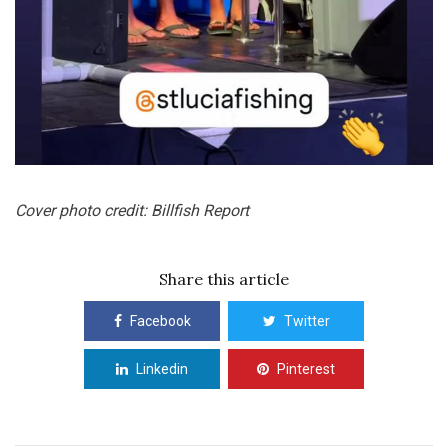
Cover photo credit: Billfish Report
Share this article
Facebook
Twitter
Linkedin
Pinterest