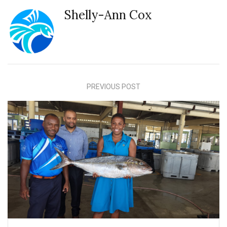
Shelly-Ann Cox
PREVIOUS POST