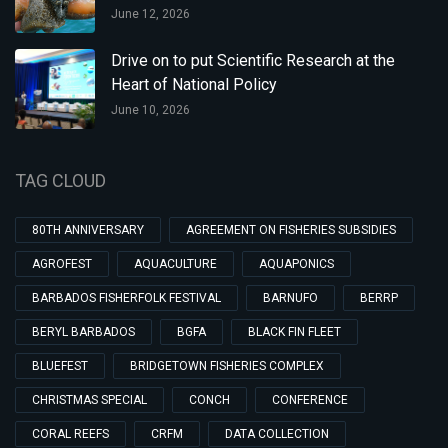
June 12, 2026
Drive on to put Scientific Research at the
Heart of National Policy
June 10, 2026
TAG CLOUD
80TH ANNIVERSARY
AGREEMENT ON FISHERIES SUBSIDIES
AGROFEST
AQUACULTURE
AQUAPONICS
BARBADOS FISHERFOLK FESTIVAL
BARNUFO
BERRP
BERYL BARBADOS
BGFA
BLACK FIN FLEET
BLUEFEST
BRIDGETOWN FISHERIES COMPLEX
CHRISTMAS SPECIAL
CONCH
CONFERENCE
CORAL REEFS
CRFM
DATA COLLECTION