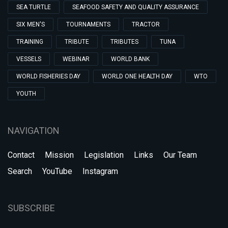
SEA TURTLE
SEAFOOD SAFETY AND QUALITY ASSURANCE
SIX MEN'S
TOURNAMENTS
TRACTOR
TRAINING
TRIBUTE
TRIBUTES
TUNA
VESSELS
WEBINAR
WORLD BANK
WORLD FISHERIES DAY
WORLD ONE HEALTH DAY
WTO
YOUTH
NAVIGATION
Contact
Mission
Legislation
Links
Our Team
Search
YouTube
Instagram
SUBSCRIBE