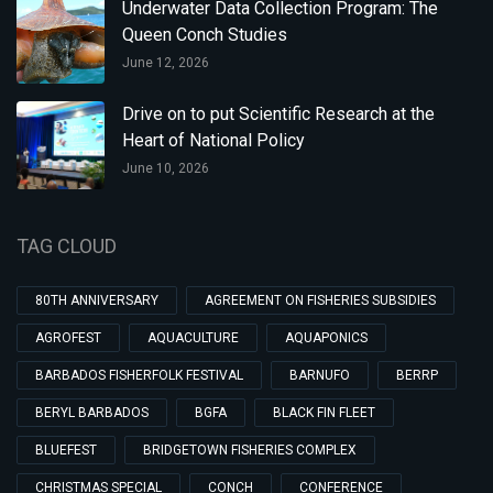
Underwater Data Collection Program: The
Queen Conch Studies
June 12, 2026
Drive on to put Scientific Research at the
Heart of National Policy
June 10, 2026
TAG CLOUD
80TH ANNIVERSARY
AGREEMENT ON FISHERIES SUBSIDIES
AGROFEST
AQUACULTURE
AQUAPONICS
BARBADOS FISHERFOLK FESTIVAL
BARNUFO
BERRP
BERYL BARBADOS
BGFA
BLACK FIN FLEET
BLUEFEST
BRIDGETOWN FISHERIES COMPLEX
CHRISTMAS SPECIAL
CONCH
CONFERENCE