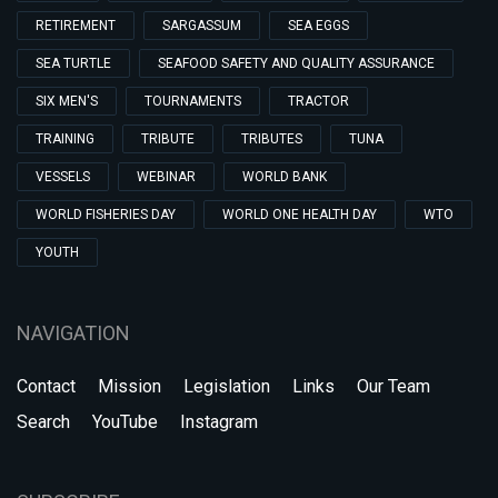
RETIREMENT
SARGASSUM
SEA EGGS
SEA TURTLE
SEAFOOD SAFETY AND QUALITY ASSURANCE
SIX MEN'S
TOURNAMENTS
TRACTOR
TRAINING
TRIBUTE
TRIBUTES
TUNA
VESSELS
WEBINAR
WORLD BANK
WORLD FISHERIES DAY
WORLD ONE HEALTH DAY
WTO
YOUTH
NAVIGATION
Contact
Mission
Legislation
Links
Our Team
Search
YouTube
Instagram