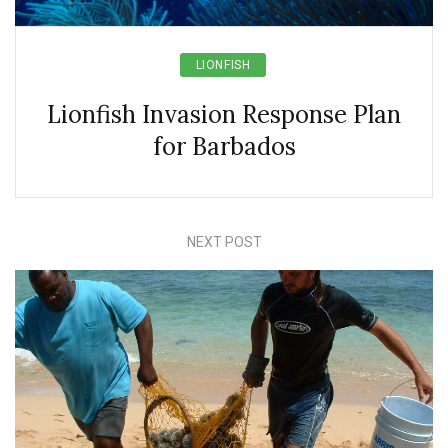
LIONFISH
Lionfish Invasion Response Plan
for Barbados
NEXT POST