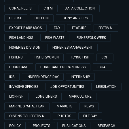
CORAL REEFS
CRFM
DATA COLLECTION
DIGIFISH
DOLPHIN
EBONY ANGLERS
EXPORT BARBADOS
FAD
FEATURE
FESTIVAL
FISH LANDINGS
FISH WASTE
FISHERFOLK WEEK
FISHERIES DIVISION
FISHERIES MANAGEMENT
FISHERS
FISHERWOMEN
FLYING FISH
GCFI
HURRICANE
HURRICANE PREPAREDNESS
ICCAT
IDB
INDEPENDENCE DAY
INTERNSHIP
INVASIVE SPECIES
JOB OPPORTUNITIES
LEGISLATION
LIONFISH
LONG LINERS
MARICULTURE
MARINE SPATIAL PLAN
MARKETS
NEWS
OISTINS FISH FESTIVAL
PHOTOS
PILE BAY
POLICY
PROJECTS
PUBLICATIONS
RESEARCH