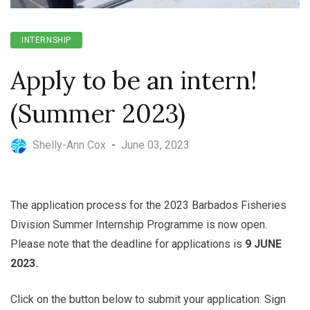
INTERNSHIP
Apply to be an intern!
(Summer 2023)
Shelly-Ann Cox
-
June 03, 2023
The application process for the 2023 Barbados Fisheries
Division Summer Internship Programme is now open.
Please note that the deadline for applications is
9 JUNE
2023.
Click on the button below to submit your application. Sign