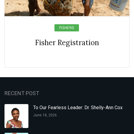
FISHERS
Fisher Registration
RECENT POST
To Our Fearless Leader: Dr. Shelly-Ann Cox
June 18, 2026