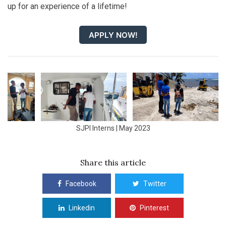
up for an experience of a lifetime!
APPLY NOW!
SJPI Interns | May 2023
Share this article
Facebook
Twitter
Linkedin
Pinterest