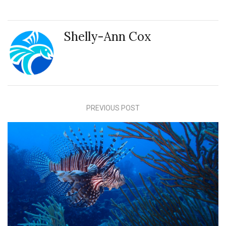
Shelly-Ann Cox
PREVIOUS POST