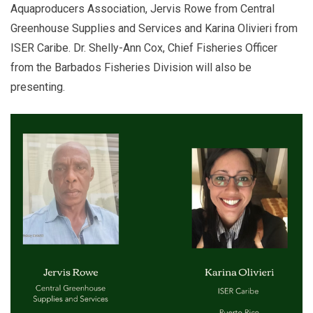
Aquaproducers Association, Jervis Rowe from Central
Greenhouse Supplies and Services and Karina Olivieri from
ISER Caribe. Dr. Shelly-Ann Cox, Chief Fisheries Officer
from the Barbados Fisheries Division will also be
presenting.