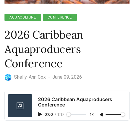
AQUACULTURE
CONFERENCE
2026 Caribbean
Aquaproducers
Conference
Shelly-Ann Cox
-
June 09, 2026
2026 Caribbean Aquaproducers
Conference
0:00
/
1:17
1×