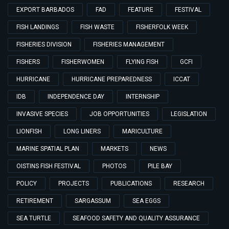
EXPORT BARBADOS
FAD
FEATURE
FESTIVAL
FISH LANDINGS
FISH WASTE
FISHERFOLK WEEK
FISHERIES DIVISION
FISHERIES MANAGEMENT
FISHERS
FISHERWOMEN
FLYING FISH
GCFI
HURRICANE
HURRICANE PREPAREDNESS
ICCAT
IDB
INDEPENDENCE DAY
INTERNSHIP
INVASIVE SPECIES
JOB OPPORTUNITIES
LEGISLATION
LIONFISH
LONG LINERS
MARICULTURE
MARINE SPATIAL PLAN
MARKETS
NEWS
OISTINS FISH FESTIVAL
PHOTOS
PILE BAY
POLICY
PROJECTS
PUBLICATIONS
RESEARCH
RETIREMENT
SARGASSUM
SEA EGGS
SEA TURTLE
SEAFOOD SAFETY AND QUALITY ASSURANCE