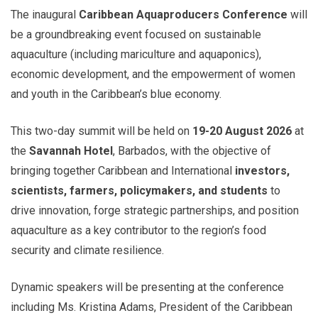
The inaugural
Caribbean Aquaproducers Conference
will
be a groundbreaking event focused on sustainable
aquaculture (including mariculture and aquaponics),
economic development, and the empowerment of women
and youth in the Caribbean’s blue economy.
This two-day summit will be held on
19-20 August 2026
at
the
Savannah Hotel
, Barbados, with the objective of
bringing together Caribbean and International
investors,
scientists, farmers, policymakers, and students
to
drive innovation, forge strategic partnerships, and position
aquaculture as a key contributor to the region’s food
security and climate resilience.
Dynamic speakers will be presenting at the conference
including Ms. Kristina Adams, President of the Caribbean