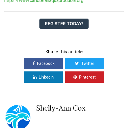
https://www.caribbeanaquaproducer.org
REGISTER TODAY!
Share this article
Facebook
Twitter
Linkedin
Pinterest
Shelly-Ann Cox