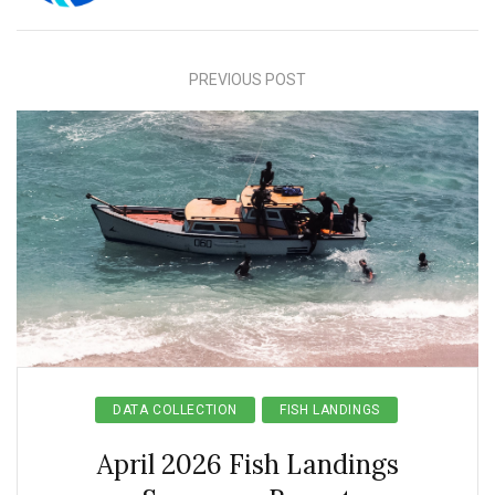
PREVIOUS POST
DATA COLLECTION
FISH LANDINGS
April 2026 Fish Landings