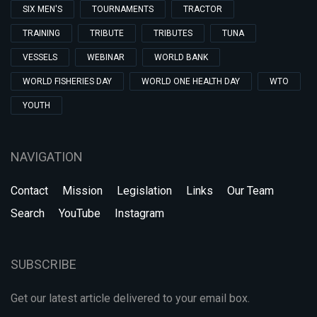
SIX MEN'S
TOURNAMENTS
TRACTOR
TRAINING
TRIBUTE
TRIBUTES
TUNA
VESSELS
WEBINAR
WORLD BANK
WORLD FISHERIES DAY
WORLD ONE HEALTH DAY
WTO
YOUTH
NAVIGATION
Contact
Mission
Legislation
Links
Our Team
Search
YouTube
Instagram
SUBSCRIBE
Get our latest article delivered to your email box.