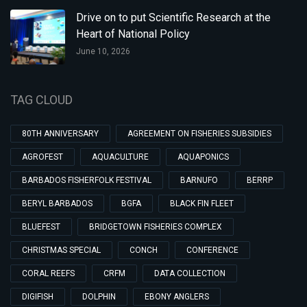
Drive on to put Scientific Research at the
Heart of National Policy
June 10, 2026
TAG CLOUD
80TH ANNIVERSARY
AGREEMENT ON FISHERIES SUBSIDIES
AGROFEST
AQUACULTURE
AQUAPONICS
BARBADOS FISHERFOLK FESTIVAL
BARNUFO
BERRP
BERYL BARBADOS
BGFA
BLACK FIN FLEET
BLUEFEST
BRIDGETOWN FISHERIES COMPLEX
CHRISTMAS SPECIAL
CONCH
CONFERENCE
CORAL REEFS
CRFM
DATA COLLECTION
DIGIFISH
DOLPHIN
EBONY ANGLERS