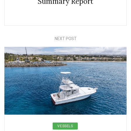
Summary Report
NEXT POST
VESSELS