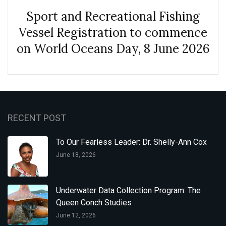
Sport and Recreational Fishing
Vessel Registration to commence
on World Oceans Day, 8 June 2026
RECENT POST
To Our Fearless Leader: Dr. Shelly-Ann Cox
June 18, 2026
Underwater Data Collection Program: The
Queen Conch Studies
June 12, 2026