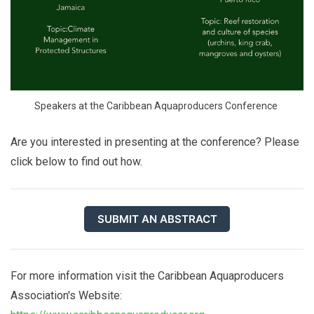
Speakers at the Caribbean Aquaproducers Conference 
Are you interested in presenting at the conference? Please
click below to find out how.
SUBMIT AN ABSTRACT
For more information visit the Caribbean Aquaproducers
Association's Website: