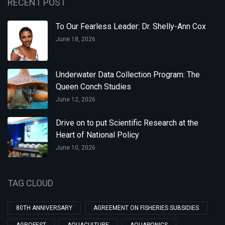
RECENT POST
To Our Fearless Leader: Dr. Shelly-Ann Cox
June 18, 2026
Underwater Data Collection Program: The
Queen Conch Studies
June 12, 2026
Drive on to put Scientific Research at the
Heart of National Policy
June 10, 2026
TAG CLOUD
80TH ANNIVERSARY
AGREEMENT ON FISHERIES SUBSIDIES