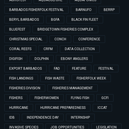
AGROFEST
AQUACULTURE
AQUAPONICS
BARBADOS FISHERFOLK FESTIVAL
BARNUFO
BERRP
BERYL BARBADOS
BGFA
BLACK FIN FLEET
BLUEFEST
BRIDGETOWN FISHERIES COMPLEX
CHRISTMAS SPECIAL
CONCH
CONFERENCE
CORAL REEFS
CRFM
DATA COLLECTION
DIGIFISH
DOLPHIN
EBONY ANGLERS
EXPORT BARBADOS
FAD
FEATURE
FESTIVAL
FISH LANDINGS
FISH WASTE
FISHERFOLK WEEK
FISHERIES DIVISION
FISHERIES MANAGEMENT
FISHERS
FISHERWOMEN
FLYING FISH
GCFI
HURRICANE
HURRICANE PREPAREDNESS
ICCAT
IDB
INDEPENDENCE DAY
INTERNSHIP
INVASIVE SPECIES
JOB OPPORTUNITIES
LEGISLATION