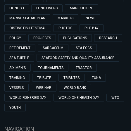
LIONFISH
LONG LINERS
MARICULTURE
MARINE SPATIAL PLAN
MARKETS
NEWS
OISTINS FISH FESTIVAL
PHOTOS
PILE BAY
POLICY
PROJECTS
PUBLICATIONS
RESEARCH
RETIREMENT
SARGASSUM
SEA EGGS
SEA TURTLE
SEAFOOD SAFETY AND QUALITY ASSURANCE
SIX MEN'S
TOURNAMENTS
TRACTOR
TRAINING
TRIBUTE
TRIBUTES
TUNA
VESSELS
WEBINAR
WORLD BANK
WORLD FISHERIES DAY
WORLD ONE HEALTH DAY
WTO
YOUTH
NAVIGATION