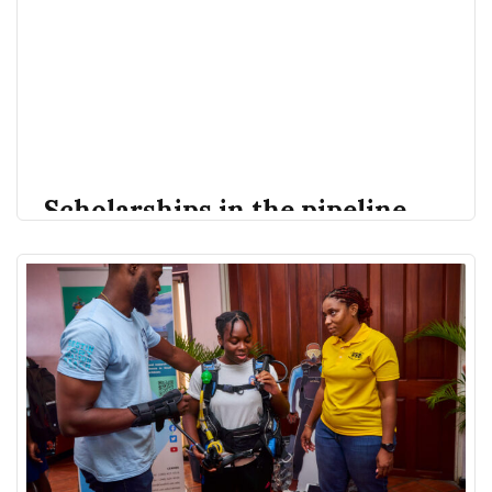
Scholarships in the pipeline
for students to study Marine
subjects | Loop Barbados
The Ministry of Education is working towards training
Loop News
Rosemary Forde
young persons in Barbados to better prepare them
for careers in the blue economy. Speaking during the
Barbados Fisheries Open Day held on Friday, July 7,
2023, Minister of Environment, Nat