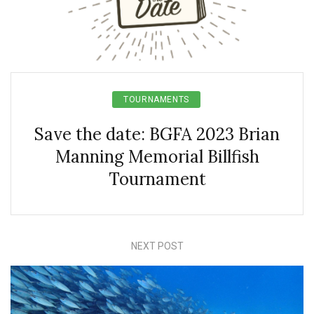
TOURNAMENTS
Save the date: BGFA 2023 Brian
Manning Memorial Billfish
Tournament
NEXT POST