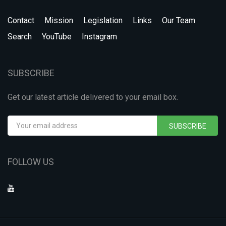
Contact
Mission
Legislation
Links
Our Team
Search
YouTube
Instagram
SUBSCRIBE
Get our latest article delivered to your email box.
SUBSCRIBE
FOLLOW US