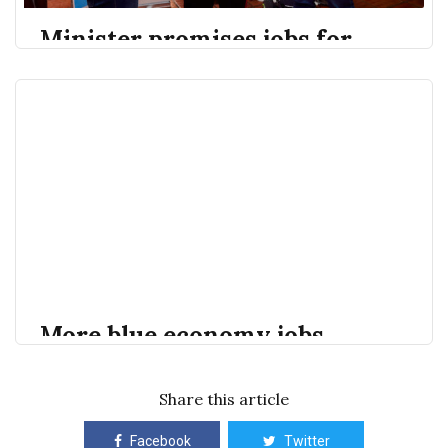
Minister promises jobs for
young people in blue
economy - Barbados Today
By Shamar Blunt If things go the way Minister of
Barbados Today
Shamar Blunt
Environment, National Beautification, and the Blue
and Green Economy Adrian Forde wants, more young
people will find jobs in the quickly expanding blue
economy sector. He said given the increasing
opportunities in the sector in Barbados,
scholarships…
More blue economy jobs
coming for youth - Barbados
Today
Share this article
Facebook
Twitter
Minister of Environment, National Beautification and