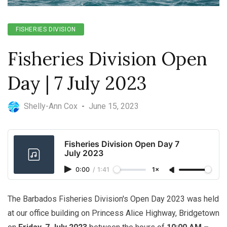
FISHERIES DIVISION
Fisheries Division Open
Day | 7 July 2023
Shelly-Ann Cox
-
June 15, 2023
Fisheries Division Open Day 7
July 2023
0:00
/
1:41
1×
The Barbados Fisheries Division's Open Day 2023 was held
at our office building on Princess Alice Highway, Bridgetown