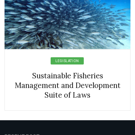
LEGISLATION
Sustainable Fisheries
Management and Development
Suite of Laws