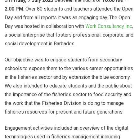
on
Friday, 7 July 2023
between the hours of
10:00 AM –
2:00 PM
. Over 80 students and teachers attended the Open
Day and from all reports it was an engaging day. The Open
Day was hosted in collaboration with
Work Consultancy Inc
,
a social enterprise that fosters professional, corporate, and
social development in Barbados.
Our objective was to engage students from secondary
schools to expose them to the various career opportunities
in the fisheries sector and by extension the blue economy.
We also intended to educate students and the public about
the importance of the fisheries sector to food security and
the work that the Fisheries Division is doing to manage
fisheries resources for present and future generations.
Engagement activities included an overview of the digital
technologies used in fisheries management including