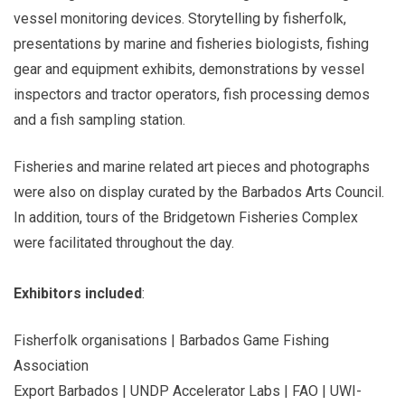
vessel monitoring devices. Storytelling by fisherfolk,
presentations by marine and fisheries biologists, fishing
gear and equipment exhibits, demonstrations by vessel
inspectors and tractor operators, fish processing demos
and a fish sampling station.
Fisheries and marine related art pieces and photographs
were also on display curated by the Barbados Arts Council.
In addition, tours of the Bridgetown Fisheries Complex
were facilitated throughout the day.
Exhibitors included
:
Fisherfolk organisations | Barbados Game Fishing
Association
Export Barbados | UNDP Accelerator Labs | FAO | UWI-