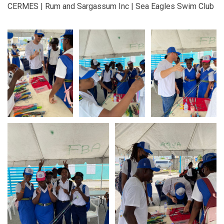
CERMES | Rum and Sargassum Inc | Sea Eagles Swim Club