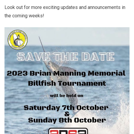
Look out for more exciting updates and announcements in
the coming weeks!