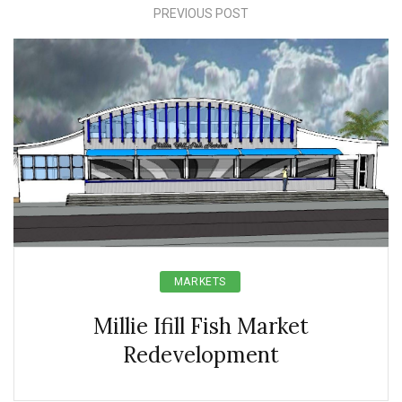
PREVIOUS POST
MARKETS
Millie Ifill Fish Market
Redevelopment