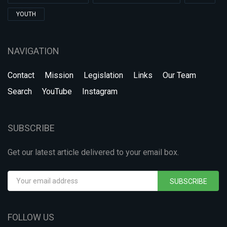
YOUTH
NAVIGATION
Contact
Mission
Legislation
Links
Our Team
Search
YouTube
Instagram
SUBSCRIBE
Get our latest article delivered to your email box.
SUBSCRIBE
FOLLOW US