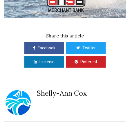
Share this article
Facebook
Twitter
Linkedin
Pinterest
Shelly-Ann Cox