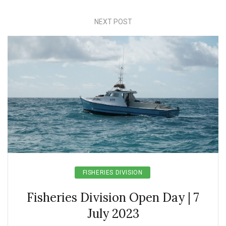
NEXT POST
FISHERIES DIVISION
Fisheries Division Open Day | 7
July 2023