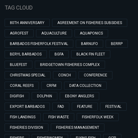
TAG CLOUD
80TH ANNIVERSARY
AGREEMENT ON FISHERIES SUBSIDIES
AGROFEST
AQUACULTURE
AQUAPONICS
BARBADOS FISHERFOLK FESTIVAL
BARNUFO
BERRP
BERYL BARBADOS
BGFA
BLACK FIN FLEET
BLUEFEST
BRIDGETOWN FISHERIES COMPLEX
CHRISTMAS SPECIAL
CONCH
CONFERENCE
CORAL REEFS
CRFM
DATA COLLECTION
DIGIFISH
DOLPHIN
EBONY ANGLERS
EXPORT BARBADOS
FAD
FEATURE
FESTIVAL
FISH LANDINGS
FISH WASTE
FISHERFOLK WEEK
FISHERIES DIVISION
FISHERIES MANAGEMENT