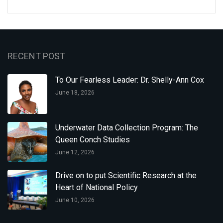
RECENT POST
To Our Fearless Leader: Dr. Shelly-Ann Cox
June 18, 2026
Underwater Data Collection Program: The
Queen Conch Studies
June 12, 2026
Drive on to put Scientific Research at the
Heart of National Policy
June 10, 2026