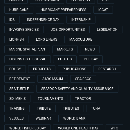
FISHERS
FISHERWOMEN
FLYING FISH
GCFI
HURRICANE
HURRICANE PREPAREDNESS
ICCAT
IDB
INDEPENDENCE DAY
INTERNSHIP
INVASIVE SPECIES
JOB OPPORTUNITIES
LEGISLATION
LIONFISH
LONG LINERS
MARICULTURE
MARINE SPATIAL PLAN
MARKETS
NEWS
OISTINS FISH FESTIVAL
PHOTOS
PILE BAY
POLICY
PROJECTS
PUBLICATIONS
RESEARCH
RETIREMENT
SARGASSUM
SEA EGGS
SEA TURTLE
SEAFOOD SAFETY AND QUALITY ASSURANCE
SIX MEN'S
TOURNAMENTS
TRACTOR
TRAINING
TRIBUTE
TRIBUTES
TUNA
VESSELS
WEBINAR
WORLD BANK
WORLD FISHERIES DAY
WORLD ONE HEALTH DAY
WTO