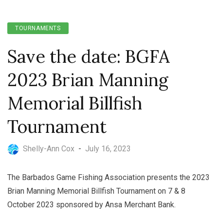
TOURNAMENTS
Save the date: BGFA
2023 Brian Manning
Memorial Billfish
Tournament
Shelly-Ann Cox
-
July 16, 2023
The Barbados Game Fishing Association presents the 2023
Brian Manning Memorial Billfish Tournament on 7 & 8
October 2023 sponsored by Ansa Merchant Bank.