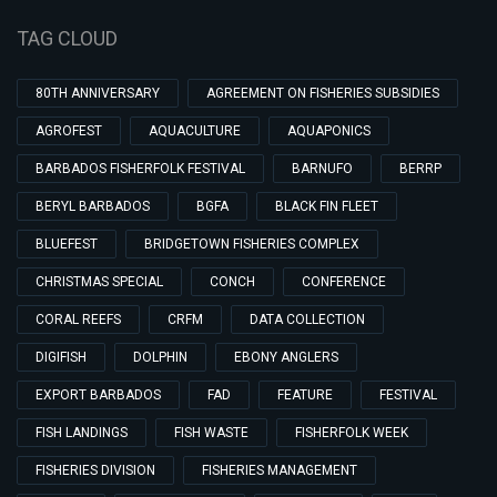
TAG CLOUD
80TH ANNIVERSARY
AGREEMENT ON FISHERIES SUBSIDIES
AGROFEST
AQUACULTURE
AQUAPONICS
BARBADOS FISHERFOLK FESTIVAL
BARNUFO
BERRP
BERYL BARBADOS
BGFA
BLACK FIN FLEET
BLUEFEST
BRIDGETOWN FISHERIES COMPLEX
CHRISTMAS SPECIAL
CONCH
CONFERENCE
CORAL REEFS
CRFM
DATA COLLECTION
DIGIFISH
DOLPHIN
EBONY ANGLERS
EXPORT BARBADOS
FAD
FEATURE
FESTIVAL
FISH LANDINGS
FISH WASTE
FISHERFOLK WEEK
FISHERIES DIVISION
FISHERIES MANAGEMENT