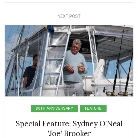
NEXT POST
80TH ANNIVERSARY
FEATURE
Special Feature: Sydney O’Neal
'Joe' Brooker