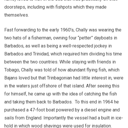
doorsteps, including with fishpots which they made
themselves.
Fast forwarding to the early 1960’s, Chally was wearing the
two hats of a fisherman, owning four “petter” dayboats in
Barbados, as well as being a well-respected jockey in
Barbados and Trinidad, which required him dividing his time
between the two countries. While staying with friends in
Tobago, Chally was told of how abundant flying fish, which
Bajans loved but that Trinbagonian had little interest in, were
in the waters just offshore of that island. After seeing this
for himself, he came up with the idea of catching the fish
and taking them back to Barbados. To this end in 1964 he
purchased a 47-foot boat powered by a diesel engine and
sails from England. Importantly the vessel had a built in ice-
hold in which wood shavings were used for insulation.