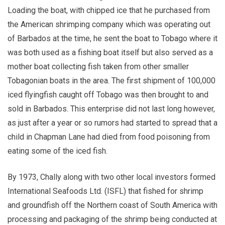
Loading the boat, with chipped ice that he purchased from
the American shrimping company which was operating out
of Barbados at the time, he sent the boat to Tobago where it
was both used as a fishing boat itself but also served as a
mother boat collecting fish taken from other smaller
Tobagonian boats in the area. The first shipment of 100,000
iced flyingfish caught off Tobago was then brought to and
sold in Barbados. This enterprise did not last long however,
as just after a year or so rumors had started to spread that a
child in Chapman Lane had died from food poisoning from
eating some of the iced fish.
By 1973, Chally along with two other local investors formed
International Seafoods Ltd. (ISFL) that fished for shrimp
and groundfish off the Northern coast of South America with
processing and packaging of the shrimp being conducted at