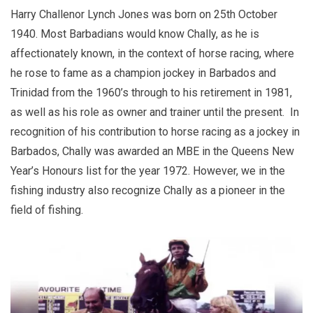
Harry Challenor Lynch Jones was born on 25th October
1940. Most Barbadians would know Chally, as he is
affectionately known, in the context of horse racing, where
he rose to fame as a champion jockey in Barbados and
Trinidad from the 1960’s through to his retirement in 1981,
as well as his role as owner and trainer until the present. In
recognition of his contribution to horse racing as a jockey in
Barbados, Chally was awarded an MBE in the Queens New
Year’s Honours list for the year 1972. However, we in the
fishing industry also recognize Chally as a pioneer in the
field of fishing.