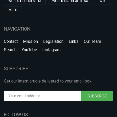
WORLD FISHERIES DAY
WORLD ONE HEALTH DAY
WTO
YOUTH
NAVIGATION
Contact
Mission
Legislation
Links
Our Team
Search
YouTube
Instagram
SUBSCRIBE
Get our latest article delivered to your email box.
SUBSCRIBE
FOLLOW US