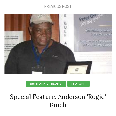
PREVIOUS POST
80TH ANNIVERSARY
FEATURE
Special Feature: Anderson 'Rogie'
Kinch