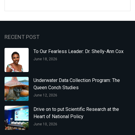
RECENT POST
To Our Fearless Leader: Dr. Shelly-Ann Cox
June 18, 2026
Underwater Data Collection Program: The
Queen Conch Studies
June 12, 2026
Drive on to put Scientific Research at the
Heart of National Policy
June 10, 2026