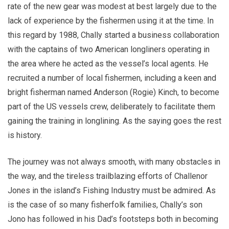
rate of the new gear was modest at best largely due to the
lack of experience by the fishermen using it at the time. In
this regard by 1988, Chally started a business collaboration
with the captains of two American longliners operating in
the area where he acted as the vessel’s local agents. He
recruited a number of local fishermen, including a keen and
bright fisherman named Anderson (Rogie) Kinch, to become
part of the US vessels crew, deliberately to facilitate them
gaining the training in longlining. As the saying goes the rest
is history.
The journey was not always smooth, with many obstacles in
the way, and the tireless trailblazing efforts of Challenor
Jones in the island’s Fishing Industry must be admired. As
is the case of so many fisherfolk families, Chally’s son
Jono has followed in his Dad’s footsteps both in becoming