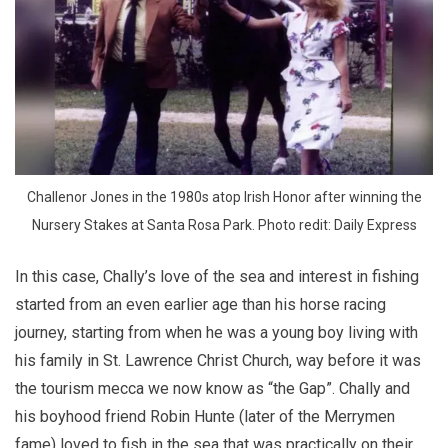
 Challenor Jones in the 1980s atop Irish Honor after winning the 
Nursery Stakes at Santa Rosa Park. Photo redit: Daily Express
In this case, Chally’s love of the sea and interest in fishing
started from an even earlier age than his horse racing
journey, starting from when he was a young boy living with
his family in St. Lawrence Christ Church, way before it was
the tourism mecca we now know as “the Gap”. Chally and
his boyhood friend Robin Hunte (later of the Merrymen
fame) loved to fish in the sea that was practically on their