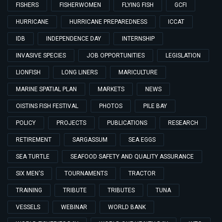
FISHERS
FISHERWOMEN
FLYING FISH
GCFI
HURRICANE
HURRICANE PREPAREDNESS
ICCAT
IDB
INDEPENDENCE DAY
INTERNSHIP
INVASIVE SPECIES
JOB OPPORTUNITIES
LEGISLATION
LIONFISH
LONG LINERS
MARICULTURE
MARINE SPATIAL PLAN
MARKETS
NEWS
OISTINS FISH FESTIVAL
PHOTOS
PILE BAY
POLICY
PROJECTS
PUBLICATIONS
RESEARCH
RETIREMENT
SARGASSUM
SEA EGGS
SEA TURTLE
SEAFOOD SAFETY AND QUALITY ASSURANCE
SIX MEN'S
TOURNAMENTS
TRACTOR
TRAINING
TRIBUTE
TRIBUTES
TUNA
VESSELS
WEBINAR
WORLD BANK