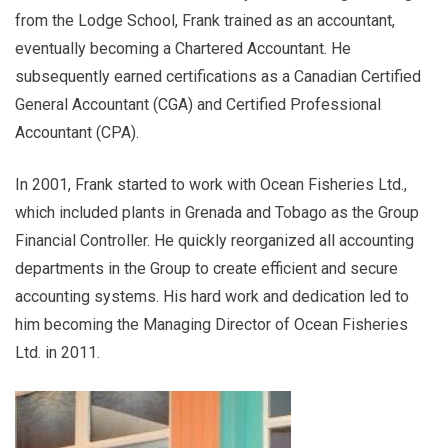
from the Lodge School, Frank trained as an accountant,
eventually becoming a Chartered Accountant. He
subsequently earned certifications as a Canadian Certified
General Accountant (CGA) and Certified Professional
Accountant (CPA).
In 2001, Frank started to work with Ocean Fisheries Ltd.,
which included plants in Grenada and Tobago as the Group
Financial Controller. He quickly reorganized all accounting
departments in the Group to create efficient and secure
accounting systems. His hard work and dedication led to
him becoming the Managing Director of Ocean Fisheries
Ltd. in 2011.