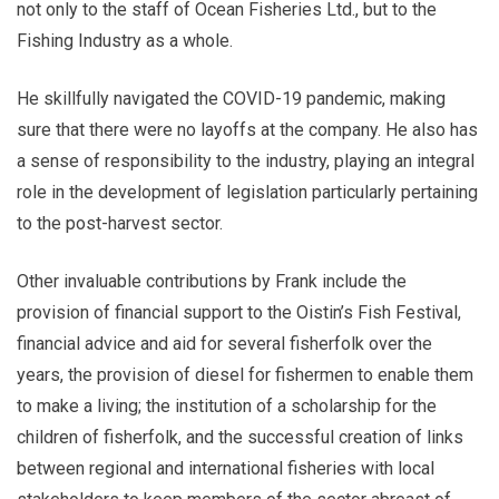
not only to the staff of Ocean Fisheries Ltd., but to the
Fishing Industry as a whole.
He skillfully navigated the COVID-19 pandemic, making
sure that there were no layoffs at the company. He also has
a sense of responsibility to the industry, playing an integral
role in the development of legislation particularly pertaining
to the post-harvest sector.
Other invaluable contributions by Frank include the
provision of financial support to the Oistin’s Fish Festival,
financial advice and aid for several fisherfolk over the
years, the provision of diesel for fishermen to enable them
to make a living; the institution of a scholarship for the
children of fisherfolk, and the successful creation of links
between regional and international fisheries with local