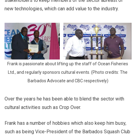
stakeholders to keep members of the sector abreast of
new technologies, which can add value to the industry.
Frank is passionate about lifting up the staff of Ocean Fisheries 
Ltd., and regularly sponsors cultural events. (Photo credits: The 
Barbados Advocate and CBC respectively)
Over the years he has been able to blend the sector with
cultural activities such as Crop Over.
Frank has a number of hobbies which also keep him busy,
such as being Vice-President of the Barbados Squash Club