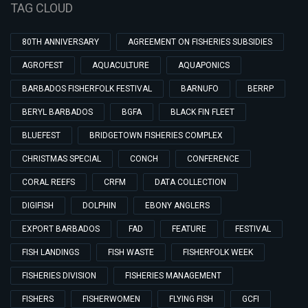
TAG CLOUD
80TH ANNIVERSARY
AGREEMENT ON FISHERIES SUBSIDIES
AGROFEST
AQUACULTURE
AQUAPONICS
BARBADOS FISHERFOLK FESTIVAL
BARNUFO
BERRP
BERYL BARBADOS
BGFA
BLACK FIN FLEET
BLUEFEST
BRIDGETOWN FISHERIES COMPLEX
CHRISTMAS SPECIAL
CONCH
CONFERENCE
CORAL REEFS
CRFM
DATA COLLECTION
DIGIFISH
DOLPHIN
EBONY ANGLERS
EXPORT BARBADOS
FAD
FEATURE
FESTIVAL
FISH LANDINGS
FISH WASTE
FISHERFOLK WEEK
FISHERIES DIVISION
FISHERIES MANAGEMENT
FISHERS
FISHERWOMEN
FLYING FISH
GCFI