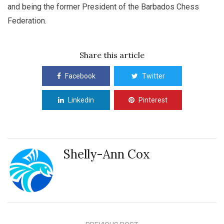
and being the former President of the Barbados Chess
Federation.
Share this article
Facebook
Twitter
Linkedin
Pinterest
Shelly-Ann Cox