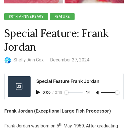
80TH ANNIVERSARY
FEATURE
Special Feature: Frank
Jordan
Shelly-Ann Cox
-
December 27, 2024
Special Feature Frank Jordan
0:00
/
2:18
1×
Frank Jordan (Exceptional Large Fish Processor)
th
Frank Jordan was born on 5
May, 1959. After graduating