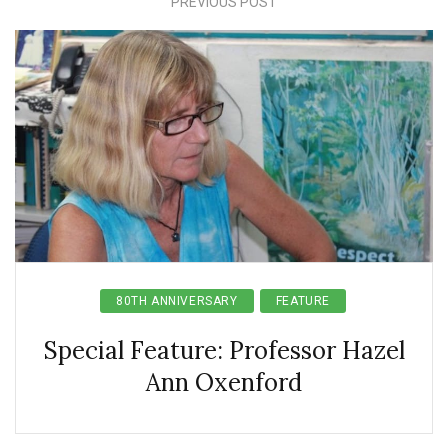
PREVIOUS POST
80TH ANNIVERSARY
FEATURE
Special Feature: Professor Hazel
Ann Oxenford