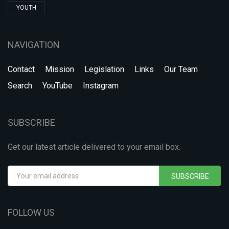
YOUTH
NAVIGATION
Contact
Mission
Legislation
Links
Our Team
Search
YouTube
Instagram
SUBSCRIBE
Get our latest article delivered to your email box.
SUBSCRIBE
FOLLOW US