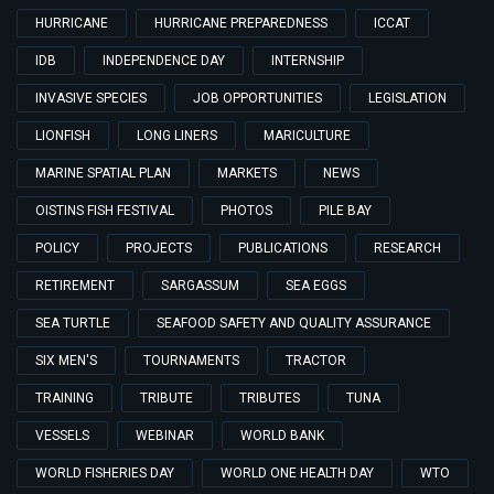
HURRICANE
HURRICANE PREPAREDNESS
ICCAT
IDB
INDEPENDENCE DAY
INTERNSHIP
INVASIVE SPECIES
JOB OPPORTUNITIES
LEGISLATION
LIONFISH
LONG LINERS
MARICULTURE
MARINE SPATIAL PLAN
MARKETS
NEWS
OISTINS FISH FESTIVAL
PHOTOS
PILE BAY
POLICY
PROJECTS
PUBLICATIONS
RESEARCH
RETIREMENT
SARGASSUM
SEA EGGS
SEA TURTLE
SEAFOOD SAFETY AND QUALITY ASSURANCE
SIX MEN'S
TOURNAMENTS
TRACTOR
TRAINING
TRIBUTE
TRIBUTES
TUNA
VESSELS
WEBINAR
WORLD BANK
WORLD FISHERIES DAY
WORLD ONE HEALTH DAY
WTO