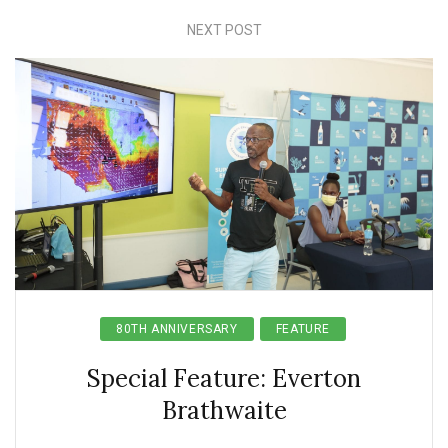
NEXT POST
80TH ANNIVERSARY
FEATURE
Special Feature: Everton
Brathwaite