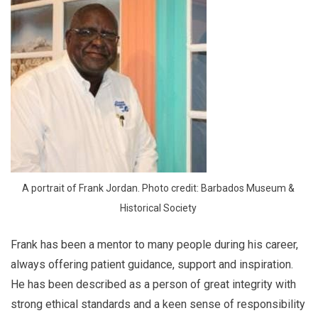
A portrait of Frank Jordan. Photo credit: Barbados Museum & 
Historical Society 
Frank has been a mentor to many people during his career,
always offering patient guidance, support and inspiration.
He has been described as a person of great integrity with
strong ethical standards and a keen sense of responsibility