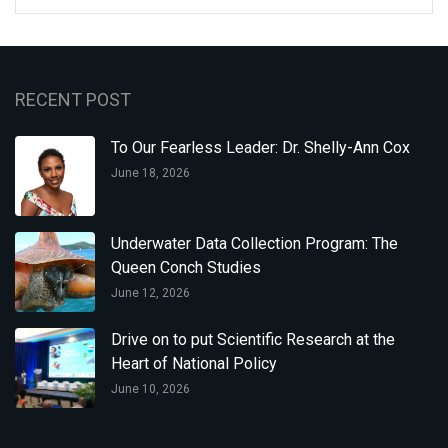
RECENT POST
To Our Fearless Leader: Dr. Shelly-Ann Cox
June 18, 2026
Underwater Data Collection Program: The
Queen Conch Studies
June 12, 2026
Drive on to put Scientific Research at the
Heart of National Policy
June 10, 2026