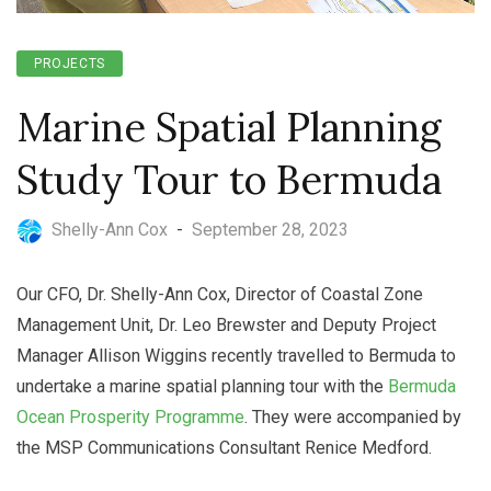
PROJECTS
Marine Spatial Planning
Study Tour to Bermuda
Shelly-Ann Cox
-
September 28, 2023
Our CFO, Dr. Shelly-Ann Cox, Director of Coastal Zone
Management Unit, Dr. Leo Brewster and Deputy Project
Manager Allison Wiggins recently travelled to Bermuda to
undertake a marine spatial planning tour with the
Bermuda
Ocean Prosperity Programme
. They were accompanied by
the MSP Communications Consultant Renice Medford.