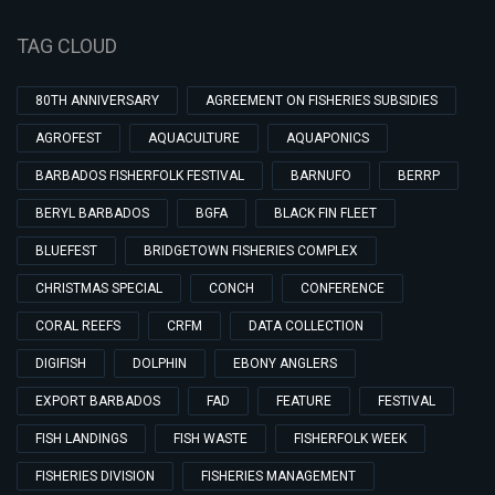
TAG CLOUD
80TH ANNIVERSARY
AGREEMENT ON FISHERIES SUBSIDIES
AGROFEST
AQUACULTURE
AQUAPONICS
BARBADOS FISHERFOLK FESTIVAL
BARNUFO
BERRP
BERYL BARBADOS
BGFA
BLACK FIN FLEET
BLUEFEST
BRIDGETOWN FISHERIES COMPLEX
CHRISTMAS SPECIAL
CONCH
CONFERENCE
CORAL REEFS
CRFM
DATA COLLECTION
DIGIFISH
DOLPHIN
EBONY ANGLERS
EXPORT BARBADOS
FAD
FEATURE
FESTIVAL
FISH LANDINGS
FISH WASTE
FISHERFOLK WEEK
FISHERIES DIVISION
FISHERIES MANAGEMENT