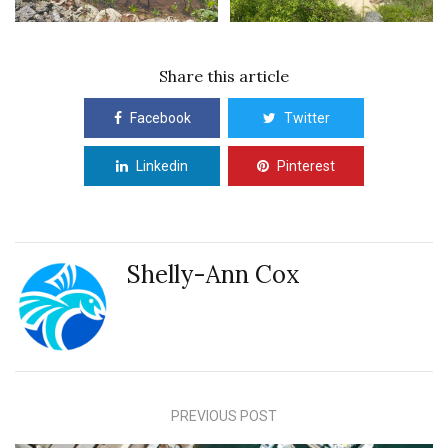
Share this article
Facebook
Twitter
Linkedin
Pinterest
Shelly-Ann Cox
PREVIOUS POST