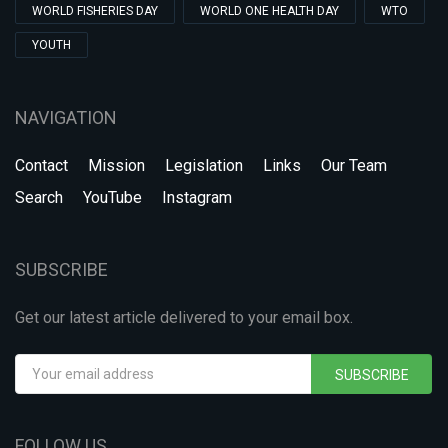
WORLD FISHERIES DAY
WORLD ONE HEALTH DAY
WTO
YOUTH
NAVIGATION
Contact
Mission
Legislation
Links
Our Team
Search
YouTube
Instagram
SUBSCRIBE
Get our latest article delivered to your email box.
SUBSCRIBE
FOLLOW US