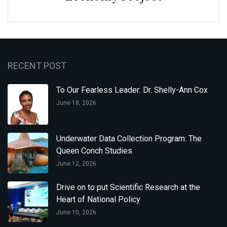
RECENT POST
To Our Fearless Leader: Dr. Shelly-Ann Cox
June 18, 2026
Underwater Data Collection Program: The
Queen Conch Studies
June 12, 2026
Drive on to put Scientific Research at the
Heart of National Policy
June 10, 2026