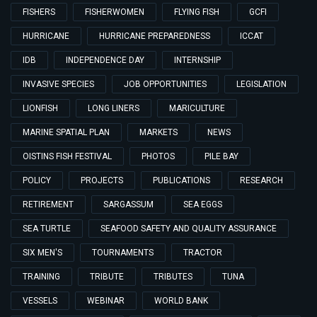
FISHERS
FISHERWOMEN
FLYING FISH
GCFI
HURRICANE
HURRICANE PREPAREDNESS
ICCAT
IDB
INDEPENDENCE DAY
INTERNSHIP
INVASIVE SPECIES
JOB OPPORTUNITIES
LEGISLATION
LIONFISH
LONG LINERS
MARICULTURE
MARINE SPATIAL PLAN
MARKETS
NEWS
OISTINS FISH FESTIVAL
PHOTOS
PILE BAY
POLICY
PROJECTS
PUBLICATIONS
RESEARCH
RETIREMENT
SARGASSUM
SEA EGGS
SEA TURTLE
SEAFOOD SAFETY AND QUALITY ASSURANCE
SIX MEN'S
TOURNAMENTS
TRACTOR
TRAINING
TRIBUTE
TRIBUTES
TUNA
VESSELS
WEBINAR
WORLD BANK