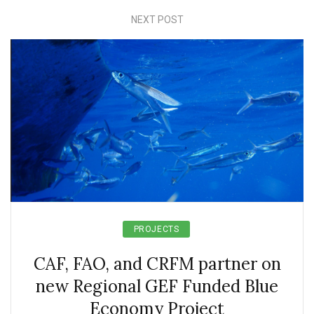
NEXT POST
PROJECTS
CAF, FAO, and CRFM partner on
new Regional GEF Funded Blue
Economy Project