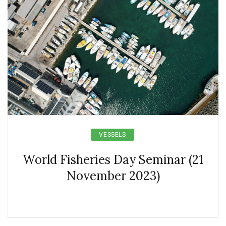
VESSELS
World Fisheries Day Seminar (21
November 2023)