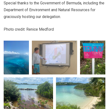
Special thanks to the Government of Bermuda, including the
Department of Environment and Natural Resources for
graciously hosting our delegation.
Photo credit: Renice Medford