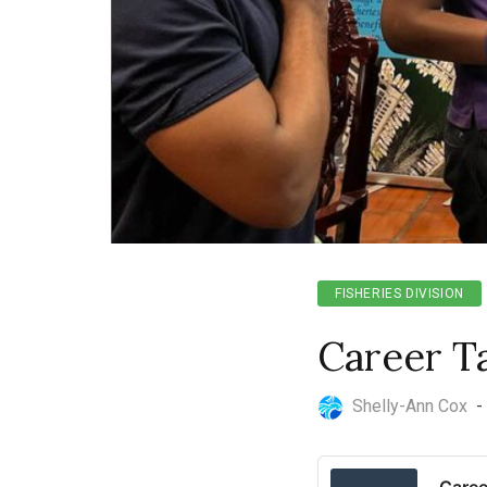
FISHERIES DIVISION
Career T
Shelly-Ann Cox
-
Caree