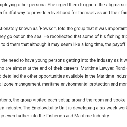
mploying other persons. She urged them to ignore the stigma sur
a fruitful way to provide a livelihood for themselves and their fa
tionately known as ‘Rowser’, told the group that it was important
hey go out on the sea. He recollected that some of his fishing tr
e told them that although it may seem like a long time, the payoff
the need to have young persons getting into the industry as it
o are almost at the end of their careers. Maritime Lawyer, Randi
 detailed the other opportunities available in the Maritime Indust
tal zone management, maritime environmental protection and mo
tions, the group visited each set up around the room and spoke 
heir industry. The Employability Unit is developing a six week wo
o even further into the Fisheries and Maritime Industry.