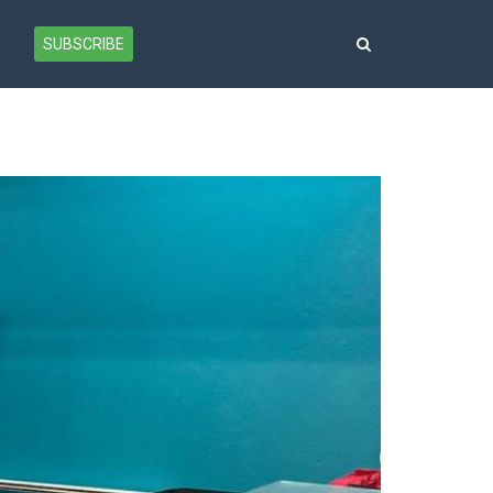
SUBSCRIBE