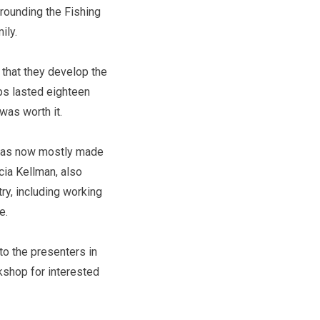
rounding the Fishing
mily.
 that they develop the
ips lasted eighteen
 was worth it.
 was now mostly made
cia Kellman, also
ry, including working
re.
to the presenters in
rkshop for interested