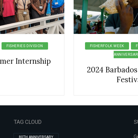
FISHERIES DIVISION
FISHERFOLK WEEK
F
ANNIVERSAR
mer Internship
2024 Barbados 
Festiv
TAG CLOUD
S
Ge
80TH ANNIVERSARY