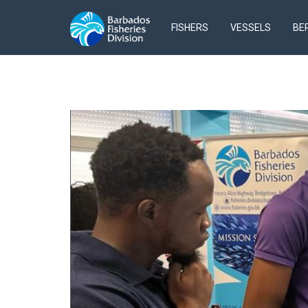
FISHERS
VESSELS
BE