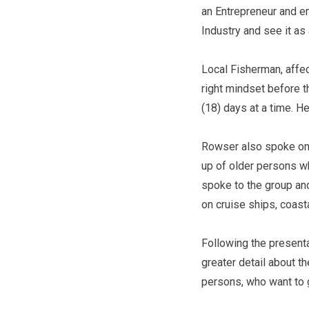
an Entrepreneur and e
Industry and see it as 
Local Fisherman, affec
right mindset before t
(18) days at a time. H
Rowser also spoke on 
up of older persons wh
spoke to the group and
on cruise ships, coas
Following the presenta
greater detail about t
persons, who want to g