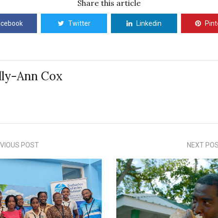
Share this article
acebook
Twitter
Linkedin
Pint
lly-Ann Cox
VIOUS POST
NEXT PO