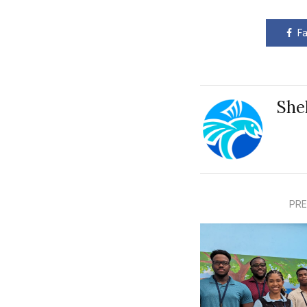
F
She
PRE