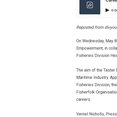
0:0
Reposted from divyou
On Wednesday, May 8th
Empowerment, in collab
Fisheries Division Hea
The aim of the Taster 
Maritime Industry. Ap
Fisheries Division, th
Fisherfolk Organisati
careers.
Vernel Nicholls, Pres