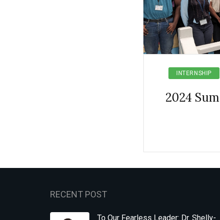
INTERNSHIP
2024 Sum
RECENT POST
To Our Fearless Leader: Dr. Shelly-