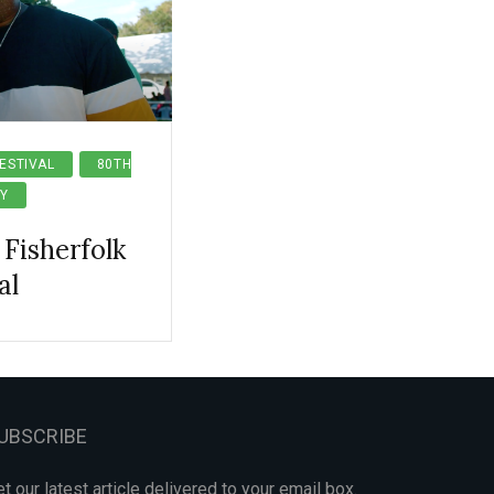
ESTIVAL
80TH
Y
Fisherfolk
al
UBSCRIBE
t our latest article delivered to your email box.