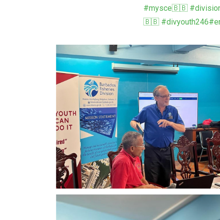
#mysce🇧🇧
#divisio
🇧🇧
#divyouth246
#em