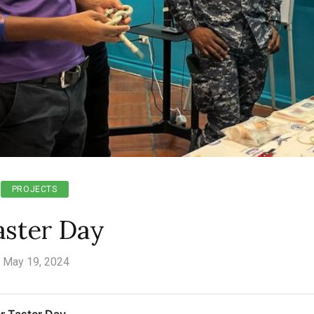
PROJECTS
aster Day
May 19, 2024
r Taster Day