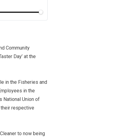
 and Community
aster Day’ at the
e in the Fisheries and
 Employees in the
s National Union of
their respective
 Cleaner to now being