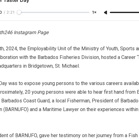
0
/
2:21
1×
th246 Instagram Page
, 2024, the Employability Unit of the Ministry of Youth, Sports
oration with the Barbados Fisheries Division, hosted a Career ‘T
dquarters in Bridgetown, St. Michael.
Day was to expose young persons to the various careers availabl
proximately, 20 young persons were able to hear first hand from
e Barbados Coast Guard, a local Fisherman, President of Barbado
on (BARNUFO) and a Maritime Lawyer on their experiences within 
ident of BARNUFO, gave her testimony on her journey from a Fish