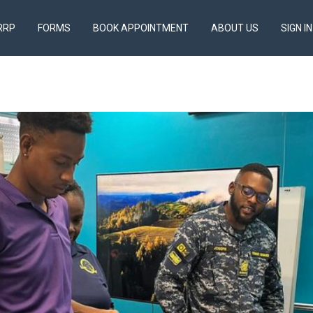
RRP
FORMS
BOOK APPOINTMENT
ABOUT US
SIGN IN