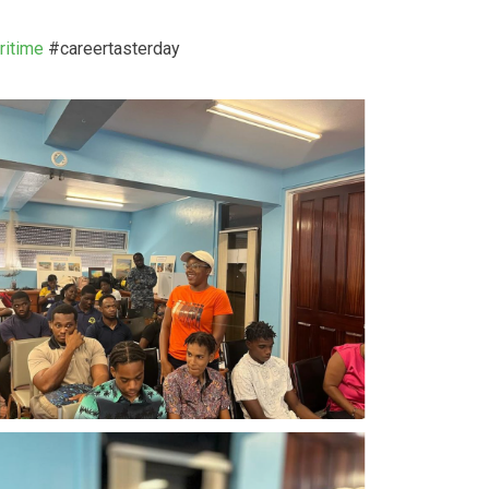
itime
#careertasterday