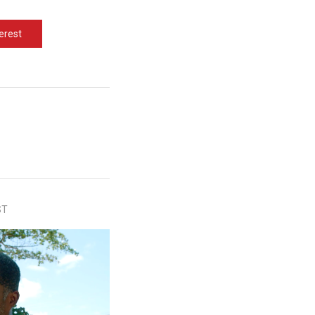
erest
ST