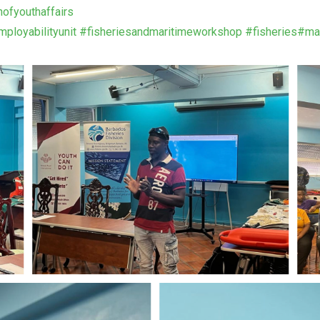
nofyouthaffairs
ployabilityunit
#fisheriesandmaritimeworkshop
#fisheries
#mar